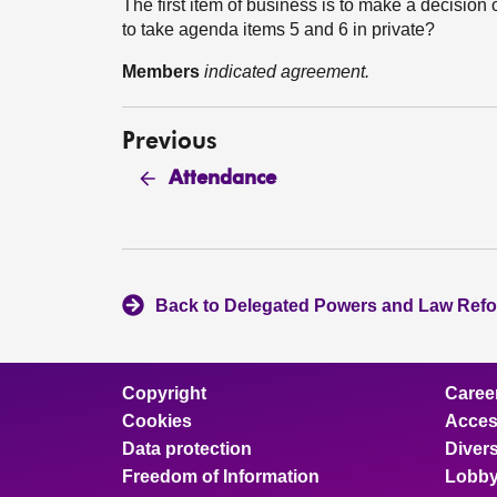
The first item of business is to make a decision
to take agenda items 5 and 6 in private?
Members
indicated agreement.
Previous
Attendance
Back to Delegated Powers and Law Ref
Copyright
Caree
Cookies
Access
Data protection
Divers
Freedom of Information
Lobby