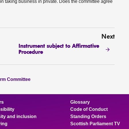
 on taking business in private. Does the committee agree
Next
Instrument subject to Affirmative
Procedure
orm Committee
rs
Glossary
ibility
Code of Conduct
ity and inclusion
Standing Orders
ing
Scottish Parliament TV