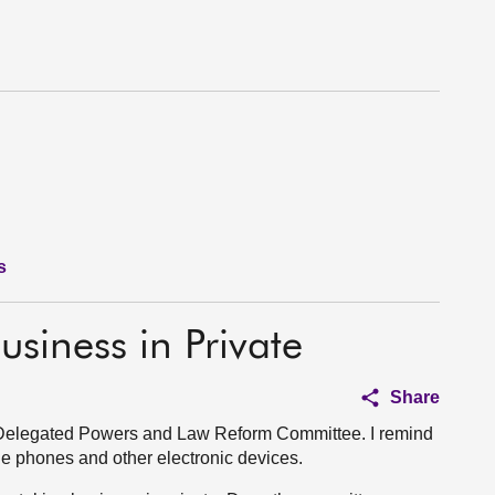
s
usiness in Private
Share
 Delegated Powers and Law Reform Committee. I remind
bile phones and other electronic devices.