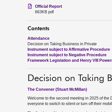
Official Report
663KB pdf
Contents
Attendance
Decision on Taking Business in Private
Instrument subject to Affirmative Procedure
Instrument subject to Negative Procedure
Framework Legislation and Henry VIII Power
Decision on Taking B
The Convener (Stuart McMillan)
Welcome to the second meeting in 2025 of the
everyone to switch to silent or turn off their mo