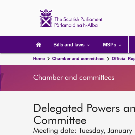
Scottish
Parliament
Website
home
Main
navigation
Bills and laws
MSPs
Home
Chamber and committees
Official Re
Chamber and committees
Delegated Powers a
Committee
Meeting date: Tuesday, January