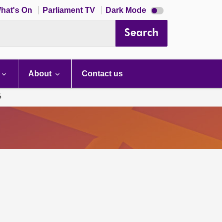
Dark
hat's On
Parliament TV
Dark Mode
mode
disabled
Search
About
Contact us
5