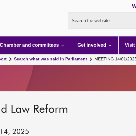
W
Search the website
Chamber and committees
Get involved
Visit
port
Search what was said in Parliament
MEETING 14/01/202
nd Law Reform
 14, 2025