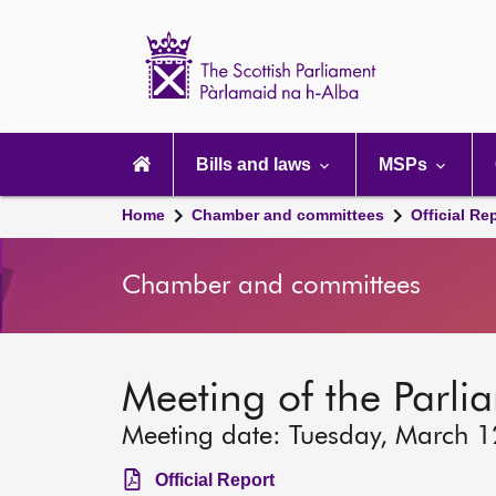
Scottish
Parliament
Website
home
Main
navigation
Bills and laws
MSPs
Home
Chamber and committees
Official Re
Chamber and committees
Meeting of the Parli
Meeting date: Tuesday, March 
Official Report