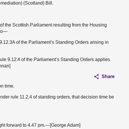
mediation) (Scotland) Bill.
 of the Scottish Parliament resulting from the Housing
 to—
 9.12.3A of the Parliament’s Standing Orders arising in
Rule 9.12.4 of the Parliament’s Standing Orders applies
nnan]
Share
on time.
nder rule 11.2.4 of standing orders, that decision time be
ught forward to 4.47 pm.—[George Adam]