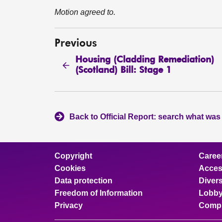
Motion agreed to.
Previous
Housing (Cladding Remediation)
(Scotland) Bill: Stage 1
Back to Official Report: search what was
Copyright
Caree
Cookies
Access
Data protection
Divers
Freedom of Information
Lobby
Privacy
Compl