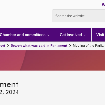
W
Search the website
Chamber and committees
Get involved
Visit
port
Search what was said in Parliament
Meeting of the Parli
ament
12, 2024