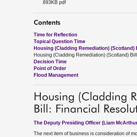
893KB pdf
Contents
Time for Reflection
Topical Question Time
Housing (Cladding Remediation) (Scotland) B
Housing (Cladding Remediation) (Scotland) Bill
Decision Time
Point of Order
Flood Management
Housing (Cladding R
Bill: Financial Resolu
The Deputy Presiding Officer (Liam McArthur
The next item of business is consideration of 