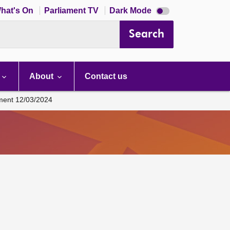
Dark
hat's On
Parliament TV
Dark Mode
mode
disabled
Search
About
Contact us
ament 12/03/2024