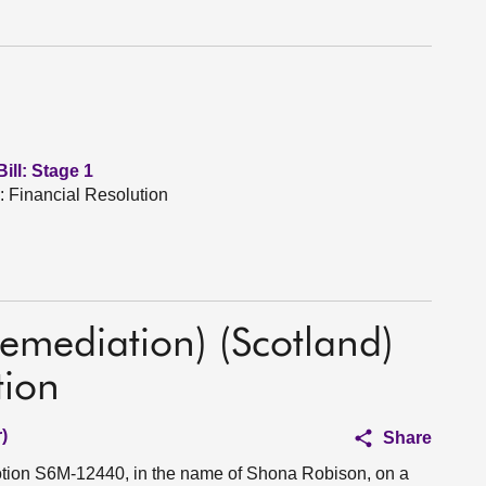
ill: Stage 1
: Financial Resolution
emediation) (Scotland)
tion
)
Share
motion S6M-12440, in the name of Shona Robison, on a