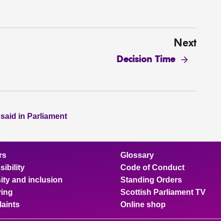
Next
Decision Time
 said in Parliament
rs
Glossary
ibility
Code of Conduct
ity and inclusion
Standing Orders
ing
Scottish Parliament TV
aints
Online shop