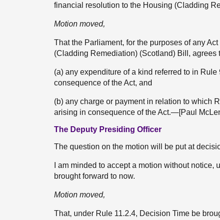
financial resolution to the Housing (Cladding Re
Motion moved,
That the Parliament, for the purposes of any Act
(Cladding Remediation) (Scotland) Bill, agrees
(a) any expenditure of a kind referred to in Rule
consequence of the Act, and
(b) any charge or payment in relation to which 
arising in consequence of the Act.—[Paul McLe
The Deputy Presiding Officer
The question on the motion will be put at decisi
I am minded to accept a motion without notice, u
brought forward to now.
Motion moved,
That, under Rule 11.2.4, Decision Time be bro