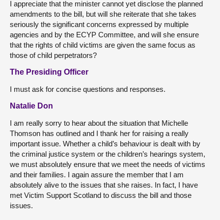
I appreciate that the minister cannot yet disclose the planned
amendments to the bill, but will she reiterate that she takes
seriously the significant concerns expressed by multiple
agencies and by the ECYP Committee, and will she ensure
that the rights of child victims are given the same focus as
those of child perpetrators?
The Presiding Officer
I must ask for concise questions and responses.
Natalie Don
I am really sorry to hear about the situation that Michelle
Thomson has outlined and I thank her for raising a really
important issue. Whether a child’s behaviour is dealt with by
the criminal justice system or the children’s hearings system,
we must absolutely ensure that we meet the needs of victims
and their families. I again assure the member that I am
absolutely alive to the issues that she raises. In fact, I have
met Victim Support Scotland to discuss the bill and those
issues.