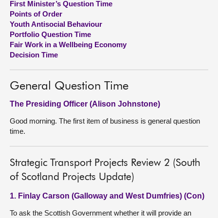
First Minister’s Question Time
Points of Order
About
Youth Antisocial Behaviour
Portfolio Question Time
Fair Work in a Wellbeing Economy
Contact us
Decision Time
General Question Time
The Presiding Officer (Alison Johnstone)
Good morning. The first item of business is general question
time.
Strategic Transport Projects Review 2 (South
of Scotland Projects Update)
1. Finlay Carson (Galloway and West Dumfries) (Con)
To ask the Scottish Government whether it will provide an