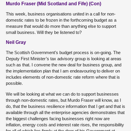
Murdo Fraser (Mid Scotland and Fife) (Con)
This week, business organisations united in a call for non-
domestic rates to be frozen in the forthcoming budget as a
measure that would do more than anything else to support
small business. Will they be listened to?
Neil Gray
The Scottish Government’s budget process is on-going. The
Deputy First Minister’s tax advisory group is looking at areas
such as that. I convene the new deal for business group, and
the implementation plan that I am endeavouring to deliver on
includes elements of non-domestic rate reform where that is
possible.
We will be looking at what we can do to support businesses
through non-domestic rates, but Murdo Fraser will know, as I
do, that the business resilience information that I get and that is
available through all the enterprise agencies demonstrates that
the biggest challenges facing businesses right now are
inflation, energy costs and interest rate rises, the responsibility
for all of which lies firmly at the door of his Government at