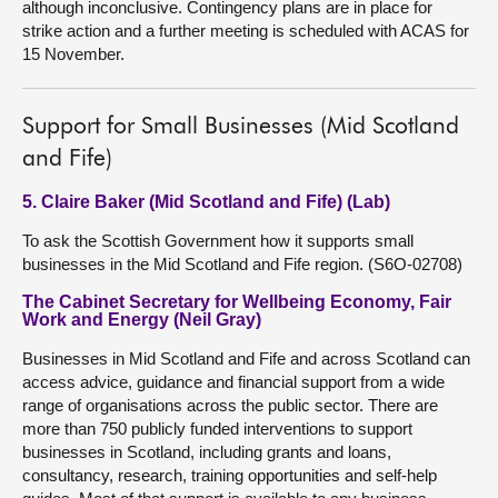
although inconclusive. Contingency plans are in place for
strike action and a further meeting is scheduled with ACAS for
15 November.
Support for Small Businesses (Mid Scotland
and Fife)
5. Claire Baker (Mid Scotland and Fife) (Lab)
To ask the Scottish Government how it supports small
businesses in the Mid Scotland and Fife region. (S6O-02708)
The Cabinet Secretary for Wellbeing Economy, Fair
Work and Energy (Neil Gray)
Businesses in Mid Scotland and Fife and across Scotland can
access advice, guidance and financial support from a wide
range of organisations across the public sector. There are
more than 750 publicly funded interventions to support
businesses in Scotland, including grants and loans,
consultancy, research, training opportunities and self-help