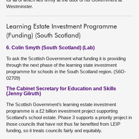
Westminster.
Learning Estate Investment Programme
(Funding) (South Scotland)
6. Colin Smyth (South Scotland) (Lab)
To ask the Scottish Government what funding it is providing
through the next phase of the learning state investment
programme for schools in the South Scotland region. (S6O-
02709)
The Cabinet Secretary for Education and Skills
(Jenny Gilruth)
The Scottish Government’s learning estate investment
programme is a £2 billion investment project supporting
Scotland’s school estate. Phase 3 supports a priority project in
those councils that have not thus far benefited from LEIP
funding, so it treats councils fairly and equitably.