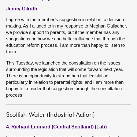
Jenny Gilruth
I agree with the member’s suggestion in relation to decision
making. As I alluded to in my response to Meghan Gallacher,
we provide support to parents, but if the member has any
suggestions on how we can better influence that through the
education reform process, I am more than happy to listen to
them.
This Tuesday, we launched the consultation on the issues
surrounding the legislation that will come forward next year.
There is an opportunity to strengthen that legislation,
particularly in relation to parental rights, and I am more than
happy to consider that suggestion through the consultation
process.
Scottish Water (Industrial Action)
4. Richard Leonard (Central Scotland) (Lab)