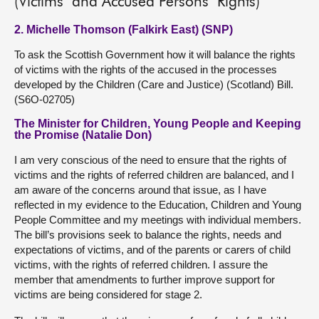
(Victims’ and Accused Persons’ Rights)
2. Michelle Thomson (Falkirk East) (SNP)
To ask the Scottish Government how it will balance the rights
of victims with the rights of the accused in the processes
developed by the Children (Care and Justice) (Scotland) Bill.
(S6O-02705)
The Minister for Children, Young People and Keeping
the Promise (Natalie Don)
I am very conscious of the need to ensure that the rights of
victims and the rights of referred children are balanced, and I
am aware of the concerns around that issue, as I have
reflected in my evidence to the Education, Children and Young
People Committee and my meetings with individual members.
The bill’s provisions seek to balance the rights, needs and
expectations of victims, and of the parents or carers of child
victims, with the rights of referred children. I assure the
member that amendments to further improve support for
victims are being considered for stage 2.