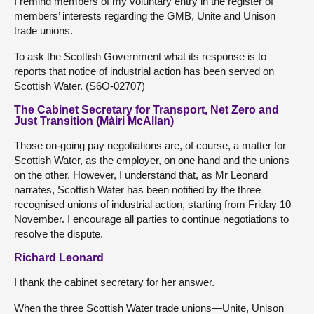
I remind members of my voluntary entry in the register of
members’ interests regarding the GMB, Unite and Unison
trade unions.
To ask the Scottish Government what its response is to
reports that notice of industrial action has been served on
Scottish Water. (S6O-02707)
The Cabinet Secretary for Transport, Net Zero and
Just Transition (Màiri McAllan)
Those on-going pay negotiations are, of course, a matter for
Scottish Water, as the employer, on one hand and the unions
on the other. However, I understand that, as Mr Leonard
narrates, Scottish Water has been notified by the three
recognised unions of industrial action, starting from Friday 10
November. I encourage all parties to continue negotiations to
resolve the dispute.
Richard Leonard
I thank the cabinet secretary for her answer.
When the three Scottish Water trade unions—Unite, Unison