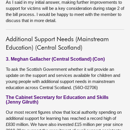
As I said in my initial answer, making further improvements to
support for victims will be a key consideration during stage 2 of
the bill process. I would be happy to meet with the member to
discuss that in more detail.
Additional Support Needs (Mainstream
Education) (Central Scotland)
3. Meghan Gallacher (Central Scotland) (Con)
To ask the Scottish Government whether it will provide an
update on the support and services available for children and
young people with additional support needs in mainstream
education across Central Scotland. (S6O-02706)
The Cabinet Secretary for Education and Skills
(Jenny Gilruth)
Our most recent figures show that local authority spending on
additional support for learning has reached a record high of
£830 million. We have also invested £15 million per year since