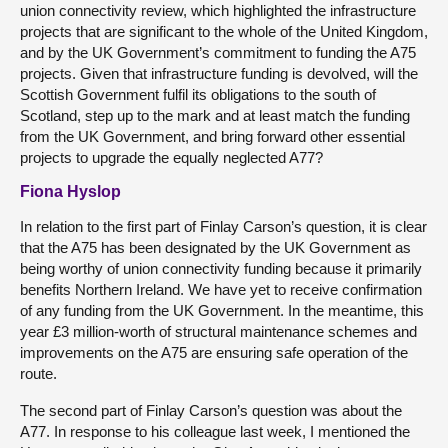
union connectivity review, which highlighted the infrastructure
projects that are significant to the whole of the United Kingdom,
and by the UK Government’s commitment to funding the A75
projects. Given that infrastructure funding is devolved, will the
Scottish Government fulfil its obligations to the south of
Scotland, step up to the mark and at least match the funding
from the UK Government, and bring forward other essential
projects to upgrade the equally neglected A77?
Fiona Hyslop
In relation to the first part of Finlay Carson’s question, it is clear
that the A75 has been designated by the UK Government as
being worthy of union connectivity funding because it primarily
benefits Northern Ireland. We have yet to receive confirmation
of any funding from the UK Government. In the meantime, this
year £3 million-worth of structural maintenance schemes and
improvements on the A75 are ensuring safe operation of the
route.
The second part of Finlay Carson’s question was about the
A77. In response to his colleague last week, I mentioned the