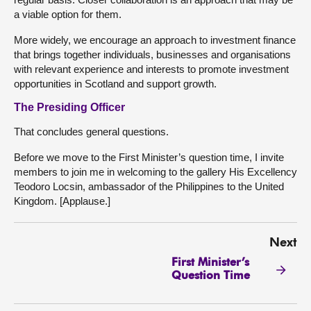
a viable option for them.
More widely, we encourage an approach to investment finance
that brings together individuals, businesses and organisations
with relevant experience and interests to promote investment
opportunities in Scotland and support growth.
The Presiding Officer
That concludes general questions.
Before we move to the First Minister’s question time, I invite
members to join me in welcoming to the gallery His Excellency
Teodoro Locsin, ambassador of the Philippines to the United
Kingdom. [Applause.]
Next
First Minister’s
Question Time