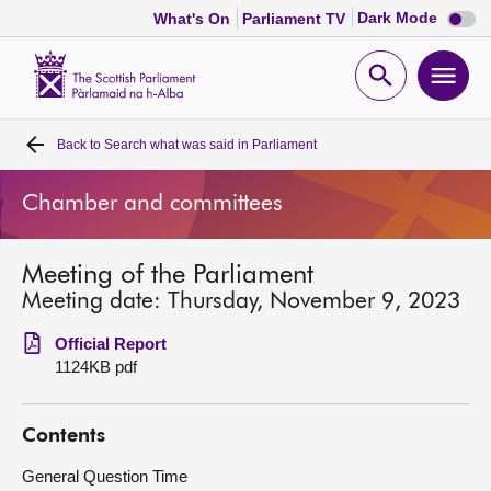
Dark
Dark Mode
What's On
Parliament TV
mode
disabl
Scottish
Parliament
Open
Ope
Website
home
search
men
Back to
Search what was said in Parliament
Home
Chamber and committees
Bills and laws
Meeting of the Parliament
MSPs
Meeting date: Thursday, November 9, 2023
Chamber and committees
Official Report
1124KB pdf
Get involved
Contents
Visit
General Question Time