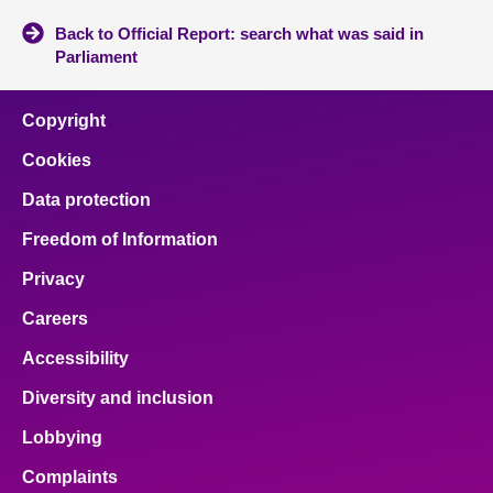
Back to Official Report: search what was said in
Parliament
Copyright
Cookies
Data protection
Freedom of Information
Privacy
Careers
Accessibility
Diversity and inclusion
Lobbying
Complaints