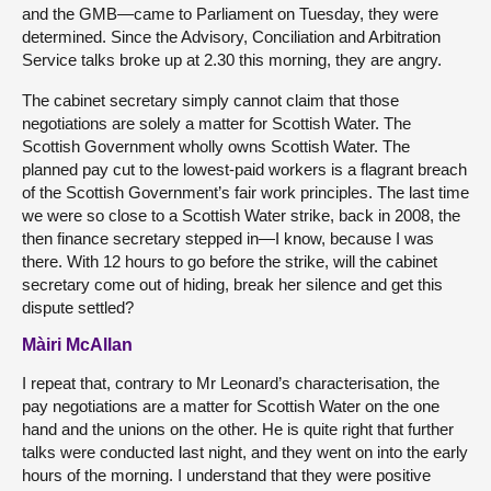
and the GMB—came to Parliament on Tuesday, they were
determined. Since the Advisory, Conciliation and Arbitration
Service talks broke up at 2.30 this morning, they are angry.
The cabinet secretary simply cannot claim that those
negotiations are solely a matter for Scottish Water. The
Scottish Government wholly owns Scottish Water. The
planned pay cut to the lowest-paid workers is a flagrant breach
of the Scottish Government’s fair work principles. The last time
we were so close to a Scottish Water strike, back in 2008, the
then finance secretary stepped in—I know, because I was
there. With 12 hours to go before the strike, will the cabinet
secretary come out of hiding, break her silence and get this
dispute settled?
Màiri McAllan
I repeat that, contrary to Mr Leonard’s characterisation, the
pay negotiations are a matter for Scottish Water on the one
hand and the unions on the other. He is quite right that further
talks were conducted last night, and they went on into the early
hours of the morning. I understand that they were positive