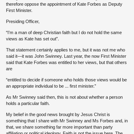
therefore oppose the appointment of Kate Forbes as Deputy
First Minister.
Presiding Officer,
“I’m a man of deep Christian faith but I do not hold the same
views as Kate has set out”.
That statement certainly applies to me, but it was not me who
said it—it was John Swinney. Last year, the now First Minister
said that Kate Forbes was entitled to her views, but that others
are
“entitled to decide if someone who holds those views would be
an appropriate individual to be ... first minister.”
As Mr Swinney said then, this is not about whether a person
holds a particular faith.
My belief in the good news brought by Jesus Christ is
something that I share with Mr Swinney and Ms Forbes and, in
that, we share something far more important than party
affiliation or political ideology. Faith is not the issue here. The