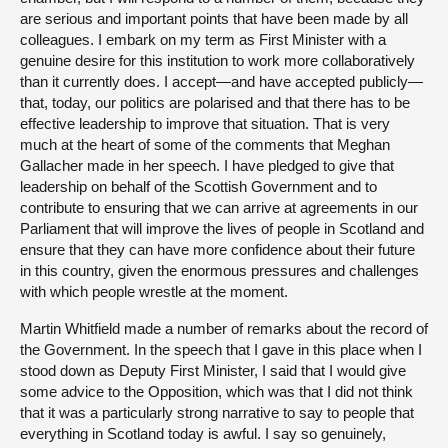
are serious and important points that have been made by all
colleagues. I embark on my term as First Minister with a
genuine desire for this institution to work more collaboratively
than it currently does. I accept—and have accepted publicly—
that, today, our politics are polarised and that there has to be
effective leadership to improve that situation. That is very
much at the heart of some of the comments that Meghan
Gallacher made in her speech. I have pledged to give that
leadership on behalf of the Scottish Government and to
contribute to ensuring that we can arrive at agreements in our
Parliament that will improve the lives of people in Scotland and
ensure that they can have more confidence about their future
in this country, given the enormous pressures and challenges
with which people wrestle at the moment.
Martin Whitfield made a number of remarks about the record of
the Government. In the speech that I gave in this place when I
stood down as Deputy First Minister, I said that I would give
some advice to the Opposition, which was that I did not think
that it was a particularly strong narrative to say to people that
everything in Scotland today is awful. I say so genuinely,