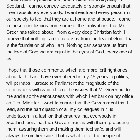
Scotland, I cannot convey adequately or strongly enough that I
mean absolutely everybody. I want each and every person in
our society to feel that they are at home and at peace. I come
to those conclusions from some of the motivations that Mr
Greer has talked about—from a very deep Christian faith. I
believe that nothing can separate us from the love of God. That
is the foundation of who I am. Nothing can separate us from
the love of God; we are equal in the eyes of God, every one of
us.
I hope that those comments, which are more forthright ones
about faith than I have ever uttered in my 45 years in politics,
will perhaps illustrate to Parliament the magnitude of the
seriousness with which I take the issues that Mr Greer put to
me and also the seriousness with which I embark on my office
as First Minister. I want to ensure that the Government that I
lead, and the participation of all my colleagues in it, is
undertaken in a fashion that ensures that everybody in
Scotland feels that their Government is with them, protecting
them, assuring them and making them feel safe, and will
always be on their side. That is what I offer the people of