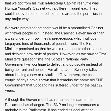
that we got from his much-talked-up Cabinet reshuffle was
Humza Yousaf’s Cabinet with a different figurehead. They
could not even be bothered to shuffle around the portfolios in
any major way.
We were promised that there would be a streamlined Cabinet
with fewer people in it. Instead, the Cabinet is even larger than
it was under John Swinney’s predecessor, which will cost
taxpayers tens of thousands of pounds more. The First
Minister promised us that he would reach out to other parties
and deliver a new style of politics. However, as we saw at First
Minister’s question time, the Scottish National Party
Government will continue to deflect and obfuscate instead of
being up front and honest. For all that John Swinney talks
about leading a new or revitalised Government, the past
couple of days have shown that it remains the same old SNP
Government that Scotland has suffered under for the past 17
years.
Although the Government has remained the same, the
Parliament has changed. The SNP no longer commands a
majority in the Parliament. It has ended its deal with the