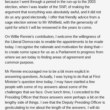
because I went through a period in the run-up to the 2003
election, when I was leader of the SNP, of making the
argument that everything was absolutely awful, and it did not
do us any good electorally. I offer that friendly advice from a
sage election winner to Mr Whitfield, with the generosity of
spirit for which I will be renowned in the years to come.
On Willie Rennie’s contribution, I welcome the willingness of
the Liberal Democrats to enable the appointments to be made
today. I recognise the rationale and motivation for doing that—
to create some space for us as a Parliament to progress from
where we are today to finding areas of agreement and
common purpose.
Mr Rennie encouraged me to be a bit more explicit in
answering questions. Actually, I was trying to do that at First
Minister’s question time today. I may have startled a few
people with some of my answers about some of the
challenges that we face. Over lunch time, I conceded to the
Presiding Officer that those answers were perhaps a bit on the
lengthy side of things. I see that the Deputy Presiding Officer is
gesticulating to me about the length of the answers. I will do