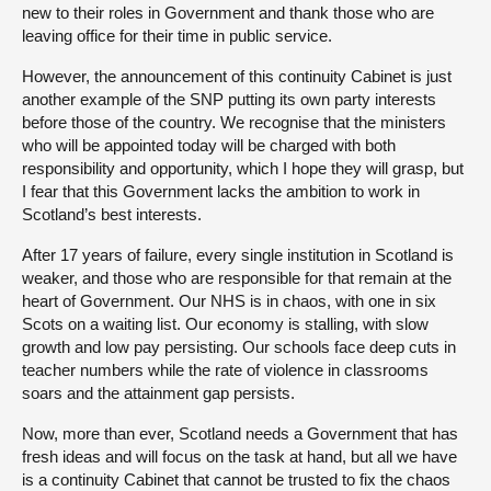
new to their roles in Government and thank those who are
leaving office for their time in public service.
However, the announcement of this continuity Cabinet is just
another example of the SNP putting its own party interests
before those of the country. We recognise that the ministers
who will be appointed today will be charged with both
responsibility and opportunity, which I hope they will grasp, but
I fear that this Government lacks the ambition to work in
Scotland’s best interests.
After 17 years of failure, every single institution in Scotland is
weaker, and those who are responsible for that remain at the
heart of Government. Our NHS is in chaos, with one in six
Scots on a waiting list. Our economy is stalling, with slow
growth and low pay persisting. Our schools face deep cuts in
teacher numbers while the rate of violence in classrooms
soars and the attainment gap persists.
Now, more than ever, Scotland needs a Government that has
fresh ideas and will focus on the task at hand, but all we have
is a continuity Cabinet that cannot be trusted to fix the chaos