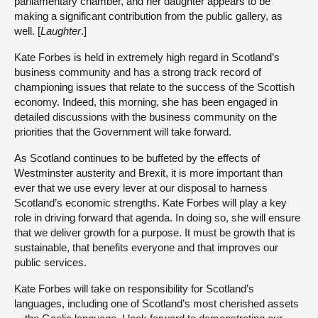
parliamentary chamber, and her daughter appears to be
making a significant contribution from the public gallery, as
well. [
Laughter
.]
Kate Forbes is held in extremely high regard in Scotland’s
business community and has a strong track record of
championing issues that relate to the success of the Scottish
economy. Indeed, this morning, she has been engaged in
detailed discussions with the business community on the
priorities that the Government will take forward.
As Scotland continues to be buffeted by the effects of
Westminster austerity and Brexit, it is more important than
ever that we use every lever at our disposal to harness
Scotland’s economic strengths. Kate Forbes will play a key
role in driving forward that agenda. In doing so, she will ensure
that we deliver growth for a purpose. It must be growth that is
sustainable, that benefits everyone and that improves our
public services.
Kate Forbes will take on responsibility for Scotland’s
languages, including one of Scotland’s most cherished assets