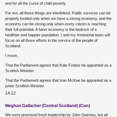
and for all the curse of child poverty.
For me, all those things are interlinked. Public services can be
properly funded only when we have a strong economy, and the
economy can be strong only when every citizen is reaching
their full potential. A fairer economy is the bedrock of a
healthier and happier population. I and my ministerial team will
focus on all those efforts in the service of the people of
Scotland.
I move,
That the Parliament agrees that Kate Forbes be appointed as a
Scottish Minister.
That the Parliament agrees that Ivan McKee be appointed as a
junior Scottish Minister.
14:12
Meghan Gallacher (Central Scotland) (Con)
We were promised fresh leadership by John Swinney, but all