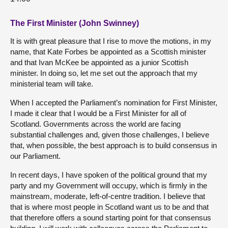
The First Minister (John Swinney)
It is with great pleasure that I rise to move the motions, in my
name, that Kate Forbes be appointed as a Scottish minister
and that Ivan McKee be appointed as a junior Scottish
minister. In doing so, let me set out the approach that my
ministerial team will take.
When I accepted the Parliament’s nomination for First Minister,
I made it clear that I would be a First Minister for all of
Scotland. Governments across the world are facing
substantial challenges and, given those challenges, I believe
that, when possible, the best approach is to build consensus in
our Parliament.
In recent days, I have spoken of the political ground that my
party and my Government will occupy, which is firmly in the
mainstream, moderate, left-of-centre tradition. I believe that
that is where most people in Scotland want us to be and that
that therefore offers a sound starting point for that consensus