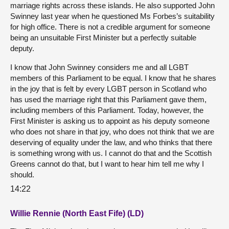
marriage rights across these islands. He also supported John
Swinney last year when he questioned Ms Forbes’s suitability
for high office. There is not a credible argument for someone
being an unsuitable First Minister but a perfectly suitable
deputy.
I know that John Swinney considers me and all LGBT
members of this Parliament to be equal. I know that he shares
in the joy that is felt by every LGBT person in Scotland who
has used the marriage right that this Parliament gave them,
including members of this Parliament. Today, however, the
First Minister is asking us to appoint as his deputy someone
who does not share in that joy, who does not think that we are
deserving of equality under the law, and who thinks that there
is something wrong with us. I cannot do that and the Scottish
Greens cannot do that, but I want to hear him tell me why I
should.
14:22
Willie Rennie (North East Fife) (LD)