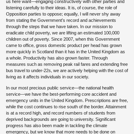
us here want—engaging constructively with other parties and
listening carefully to their ideas. It is, of course, the role of
Opposition parties to oppose; equally, I will never shy away
from stating the Government’s record and achievements
through the steps that we have taken. In our mission to
eradicate child poverty, we are lifting an estimated 100,000
children out of poverty. Since 2007, when this Government
came to office, gross domestic product per head has grown
more quickly in Scotland than it has in the United Kingdom as
a whole. Productivity has also grown faster. Through
measures such as removing peak rail fares and extending free
bus travel to under-22s, we are actively helping with the cost of
living as it affects individuals in our society.
In our most precious public service—the national health
service—we have the best-performing core accident and
emergency units in the United Kingdom. Prescriptions are free,
while the cost continues to rise south of the border. Attainment
is at a record high, and record numbers of students from
deprived backgrounds are going to university. Significant
progress has also been made in tackling the climate
emergency, but we know that more needs to be done on