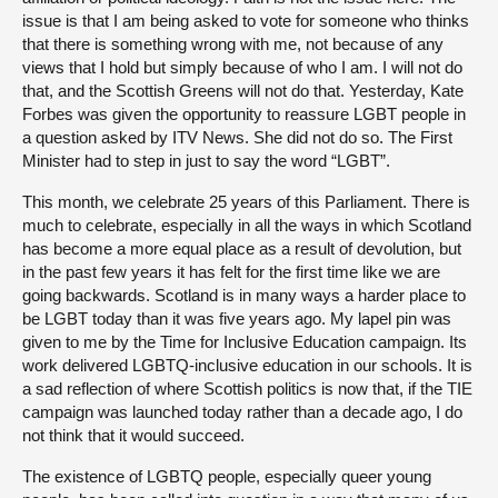
issue is that I am being asked to vote for someone who thinks
that there is something wrong with me, not because of any
views that I hold but simply because of who I am. I will not do
that, and the Scottish Greens will not do that. Yesterday, Kate
Forbes was given the opportunity to reassure LGBT people in
a question asked by ITV News. She did not do so. The First
Minister had to step in just to say the word “LGBT”.
This month, we celebrate 25 years of this Parliament. There is
much to celebrate, especially in all the ways in which Scotland
has become a more equal place as a result of devolution, but
in the past few years it has felt for the first time like we are
going backwards. Scotland is in many ways a harder place to
be LGBT today than it was five years ago. My lapel pin was
given to me by the Time for Inclusive Education campaign. Its
work delivered LGBTQ-inclusive education in our schools. It is
a sad reflection of where Scottish politics is now that, if the TIE
campaign was launched today rather than a decade ago, I do
not think that it would succeed.
The existence of LGBTQ people, especially queer young