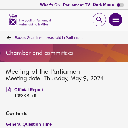
Dark
Dark Mode
What's On
Parliament TV
mode
disabl
Scottish
Parliament
Open
Ope
Website
home
search
men
Back to
Search what was said in Parliament
Home
Chamber and committees
Bills and laws
Meeting of the Parliament
MSPs
Meeting date: Thursday, May 9, 2024
Chamber and committees
Official Report
1063KB pdf
Get involved
Contents
Visit
General Question Time