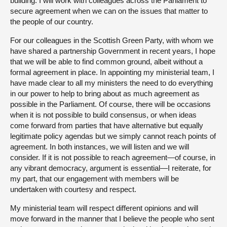
building. I will work with colleagues across the Parliament to
secure agreement when we can on the issues that matter to
the people of our country.
For our colleagues in the Scottish Green Party, with whom we
have shared a partnership Government in recent years, I hope
that we will be able to find common ground, albeit without a
formal agreement in place. In appointing my ministerial team, I
have made clear to all my ministers the need to do everything
in our power to help to bring about as much agreement as
possible in the Parliament. Of course, there will be occasions
when it is not possible to build consensus, or when ideas
come forward from parties that have alternative but equally
legitimate policy agendas but we simply cannot reach points of
agreement. In both instances, we will listen and we will
consider. If it is not possible to reach agreement—of course, in
any vibrant democracy, argument is essential—I reiterate, for
my part, that our engagement with members will be
undertaken with courtesy and respect.
My ministerial team will respect different opinions and will
move forward in the manner that I believe the people who sent