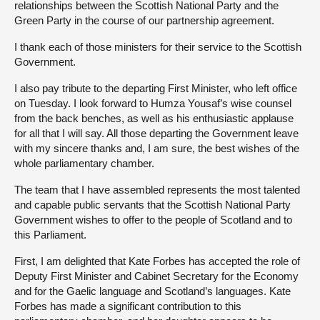
relationships between the Scottish National Party and the
Green Party in the course of our partnership agreement.
I thank each of those ministers for their service to the Scottish
Government.
I also pay tribute to the departing First Minister, who left office
on Tuesday. I look forward to Humza Yousaf’s wise counsel
from the back benches, as well as his enthusiastic applause
for all that I will say. All those departing the Government leave
with my sincere thanks and, I am sure, the best wishes of the
whole parliamentary chamber.
The team that I have assembled represents the most talented
and capable public servants that the Scottish National Party
Government wishes to offer to the people of Scotland and to
this Parliament.
First, I am delighted that Kate Forbes has accepted the role of
Deputy First Minister and Cabinet Secretary for the Economy
and for the Gaelic language and Scotland’s languages. Kate
Forbes has made a significant contribution to this