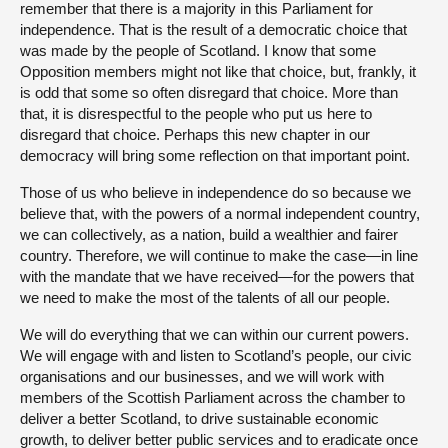
remember that there is a majority in this Parliament for
independence. That is the result of a democratic choice that
was made by the people of Scotland. I know that some
Opposition members might not like that choice, but, frankly, it
is odd that some so often disregard that choice. More than
that, it is disrespectful to the people who put us here to
disregard that choice. Perhaps this new chapter in our
democracy will bring some reflection on that important point.
Those of us who believe in independence do so because we
believe that, with the powers of a normal independent country,
we can collectively, as a nation, build a wealthier and fairer
country. Therefore, we will continue to make the case—in line
with the mandate that we have received—for the powers that
we need to make the most of the talents of all our people.
We will do everything that we can within our current powers.
We will engage with and listen to Scotland’s people, our civic
organisations and our businesses, and we will work with
members of the Scottish Parliament across the chamber to
deliver a better Scotland, to drive sustainable economic
growth, to deliver better public services and to eradicate once