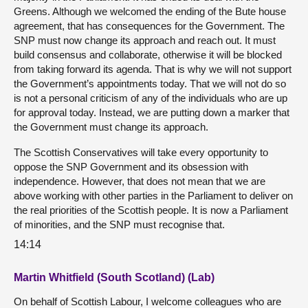
Greens. Although we welcomed the ending of the Bute house
agreement, that has consequences for the Government. The
SNP must now change its approach and reach out. It must
build consensus and collaborate, otherwise it will be blocked
from taking forward its agenda. That is why we will not support
the Government’s appointments today. That we will not do so
is not a personal criticism of any of the individuals who are up
for approval today. Instead, we are putting down a marker that
the Government must change its approach.
The Scottish Conservatives will take every opportunity to
oppose the SNP Government and its obsession with
independence. However, that does not mean that we are
above working with other parties in the Parliament to deliver on
the real priorities of the Scottish people. It is now a Parliament
of minorities, and the SNP must recognise that.
14:14
Martin Whitfield (South Scotland) (Lab)
On behalf of Scottish Labour, I welcome colleagues who are