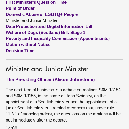
First Minister’s Question Time
Point of Order
About
Domestic Abuse of LGBTQ+ People
Minister and Junior Minister
Data Protection and Digital Information Bill
Contact us
Welfare of Dogs (Scotland) Bill: Stage 1
Poverty and Inequality Commission (Appointments)
Motion without Notice
Decision Time
Minister and Junior Minister
The Presiding Officer (Alison Johnstone)
The next item of business is a debate on motions S6M-13154
and S6M-13155, in the name of John Swinney, on the
appointment of a Scottish minister and the appointment of a
junior Scottish minister. I remind members that, under rule
11.3.1 of standing orders, the questions on the motions will be
put immediately after the debate.
14:00