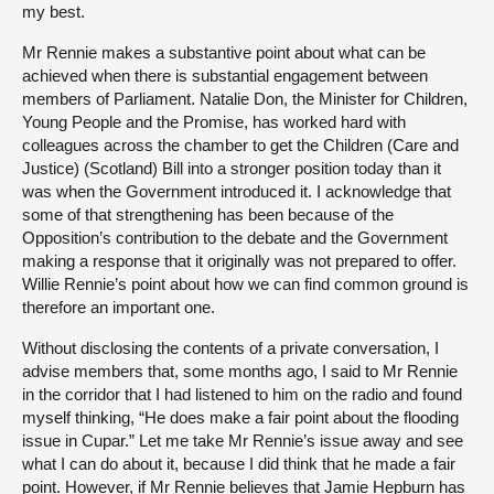
my best.
Mr Rennie makes a substantive point about what can be
achieved when there is substantial engagement between
members of Parliament. Natalie Don, the Minister for Children,
Young People and the Promise, has worked hard with
colleagues across the chamber to get the Children (Care and
Justice) (Scotland) Bill into a stronger position today than it
was when the Government introduced it. I acknowledge that
some of that strengthening has been because of the
Opposition’s contribution to the debate and the Government
making a response that it originally was not prepared to offer.
Willie Rennie’s point about how we can find common ground is
therefore an important one.
Without disclosing the contents of a private conversation, I
advise members that, some months ago, I said to Mr Rennie
in the corridor that I had listened to him on the radio and found
myself thinking, “He does make a fair point about the flooding
issue in Cupar.” Let me take Mr Rennie’s issue away and see
what I can do about it, because I did think that he made a fair
point. However, if Mr Rennie believes that Jamie Hepburn has