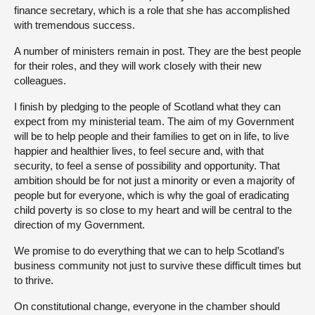
finance secretary, which is a role that she has accomplished
with tremendous success.
A number of ministers remain in post. They are the best people
for their roles, and they will work closely with their new
colleagues.
I finish by pledging to the people of Scotland what they can
expect from my ministerial team. The aim of my Government
will be to help people and their families to get on in life, to live
happier and healthier lives, to feel secure and, with that
security, to feel a sense of possibility and opportunity. That
ambition should be for not just a minority or even a majority of
people but for everyone, which is why the goal of eradicating
child poverty is so close to my heart and will be central to the
direction of my Government.
We promise to do everything that we can to help Scotland’s
business community not just to survive these difficult times but
to thrive.
On constitutional change, everyone in the chamber should