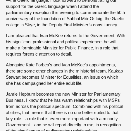
—the Gaelic language. I look forward to demonstrating our
support for the Gaelic language when I attend the
parliamentary reception this evening to commemorate the 50th
anniversary of the foundation of Sabhal Mòr Ostaig, the Gaelic
college in Skye, in the Deputy First Minister’s constituency.
I am pleased that Ivan McKee returns to the Government. With
his significant professional and political experience, he will
make a formidable Minister for Public Finance, in a role that
requires forensic attention to detail.
Alongside Kate Forbes’s and Ivan McKee’s appointments,
there are some other changes in the ministerial team. Kaukab
Stewart becomes Minister for Equalities, an issue on which
she has campaigned her entire adult life.
Jamie Hepburn becomes the new Minister for Parliamentary
Business. I know that he has warm relationships with MSPs
from across the political spectrum. Combined with his political
abilities, that means that there is no one better suited to that
key role—a role that is even more important with a minority
Government—and he will report directly to me, in recognition
of the significance of parliamentary relationships.