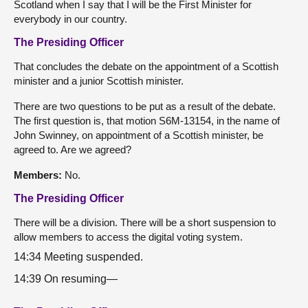
Scotland when I say that I will be the First Minister for
everybody in our country.
The Presiding Officer
That concludes the debate on the appointment of a Scottish
minister and a junior Scottish minister.
There are two questions to be put as a result of the debate.
The first question is, that motion S6M-13154, in the name of
John Swinney, on appointment of a Scottish minister, be
agreed to. Are we agreed?
Members:
No.
The Presiding Officer
There will be a division. There will be a short suspension to
allow members to access the digital voting system.
14:34 Meeting suspended.
14:39 On resuming—