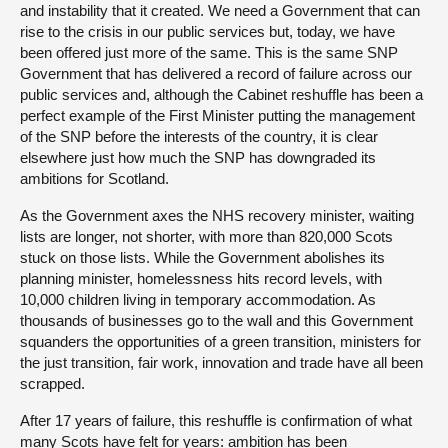
and instability that it created. We need a Government that can
rise to the crisis in our public services but, today, we have
been offered just more of the same. This is the same SNP
Government that has delivered a record of failure across our
public services and, although the Cabinet reshuffle has been a
perfect example of the First Minister putting the management
of the SNP before the interests of the country, it is clear
elsewhere just how much the SNP has downgraded its
ambitions for Scotland.
As the Government axes the NHS recovery minister, waiting
lists are longer, not shorter, with more than 820,000 Scots
stuck on those lists. While the Government abolishes its
planning minister, homelessness hits record levels, with
10,000 children living in temporary accommodation. As
thousands of businesses go to the wall and this Government
squanders the opportunities of a green transition, ministers for
the just transition, fair work, innovation and trade have all been
scrapped.
After 17 years of failure, this reshuffle is confirmation of what
many Scots have felt for years: ambition has been