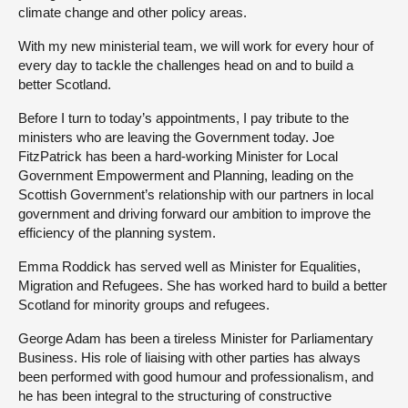
climate change and other policy areas.
With my new ministerial team, we will work for every hour of
every day to tackle the challenges head on and to build a
better Scotland.
Before I turn to today’s appointments, I pay tribute to the
ministers who are leaving the Government today. Joe
FitzPatrick has been a hard-working Minister for Local
Government Empowerment and Planning, leading on the
Scottish Government’s relationship with our partners in local
government and driving forward our ambition to improve the
efficiency of the planning system.
Emma Roddick has served well as Minister for Equalities,
Migration and Refugees. She has worked hard to build a better
Scotland for minority groups and refugees.
George Adam has been a tireless Minister for Parliamentary
Business. His role of liaising with other parties has always
been performed with good humour and professionalism, and
he has been integral to the structuring of constructive