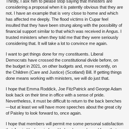
Thirdly, I ask him to please stop saying that ministers are
considering a proposal when it is patently obvious that they are
not. I have an example that is very close to home and which
has affected me deeply. The flood victims in Cupar feel
insulted that they have been strung along with the possibility of
financial support similar to that which was received in Angus. I
trusted ministers when they told me that they were seriously
considering that. It will take a lot to convince me again.
I want to get things done for my constituents. Liberal
Democrats have crossed the constitutional divide before, on
the budget in 2021, on other budgets and, more recently, on
the Children (Care and Justice) (Scotland) Bill. If getting things
done means working with ministers, we will do just that.
I hope that Emma Roddick, Joe FitzPatrick and George Adam
look back on their time in office with a sense of pride.
Nevertheless, it must be difficult to return to the back benches
—but at least we will have more speeches about the great city
of Paisley to look forward to, once again.
I hope that members will permit me some personal satisfaction