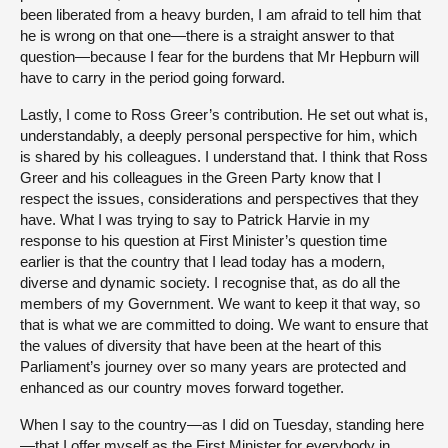
been liberated from a heavy burden, I am afraid to tell him that
he is wrong on that one—there is a straight answer to that
question—because I fear for the burdens that Mr Hepburn will
have to carry in the period going forward.
Lastly, I come to Ross Greer’s contribution. He set out what is,
understandably, a deeply personal perspective for him, which
is shared by his colleagues. I understand that. I think that Ross
Greer and his colleagues in the Green Party know that I
respect the issues, considerations and perspectives that they
have. What I was trying to say to Patrick Harvie in my
response to his question at First Minister’s question time
earlier is that the country that I lead today has a modern,
diverse and dynamic society. I recognise that, as do all the
members of my Government. We want to keep it that way, so
that is what we are committed to doing. We want to ensure that
the values of diversity that have been at the heart of this
Parliament’s journey over so many years are protected and
enhanced as our country moves forward together.
When I say to the country—as I did on Tuesday, standing here
—that I offer myself as the First Minister for everybody in