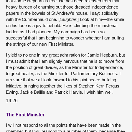
that Jamie Hepburn is free. He has been released from that
heavy burden of churning out those dreaded independence
papers in the bowels of St Andrew’s house. I say: solidarity
with the Cumbernauld one. [
Laughter
.] Look at him—the smile
on his face is a joy to behold. He is climbing the ministerial
ladder, as I had planned. My campaign has been so
successful that I am beginning to wonder whether I am pulling
the strings of our new First Minister.
I yield to no one in my great admiration for Jamie Hepburn, but
I must admit that I am slightly nervous that he is to move from
the position of great divider, as the Minister for Independence,
to great healer, as the Minister for Parliamentary Business. I
am sure that we all look forward to his joint peace-building
initiative, bringing together the likes of Stephen Kerr, Fergus
Ewing, Jackie Baillie and Patrick Harvie. I wish him well.
14:26
The First Minister
I will not respond to all the points that have been made in the
chamber, but I will respond to a number of them, because they