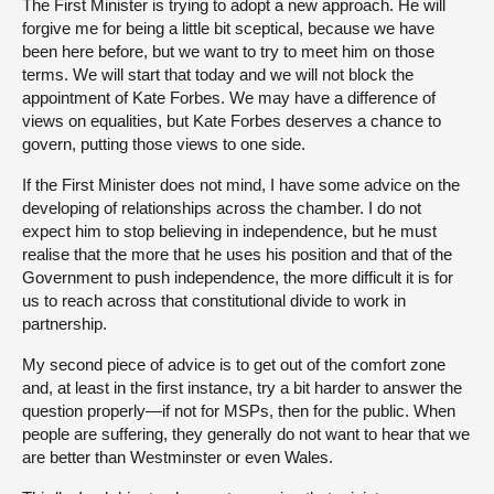
The First Minister is trying to adopt a new approach. He will
forgive me for being a little bit sceptical, because we have
been here before, but we want to try to meet him on those
terms. We will start that today and we will not block the
appointment of Kate Forbes. We may have a difference of
views on equalities, but Kate Forbes deserves a chance to
govern, putting those views to one side.
If the First Minister does not mind, I have some advice on the
developing of relationships across the chamber. I do not
expect him to stop believing in independence, but he must
realise that the more that he uses his position and that of the
Government to push independence, the more difficult it is for
us to reach across that constitutional divide to work in
partnership.
My second piece of advice is to get out of the comfort zone
and, at least in the first instance, try a bit harder to answer the
question properly—if not for MSPs, then for the public. When
people are suffering, they generally do not want to hear that we
are better than Westminster or even Wales.