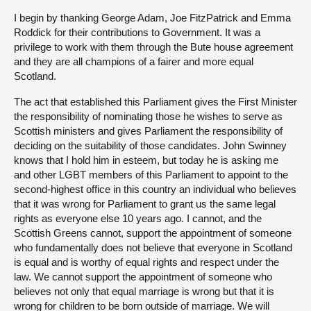
I begin by thanking George Adam, Joe FitzPatrick and Emma
Roddick for their contributions to Government. It was a
privilege to work with them through the Bute house agreement
and they are all champions of a fairer and more equal
Scotland.
The act that established this Parliament gives the First Minister
the responsibility of nominating those he wishes to serve as
Scottish ministers and gives Parliament the responsibility of
deciding on the suitability of those candidates. John Swinney
knows that I hold him in esteem, but today he is asking me
and other LGBT members of this Parliament to appoint to the
second-highest office in this country an individual who believes
that it was wrong for Parliament to grant us the same legal
rights as everyone else 10 years ago. I cannot, and the
Scottish Greens cannot, support the appointment of someone
who fundamentally does not believe that everyone in Scotland
is equal and is worthy of equal rights and respect under the
law. We cannot support the appointment of someone who
believes not only that equal marriage is wrong but that it is
wrong for children to be born outside of marriage. We will