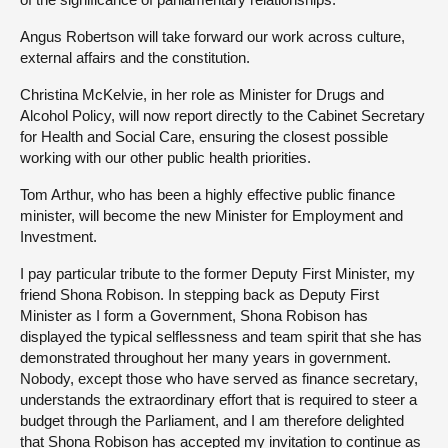
Angus Robertson will take forward our work across culture,
external affairs and the constitution.
Christina McKelvie, in her role as Minister for Drugs and
Alcohol Policy, will now report directly to the Cabinet Secretary
for Health and Social Care, ensuring the closest possible
working with our other public health priorities.
Tom Arthur, who has been a highly effective public finance
minister, will become the new Minister for Employment and
Investment.
I pay particular tribute to the former Deputy First Minister, my
friend Shona Robison. In stepping back as Deputy First
Minister as I form a Government, Shona Robison has
displayed the typical selflessness and team spirit that she has
demonstrated throughout her many years in government.
Nobody, except those who have served as finance secretary,
understands the extraordinary effort that is required to steer a
budget through the Parliament, and I am therefore delighted
that Shona Robison has accepted my invitation to continue as