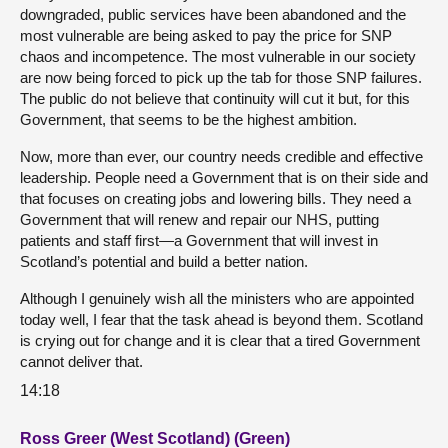
downgraded, public services have been abandoned and the
most vulnerable are being asked to pay the price for SNP
chaos and incompetence. The most vulnerable in our society
are now being forced to pick up the tab for those SNP failures.
The public do not believe that continuity will cut it but, for this
Government, that seems to be the highest ambition.
Now, more than ever, our country needs credible and effective
leadership. People need a Government that is on their side and
that focuses on creating jobs and lowering bills. They need a
Government that will renew and repair our NHS, putting
patients and staff first—a Government that will invest in
Scotland’s potential and build a better nation.
Although I genuinely wish all the ministers who are appointed
today well, I fear that the task ahead is beyond them. Scotland
is crying out for change and it is clear that a tired Government
cannot deliver that.
14:18
Ross Greer (West Scotland) (Green)