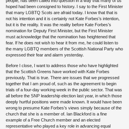
people, has been called into question in a way that many of us
hoped had been consigned to history. I say to the First Minister
that many LGBTQ Scots are afraid today. I know that that is
not his intention and it is certainly not Kate Forbes’s intention,
but it is the reality. It was the reality before Kate Forbes’s
nomination for Deputy First Minister, but the First Minister
must acknowledge that the nomination has heightened that
fear. If he does not wish to hear it from me, he could listen to
the many LGBTQ members of the Scottish National Party who
expressed their fear and alarm yesterday.
Before I close, I want to address those who have highlighted
that the Scottish Greens have worked with Kate Forbes
previously. That is true. There are issues that we progressed
together that I am proud of, such as the agreement to begin
trials of a four-day working week in the public sector. That was
all before the SNP leadership election last year, in which those
deeply hurtful positions were made known. It would have been
wrong to presume Kate Forbes’s views simply because of the
church that she is a member of. Ian Blackford is a fine
example of a Free Church member and an elected
representative who played a key role in advancing equal