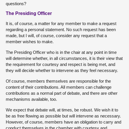
questions?
The Presiding Officer
It is, of course, a matter for any member to make a request
regarding a personal statement. No such request has been
made, but I will, of course, consider any request that a
member wishes to make.
The Presiding Officer who is in the chair at any point in time
will determine whether, in all circumstances, it is their view that
the requirement for courtesy and respect is being met, and
they will decide whether to intervene as they feel necessary.
Of course, members themselves are responsible for the
content of their contributions. All members can challenge
contributions as a normal part of debate, and there are other
mechanisms available, too.
We expect that debate will, at times, be robust. We wish it to
be as free flowing as possible but will intervene as necessary.
However, of course, members have an obligation to carry and
conduct themselves in the chamber with courtesy and