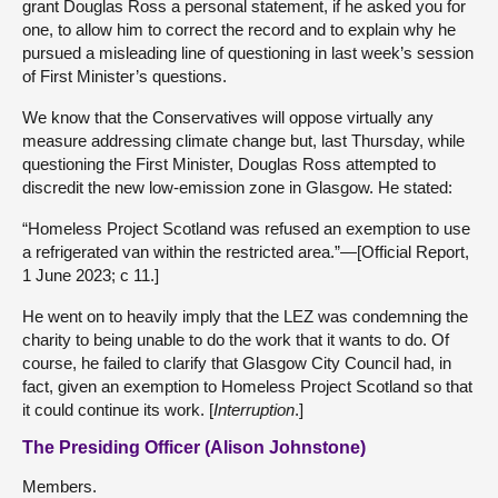
grant Douglas Ross a personal statement, if he asked you for
one, to allow him to correct the record and to explain why he
pursued a misleading line of questioning in last week’s session
of First Minister’s questions.
We know that the Conservatives will oppose virtually any
measure addressing climate change but, last Thursday, while
questioning the First Minister, Douglas Ross attempted to
discredit the new low-emission zone in Glasgow. He stated:
“Homeless Project Scotland was refused an exemption to use
a refrigerated van within the restricted area.”—[Official Report,
1 June 2023; c 11.]
He went on to heavily imply that the LEZ was condemning the
charity to being unable to do the work that it wants to do. Of
course, he failed to clarify that Glasgow City Council had, in
fact, given an exemption to Homeless Project Scotland so that
it could continue its work. [
Interruption
.]
The Presiding Officer (Alison Johnstone)
Members.