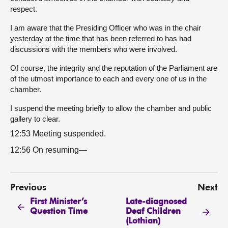
respect.
I am aware that the Presiding Officer who was in the chair
yesterday at the time that has been referred to has had
discussions with the members who were involved.
Of course, the integrity and the reputation of the Parliament are
of the utmost importance to each and every one of us in the
chamber.
I suspend the meeting briefly to allow the chamber and public
gallery to clear.
12:53 Meeting suspended.
12:56 On resuming—
Previous
Next
First Minister’s
Late-diagnosed
Question Time
Deaf Children
(Lothian)