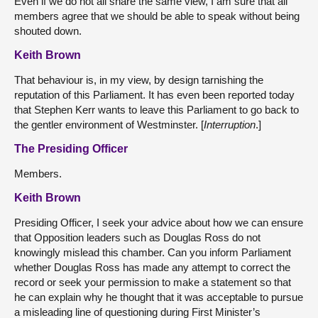
Even if we do not all share the same view, I am sure that all
members agree that we should be able to speak without being
shouted down.
Keith Brown
That behaviour is, in my view, by design tarnishing the
reputation of this Parliament. It has even been reported today
that Stephen Kerr wants to leave this Parliament to go back to
the gentler environment of Westminster. [
Interruption
.]
The Presiding Officer
Members.
Keith Brown
Presiding Officer, I seek your advice about how we can ensure
that Opposition leaders such as Douglas Ross do not
knowingly mislead this chamber. Can you inform Parliament
whether Douglas Ross has made any attempt to correct the
record or seek your permission to make a statement so that
he can explain why he thought that it was acceptable to pursue
a misleading line of questioning during First Minister’s