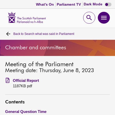
Dark
Dark Mode
What's On
Parliament TV
mode
disabl
Scottish
Parliament
Open
Ope
Website
home
search
men
Back to
Search what was said in Parliament
Home
Chamber and committees
Bills and laws
Meeting of the Parliament
MSPs
Meeting date: Thursday, June 8, 2023
Chamber and committees
Official Report
1187KB pdf
Get involved
Contents
Visit
General Question Time