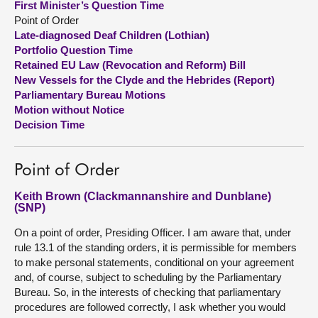
First Minister’s Question Time
Point of Order
About
Late-diagnosed Deaf Children (Lothian)
Portfolio Question Time
Retained EU Law (Revocation and Reform) Bill
Contact us
New Vessels for the Clyde and the Hebrides (Report)
Parliamentary Bureau Motions
Motion without Notice
Decision Time
Point of Order
Keith Brown (Clackmannanshire and Dunblane)
(SNP)
On a point of order, Presiding Officer. I am aware that, under
rule 13.1 of the standing orders, it is permissible for members
to make personal statements, conditional on your agreement
and, of course, subject to scheduling by the Parliamentary
Bureau. So, in the interests of checking that parliamentary
procedures are followed correctly, I ask whether you would