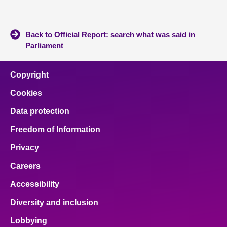
Back to Official Report: search what was said in
Parliament
Copyright
Cookies
Data protection
Freedom of Information
Privacy
Careers
Accessibility
Diversity and inclusion
Lobbying