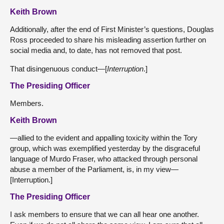
Keith Brown
Additionally, after the end of First Minister’s questions, Douglas
Ross proceeded to share his misleading assertion further on
social media and, to date, has not removed that post.
That disingenuous conduct—[
Interruption
.]
The Presiding Officer
Members.
Keith Brown
—allied to the evident and appalling toxicity within the Tory
group, which was exemplified yesterday by the disgraceful
language of Murdo Fraser, who attacked through personal
abuse a member of the Parliament, is, in my view—
[Interruption.]
The Presiding Officer
I ask members to ensure that we can all hear one another.