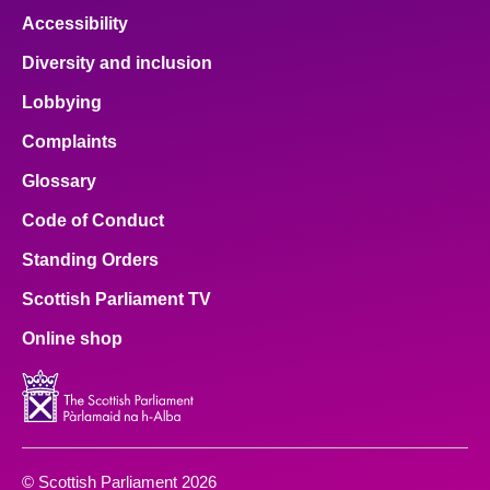
Accessibility
Diversity and inclusion
Lobbying
Complaints
Glossary
Code of Conduct
Standing Orders
Scottish Parliament TV
Online shop
© Scottish Parliament 2026