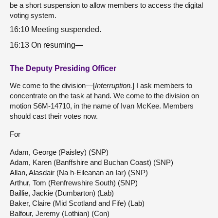
be a short suspension to allow members to access the digital
voting system.
16:10 Meeting suspended.
16:13 On resuming—
The Deputy Presiding Officer
We come to the division—[
Interruption.
] I ask members to
concentrate on the task at hand. We come to the division on
motion S6M-14710, in the name of Ivan McKee. Members
should cast their votes now.
For
Adam, George (Paisley) (SNP)
Adam, Karen (Banffshire and Buchan Coast) (SNP)
Allan, Alasdair (Na h-Eileanan an Iar) (SNP)
Arthur, Tom (Renfrewshire South) (SNP)
Baillie, Jackie (Dumbarton) (Lab)
Baker, Claire (Mid Scotland and Fife) (Lab)
Balfour, Jeremy (Lothian) (Con)