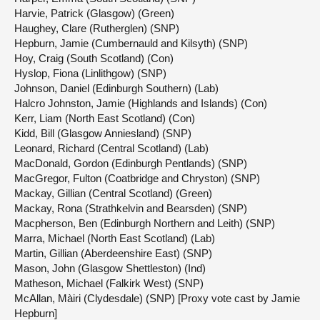
Harvie, Patrick (Glasgow) (Green)
Haughey, Clare (Rutherglen) (SNP)
Hepburn, Jamie (Cumbernauld and Kilsyth) (SNP)
Hoy, Craig (South Scotland) (Con)
Hyslop, Fiona (Linlithgow) (SNP)
Johnson, Daniel (Edinburgh Southern) (Lab)
Halcro Johnston, Jamie (Highlands and Islands) (Con)
Kerr, Liam (North East Scotland) (Con)
Kidd, Bill (Glasgow Anniesland) (SNP)
Leonard, Richard (Central Scotland) (Lab)
MacDonald, Gordon (Edinburgh Pentlands) (SNP)
MacGregor, Fulton (Coatbridge and Chryston) (SNP)
Mackay, Gillian (Central Scotland) (Green)
Mackay, Rona (Strathkelvin and Bearsden) (SNP)
Macpherson, Ben (Edinburgh Northern and Leith) (SNP)
Marra, Michael (North East Scotland) (Lab)
Martin, Gillian (Aberdeenshire East) (SNP)
Mason, John (Glasgow Shettleston) (Ind)
Matheson, Michael (Falkirk West) (SNP)
McAllan, Màiri (Clydesdale) (SNP) [Proxy vote cast by Jamie
Hepburn]