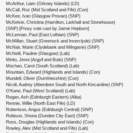
McArthur, Liam (Orkney Islands) (LD)
McCall, Roz (Mid Scotland and Fife) (Con)
McKee, Ivan (Glasgow Provan) (SNP)
McKelvie, Christina (Hamilton, Larkhall and Stonehouse)
(SNP) [Proxy vote cast by Jamie Hepburn]
McLennan, Paul (East Lothian) (SNP)
McMillan, Stuart (Greenock and Inverclyde) (SNP)
McNair, Marie (Clydebank and Milngavie) (SNP)
McNeill, Pauline (Glasgow) (Lab)
Minto, Jenni (Argyll and Bute) (SNP)
Mochan, Carol (South Scotland) (Lab)
Mountain, Edward (Highlands and Islands) (Con)
Mundell, Oliver (Dumfriesshire) (Con)
Nicoll, Audrey (Aberdeen South and North Kincardine) (SNP)
O’Kane, Paul (West Scotland) (Lab)
Regan, Ash (Edinburgh Eastern) (Alba)
Rennie, Willie (North East Fife) (LD)
Robertson, Angus (Edinburgh Central) (SNP)
Robison, Shona (Dundee City East) (SNP)
Ross, Douglas (Highlands and Islands) (Con)
Rowley, Alex (Mid Scotland and Fife) (Lab)