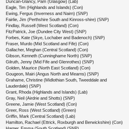
Duncan-Glancy, Pam (Glasgow) (Lab)
Eagle, Tim (Highlands and Islands) (Con)
Ewing, Fergus (Inverness and Nairn) (SNP)
Fairlie, Jim (Perthshire South and Kinross-shire) (SNP)
Findlay, Russell (West Scotland) (Con)
FitzPatrick, Joe (Dundee City West) (SNP)
Forbes, Kate (Skye, Lochaber and Badenoch) (SNP)
Fraser, Murdo (Mid Scotland and Fife) (Con)
Gallacher, Meghan (Central Scotland) (Con)
Gibson, Kenneth (Cunninghame North) (SNP)
Gilruth, Jenny (Mid Fife and Glenrothes) (SNP)
Golden, Maurice (North East Scotland) (Con)
Gougeon, Mairi (Angus North and Mearns) (SNP)
Grahame, Christine (Midlothian South, Tweeddale and
Lauderdale) (SNP)
Grant, Rhoda (Highlands and Islands) (Lab)
Gray, Neil (Airdrie and Shotts) (SNP)
Greene, Jamie (West Scotland) (Con)
Greer, Ross (West Scotland) (Green)
Griffin, Mark (Central Scotland) (Lab)
Hamilton, Rachael (Ettrick, Roxburgh and Berwickshire) (Con)
Harper, Emma (South Scotland) (SNP)