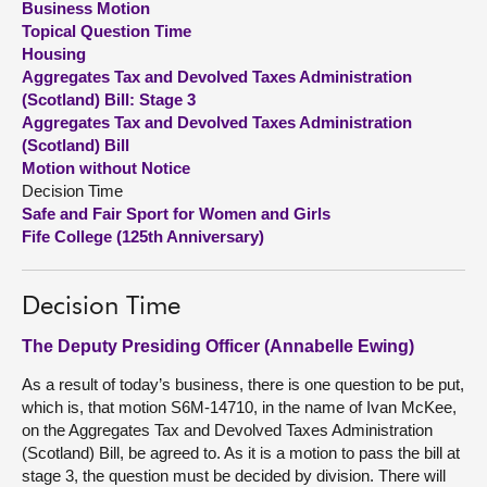
Business Motion
Topical Question Time
About
Housing
Aggregates Tax and Devolved Taxes Administration
(Scotland) Bill: Stage 3
Contact us
Aggregates Tax and Devolved Taxes Administration
(Scotland) Bill
Motion without Notice
Decision Time
Safe and Fair Sport for Women and Girls
Fife College (125th Anniversary)
Decision Time
The Deputy Presiding Officer (Annabelle Ewing)
As a result of today’s business, there is one question to be put,
which is, that motion S6M-14710, in the name of Ivan McKee,
on the Aggregates Tax and Devolved Taxes Administration
(Scotland) Bill, be agreed to. As it is a motion to pass the bill at
stage 3, the question must be decided by division. There will