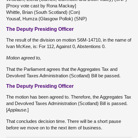
[Proxy vote cast by Rona Mackay]
Whittle, Brian (South Scotland) (Con)
Yousaf, Humza (Glasgow Pollok) (SNP)
The Deputy Presiding Officer
The result of the division on motion S6M-14710, in the name of
Ivan McKee, is: For 112, Against 0, Abstentions 0.
Motion agreed to,
That the Parliament agrees that the Aggregates Tax and
Devolved Taxes Administration (Scotland) Bill be passed.
The Deputy Presiding Officer
The motion has been agreed to. Therefore, the Aggregates Tax
and Devolved Taxes Administration (Scotland) Bill is passed.
[
Applause
.]
That concludes decision time. There will be a short pause
before we move on to the next item of business.