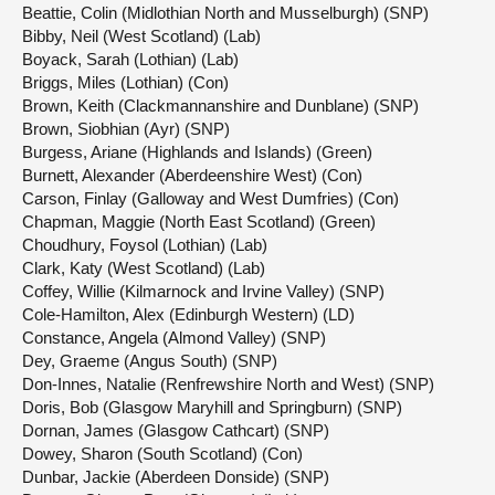
Beattie, Colin (Midlothian North and Musselburgh) (SNP)
Bibby, Neil (West Scotland) (Lab)
Boyack, Sarah (Lothian) (Lab)
Briggs, Miles (Lothian) (Con)
Brown, Keith (Clackmannanshire and Dunblane) (SNP)
Brown, Siobhian (Ayr) (SNP)
Burgess, Ariane (Highlands and Islands) (Green)
Burnett, Alexander (Aberdeenshire West) (Con)
Carson, Finlay (Galloway and West Dumfries) (Con)
Chapman, Maggie (North East Scotland) (Green)
Choudhury, Foysol (Lothian) (Lab)
Clark, Katy (West Scotland) (Lab)
Coffey, Willie (Kilmarnock and Irvine Valley) (SNP)
Cole-Hamilton, Alex (Edinburgh Western) (LD)
Constance, Angela (Almond Valley) (SNP)
Dey, Graeme (Angus South) (SNP)
Don-Innes, Natalie (Renfrewshire North and West) (SNP)
Doris, Bob (Glasgow Maryhill and Springburn) (SNP)
Dornan, James (Glasgow Cathcart) (SNP)
Dowey, Sharon (South Scotland) (Con)
Dunbar, Jackie (Aberdeen Donside) (SNP)