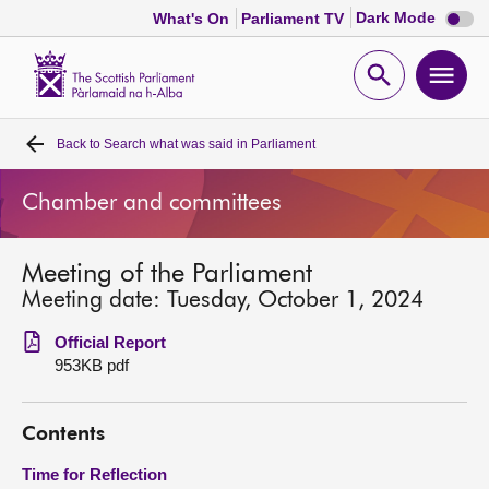
Dark
Dark Mode
What's On
Parliament TV
mode
disabl
Scottish
Parliament
Open
Ope
Website
home
search
men
Back to
Search what was said in Parliament
Home
Chamber and committees
Bills and laws
Meeting of the Parliament
MSPs
Meeting date: Tuesday, October 1, 2024
Chamber and committees
Official Report
953KB pdf
Get involved
Contents
Visit
Time for Reflection