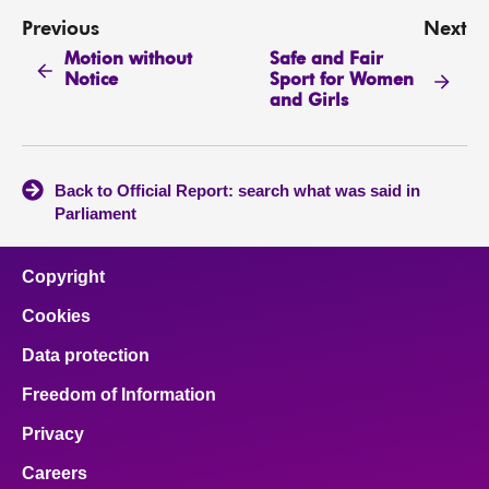
Previous
Next
Motion without
Safe and Fair
Notice
Sport for Women
and Girls
Back to Official Report: search what was said in
Parliament
Copyright
Cookies
Data protection
Freedom of Information
Privacy
Careers