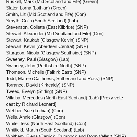
Ruskell, Mark (Mid Scotland and Fife) (Green)
Slater, Lorna (Lothian) (Green)
Smith, Liz (Mid Scotland and Fife) (Con)
Smyth, Colin (South Scotland) (Lab)
Stevenson, Collette (East Kilbride) (SNP)
Stewart, Alexander (Mid Scotland and Fife) (Con)
Stewart, Kaukab (Glasgow Kelvin) (SNP)
Stewart, Kevin (Aberdeen Central) (SNP)
Sturgeon, Nicola (Glasgow Southside) (SNP)
Sweeney, Paul (Glasgow) (Lab)
Swinney, John (Perthshire North) (SNP)
Thomson, Michelle (Falkirk East) (SNP)
Todd, Maree (Caithness, Sutherland and Ross) (SNP)
Torrance, David (Kirkcaldy) (SNP)
Tweed, Evelyn (Stirling) (SNP)
Villalba, Mercedes (North East Scotland) (Lab) [Proxy vote
cast by Richard Leonard]
Webber, Sue (Lothian) (Con)
Wells, Annie (Glasgow) (Con)
White, Tess (North East Scotland) (Con)
Whitfield, Martin (South Scotland) (Lab)
Whitham, Elena (Carrick, Cumnock and Doon Valley) (SNP)