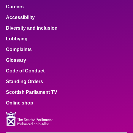
Careers
Accessibility
Diversity and inclusion
Lobbying
Complaints
Glossary
Code of Conduct
Standing Orders
Scottish Parliament TV
Online shop