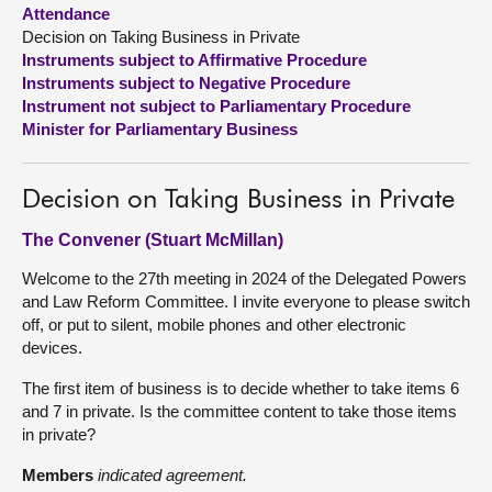
Attendance
Decision on Taking Business in Private
About
Instruments subject to Affirmative Procedure
Instruments subject to Negative Procedure
Contact us
Instrument not subject to Parliamentary Procedure
Minister for Parliamentary Business
Decision on Taking Business in Private
The Convener (Stuart McMillan)
Welcome to the 27th meeting in 2024 of the Delegated Powers
and Law Reform Committee. I invite everyone to please switch
off, or put to silent, mobile phones and other electronic
devices.
The first item of business is to decide whether to take items 6
and 7 in private. Is the committee content to take those items
in private?
Members
indicated agreement.