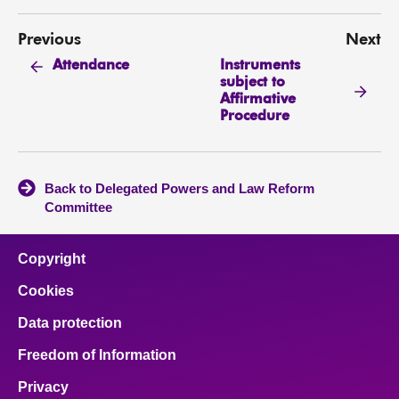
Previous
Next
Instruments
Attendance
subject to
Affirmative
Procedure
Back to Delegated Powers and Law Reform
Committee
Copyright
Cookies
Data protection
Freedom of Information
Privacy