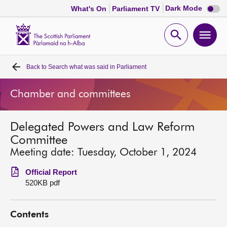
Dark
Dark Mode
What's On
Parliament TV
mode
disabl
Scottish
Parliament
Open
Ope
Website
home
search
men
Back to
Search what was said in Parliament
Home
Chamber and committees
Bills and laws
Delegated Powers and Law Reform
MSPs
Committee
Meeting date: Tuesday, October 1, 2024
Chamber and committees
Official Report
520KB pdf
Get involved
Contents
Visit