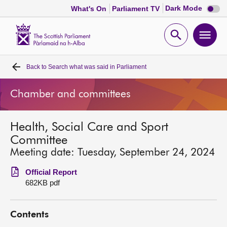
Dark
Dark Mode
What's On
Parliament TV
mode
disabl
Scottish
Parliament
Open
Ope
Website
home
search
men
Back to
Search what was said in Parliament
Home
Chamber and committees
Bills and laws
Health, Social Care and Sport
MSPs
Committee
Meeting date: Tuesday, September 24, 2024
Chamber and committees
Official Report
682KB pdf
Get involved
Contents
Visit