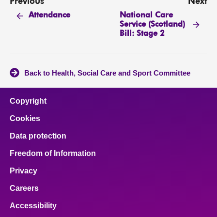
Previous
Next
National Care
Attendance
Service (Scotland)
Bill: Stage 2
Back to Health, Social Care and Sport Committee
Copyright
Cookies
Data protection
Freedom of Information
Privacy
Careers
Accessibility