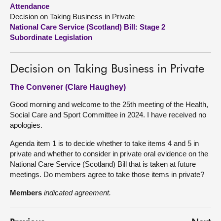
Attendance
Decision on Taking Business in Private
About
National Care Service (Scotland) Bill: Stage 2
Subordinate Legislation
Contact us
Decision on Taking Business in Private
The Convener (Clare Haughey)
Good morning and welcome to the 25th meeting of the Health,
Social Care and Sport Committee in 2024. I have received no
apologies.
Agenda item 1 is to decide whether to take items 4 and 5 in
private and whether to consider in private oral evidence on the
National Care Service (Scotland) Bill that is taken at future
meetings. Do members agree to take those items in private?
Members
indicated agreement.