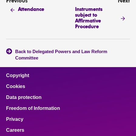
Previous
Next
Instruments
Attendance
subject to
Affirmative
Procedure
Back to Delegated Powers and Law Reform
Committee
Copyright
Cookies
Data protection
Freedom of Information
Privacy
Careers