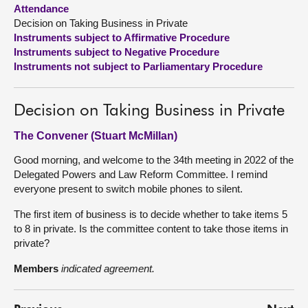
Attendance
Decision on Taking Business in Private
About
Instruments subject to Affirmative Procedure
Instruments subject to Negative Procedure
Contact us
Instruments not subject to Parliamentary Procedure
Decision on Taking Business in Private
The Convener (Stuart McMillan)
Good morning, and welcome to the 34th meeting in 2022 of the
Delegated Powers and Law Reform Committee. I remind
everyone present to switch mobile phones to silent.
The first item of business is to decide whether to take items 5
to 8 in private. Is the committee content to take those items in
private?
Members
indicated agreement.