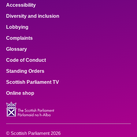
Accessibility
Diversity and inclusion
Lobbying
Complaints
Glossary
Code of Conduct
Standing Orders
Scottish Parliament TV
Online shop
© Scottish Parliament 2026