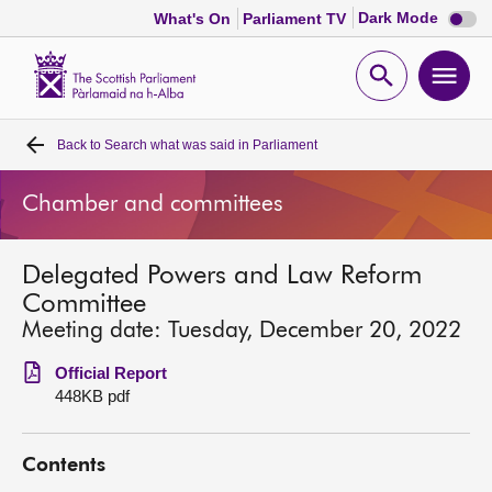
Dark
Dark Mode
What's On
Parliament TV
mode
disabl
Scottish
Parliament
Open
Ope
Website
home
search
men
Back to
Search what was said in Parliament
Home
Chamber and committees
Bills and laws
Delegated Powers and Law Reform
MSPs
Committee
Meeting date: Tuesday, December 20, 2022
Chamber and committees
Official Report
448KB pdf
Get involved
Contents
Visit