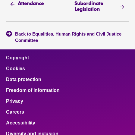
Subordinate
Attendance
Legislation
Back to Equalities, Human Rights and Civil Justice
Committee
Copyright
Cookies
Data protection
Freedom of Information
Privacy
Careers
Accessibility
Diversity and inclusion