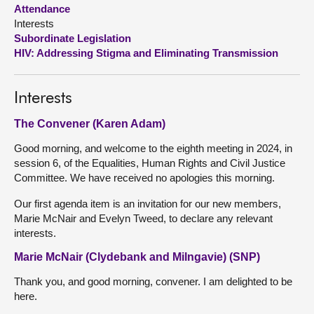
Attendance
Interests
About
Subordinate Legislation
HIV: Addressing Stigma and Eliminating Transmission
Contact us
Interests
The Convener (Karen Adam)
Good morning, and welcome to the eighth meeting in 2024, in
session 6, of the Equalities, Human Rights and Civil Justice
Committee. We have received no apologies this morning.
Our first agenda item is an invitation for our new members,
Marie McNair and Evelyn Tweed, to declare any relevant
interests.
Marie McNair (Clydebank and Milngavie) (SNP)
Thank you, and good morning, convener. I am delighted to be
here.