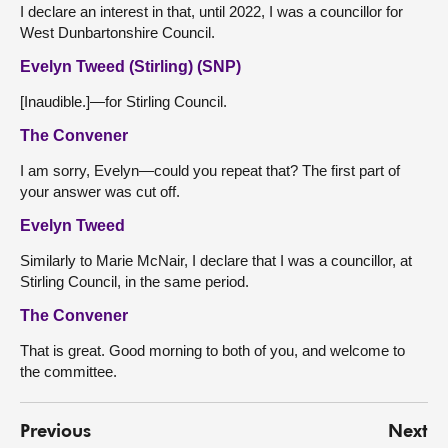
I declare an interest in that, until 2022, I was a councillor for
West Dunbartonshire Council.
Evelyn Tweed (Stirling) (SNP)
[Inaudible.]—for Stirling Council.
The Convener
I am sorry, Evelyn—could you repeat that? The first part of
your answer was cut off.
Evelyn Tweed
Similarly to Marie McNair, I declare that I was a councillor, at
Stirling Council, in the same period.
The Convener
That is great. Good morning to both of you, and welcome to
the committee.
Previous
Next