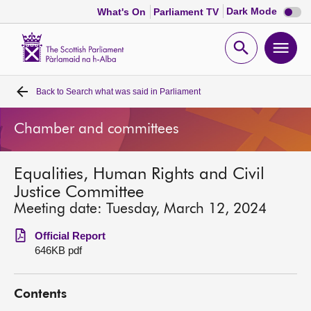
Dark
Dark Mode
What's On
Parliament TV
mode
disabl
Scottish
Parliament
Open
Ope
Website
home
search
men
Back to
Search what was said in Parliament
Home
Chamber and committees
Bills and laws
Equalities, Human Rights and Civil
MSPs
Justice Committee
Meeting date: Tuesday, March 12, 2024
Chamber and committees
Official Report
646KB pdf
Get involved
Contents
Visit