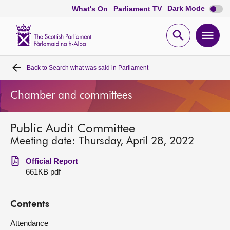
Dark
Dark Mode
What's On
Parliament TV
mode
disabl
Scottish
Parliament
Open
Ope
Website
home
search
men
Back to
Search what was said in Parliament
Home
Chamber and committees
Bills and laws
Public Audit Committee
MSPs
Meeting date: Thursday, April 28, 2022
Chamber and committees
Official Report
661KB pdf
Get involved
Contents
Visit
Attendance