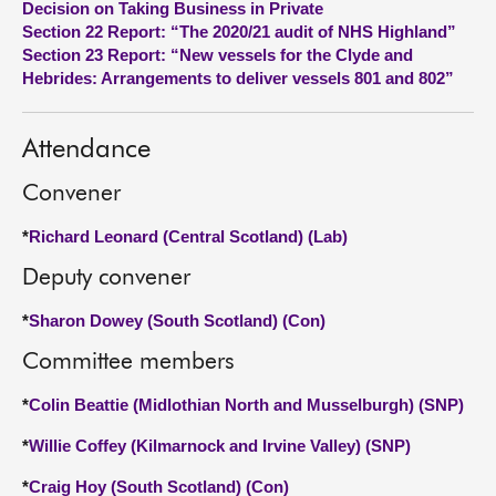
Decision on Taking Business in Private
Section 22 Report: “The 2020/21 audit of NHS Highland”
About
Section 23 Report: “New vessels for the Clyde and
Hebrides: Arrangements to deliver vessels 801 and 802”
Contact us
Attendance
Convener
*
Richard Leonard (Central Scotland) (Lab)
Deputy convener
*
Sharon Dowey (South Scotland) (Con)
Committee members
*
Colin Beattie (Midlothian North and Musselburgh) (SNP)
*
Willie Coffey (Kilmarnock and Irvine Valley) (SNP)
*
Craig Hoy (South Scotland) (Con)