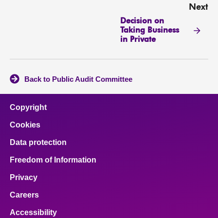
Next
Decision on
Taking Business
in Private
Back to Public Audit Committee
Copyright
Cookies
Data protection
Freedom of Information
Privacy
Careers
Accessibility