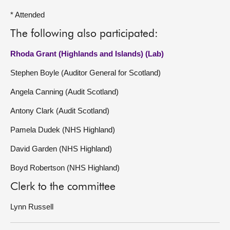
* Attended
The following also participated:
Rhoda Grant (Highlands and Islands) (Lab)
Stephen Boyle (Auditor General for Scotland)
Angela Canning (Audit Scotland)
Antony Clark (Audit Scotland)
Pamela Dudek (NHS Highland)
David Garden (NHS Highland)
Boyd Robertson (NHS Highland)
Clerk to the committee
Lynn Russell