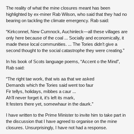
The reality of what the mine closures meant has been
highlighted by ex-miner Rab Wilson, who said that they had no
bearing on tackling the climate emergency. Rab said:
“Kirkconnel, New Cumnock, Auchinleck—all these villages are
only here because of the coal ... Socially and economically, it
made these local communities. ... The Tories didn’t give a
second thought to the social catastrophe they were creating.”
In his book of Scots language poems, “Accent o the Mind”,
Rab said:
“The right tae work, that wis aa that we asked
Demands which the Tories said went too faur
Fir tellys, holidays, mibbes a caur ...
Ah’ll never forget it, it’s left its mark,
It festers there yet, somewhaur in the daurk.”
I have written to the Prime Minister to invite him to take part in
the discussion that I have agreed to organise on the mine
closures. Unsurprisingly, I have not had a response.