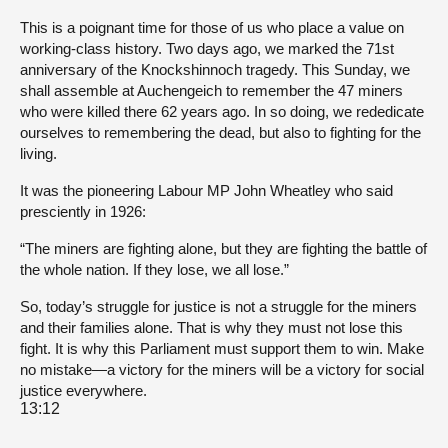
This is a poignant time for those of us who place a value on
working-class history. Two days ago, we marked the 71st
anniversary of the Knockshinnoch tragedy. This Sunday, we
shall assemble at Auchengeich to remember the 47 miners
who were killed there 62 years ago. In so doing, we rededicate
ourselves to remembering the dead, but also to fighting for the
living.
It was the pioneering Labour MP John Wheatley who said
presciently in 1926:
“The miners are fighting alone, but they are fighting the battle of
the whole nation. If they lose, we all lose.”
So, today’s struggle for justice is not a struggle for the miners
and their families alone. That is why they must not lose this
fight. It is why this Parliament must support them to win. Make
no mistake—a victory for the miners will be a victory for social
justice everywhere.
13:12