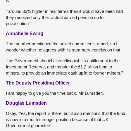
is
“‘around 33% higher in real terms than it would have been had
they received only their actual earned pension up to
privatisation’.”
Annabelle Ewing
The member mentioned the select committee’s report, so I
wonder whether he agrees with its summary conclusion that
“the Government should also relinquish its entitlement to the
Investment Reserve, and transfer the £1.2 billion fund to
miners, to provide an immediate cash uplift to former miners.”
The Deputy Presiding Officer
I am happy to give you the time back, Mr Lumsden.
Douglas Lumsden
Okay. Yes, the report is there, but it also mentions that the fund
is now in a much stronger position because of that UK
Government guarantee.