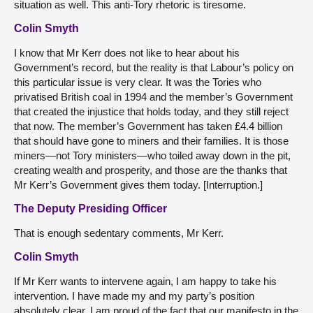
situation as well. This anti-Tory rhetoric is tiresome.
Colin Smyth
I know that Mr Kerr does not like to hear about his
Government’s record, but the reality is that Labour’s policy on
this particular issue is very clear. It was the Tories who
privatised British coal in 1994 and the member’s Government
that created the injustice that holds today, and they still reject
that now. The member’s Government has taken £4.4 billion
that should have gone to miners and their families. It is those
miners—not Tory ministers—who toiled away down in the pit,
creating wealth and prosperity, and those are the thanks that
Mr Kerr’s Government gives them today. [Interruption.]
The Deputy Presiding Officer
That is enough sedentary comments, Mr Kerr.
Colin Smyth
If Mr Kerr wants to intervene again, I am happy to take his
intervention. I have made my and my party’s position
absolutely clear. I am proud of the fact that our manifesto in the