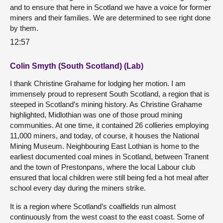
and to ensure that here in Scotland we have a voice for former
miners and their families. We are determined to see right done
by them.
12:57
Colin Smyth (South Scotland) (Lab)
I thank Christine Grahame for lodging her motion. I am
immensely proud to represent South Scotland, a region that is
steeped in Scotland’s mining history. As Christine Grahame
highlighted, Midlothian was one of those proud mining
communities. At one time, it contained 26 collieries employing
11,000 miners, and today, of course, it houses the National
Mining Museum. Neighbouring East Lothian is home to the
earliest documented coal mines in Scotland, between Tranent
and the town of Prestonpans, where the local Labour club
ensured that local children were still being fed a hot meal after
school every day during the miners strike.
It is a region where Scotland’s coalfields run almost
continuously from the west coast to the east coast. Some of