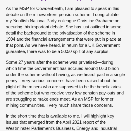
As the MSP for Cowdenbeath, I am pleased to speak in this
debate on the mineworkers pension scheme. I congratulate
my Scottish National Party colleague Christine Grahame on
securing this important debate. She has just outlined in some
detail the background to the privatisation of the scheme in
1994 and the financial arrangements that were put in place at
that point. As we have heard, in return for a UK Government
guarantee, there was to be a 50:50 split of any surplus.
Some 27 years after the scheme was privatised—during
which time the Government has accrued around £6.3 billion
under the scheme without having, as we heard, paid in a single
penny—very serious concerns have been raised about the
plight of the miners who are supposed to be the beneficiaries
of the scheme but who receive very low pension pay-outs and
are struggling to make ends meet. As an MSP for former
mining communities, I very much share those concerns.
In the short time that is available to me, I will highlight key
issues that emerged from the April 2021 report of the
Westminster Parliament’s Business, Energy and Industrial