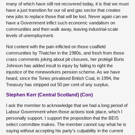
many of which have still not recovered today, it is that we must
have a just transition for our oil and gas sector that creates
new jobs to replace those that will be lost. Never again can we
have a Government inflict such economic vandalism on
communities and then walk away, leaving industrial-scale
levels of unemployment.
Not content with the pain inflicted on those coalfield
communities by Thatcher in the 1980s, and fresh from those
crass comments joking about pit closures, her protégé Boris
Johnson has added insult to injury by failing to right the
injustice of the mineworkers pension scheme. As we have
heard, since the Tories privatised British Coal, in 1994, the
Treasury has stripped out 50 per cent of any surplus.
Stephen Kerr (Central Scotland) (Con)
I ask the member to acknowledge that we had a long period of
Labour Government when those actions took place, which I
personally support. I support the proposition that the BEIS
select committee makes. The member cannot say what he is
saying without accepting his party’s culpability in the current