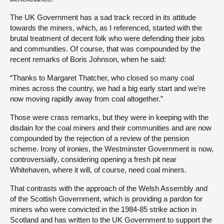
The UK Government has a sad track record in its attitude
towards the miners, which, as I referenced, started with the
brutal treatment of decent folk who were defending their jobs
and communities. Of course, that was compounded by the
recent remarks of Boris Johnson, when he said:
“Thanks to Margaret Thatcher, who closed so many coal
mines across the country, we had a big early start and we’re
now moving rapidly away from coal altogether.”
Those were crass remarks, but they were in keeping with the
disdain for the coal miners and their communities and are now
compounded by the rejection of a review of the pension
scheme. Irony of ironies, the Westminster Government is now,
controversially, considering opening a fresh pit near
Whitehaven, where it will, of course, need coal miners.
That contrasts with the approach of the Welsh Assembly and
of the Scottish Government, which is providing a pardon for
miners who were convicted in the 1984-85 strike action in
Scotland and has written to the UK Government to support the