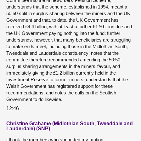
Committee into the Mineworkers’ Pension Scheme;
understands that the scheme, established in 1994, meant a
50:50 split in surplus sharing between the miners and the UK
Government and that, to date, the UK Government has
received £4.4 billion, with at least a further £1.9 billion due and
the UK Government paying nothing into the fund; further
understands, however, that many beneficiaries are struggling
to make ends meet, including those in the Midlothian South,
Tweeddale and Lauderdale constituency; notes that the
committee therefore recommended amending the 50:50
surplus sharing arrangements in the miners’ favour, and
immediately giving the £1.2 billion currently held in the
Investment Reserve to former miners; understands that the
Welsh Government has registered support for these
recommendations, and notes the calls on the Scottish
Government to do likewise.
12:46
Christine Grahame (Midlothian South, Tweeddale and
Lauderdale) (SNP)
I thank the members who supported my motion.