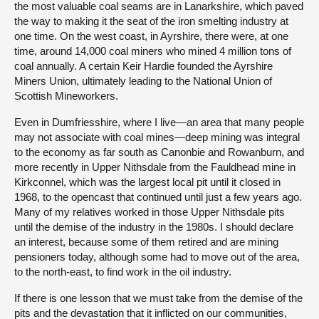
the most valuable coal seams are in Lanarkshire, which paved
the way to making it the seat of the iron smelting industry at
one time. On the west coast, in Ayrshire, there were, at one
time, around 14,000 coal miners who mined 4 million tons of
coal annually. A certain Keir Hardie founded the Ayrshire
Miners Union, ultimately leading to the National Union of
Scottish Mineworkers.
Even in Dumfriesshire, where I live—an area that many people
may not associate with coal mines—deep mining was integral
to the economy as far south as Canonbie and Rowanburn, and
more recently in Upper Nithsdale from the Fauldhead mine in
Kirkconnel, which was the largest local pit until it closed in
1968, to the opencast that continued until just a few years ago.
Many of my relatives worked in those Upper Nithsdale pits
until the demise of the industry in the 1980s. I should declare
an interest, because some of them retired and are mining
pensioners today, although some had to move out of the area,
to the north-east, to find work in the oil industry.
If there is one lesson that we must take from the demise of the
pits and the devastation that it inflicted on our communities,