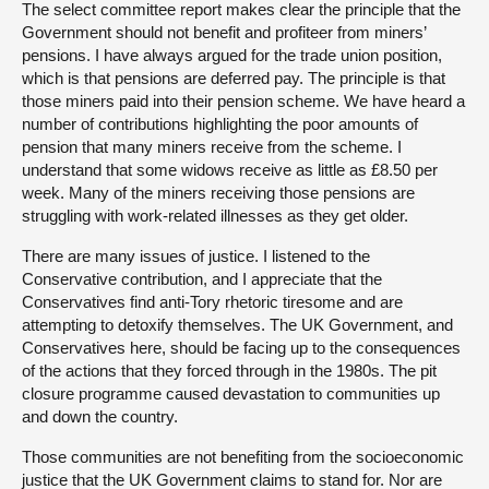
The select committee report makes clear the principle that the
Government should not benefit and profiteer from miners’
pensions. I have always argued for the trade union position,
which is that pensions are deferred pay. The principle is that
those miners paid into their pension scheme. We have heard a
number of contributions highlighting the poor amounts of
pension that many miners receive from the scheme. I
understand that some widows receive as little as £8.50 per
week. Many of the miners receiving those pensions are
struggling with work-related illnesses as they get older.
There are many issues of justice. I listened to the
Conservative contribution, and I appreciate that the
Conservatives find anti-Tory rhetoric tiresome and are
attempting to detoxify themselves. The UK Government, and
Conservatives here, should be facing up to the consequences
of the actions that they forced through in the 1980s. The pit
closure programme caused devastation to communities up
and down the country.
Those communities are not benefiting from the socioeconomic
justice that the UK Government claims to stand for. Nor are