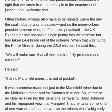
right that we move from the principle to the enactment of
justice, and I welcome that.
Other historic wrongs also have to be righted. Since the day
the coal industry was privatised—and so the mineworkers
pension scheme was, in effect, also privatised—the UK
Exchequer has not paid a single penny into the scheme but
has taken £4.4 billion out of the scheme. When that was put to
the Prime Minister during the 2019 election, he said this:
“We will make sure that all their cash is fully protected and
returned”.
He said
“that no Mansfield miner ... is out of pocket”.
It was a promise made not just to the Mansfield miner but to
the Midlothian miner and the Monmouth miner. So, let me be
as clear as I can be: this pensions betrayal by Boris Johnson
and his repugnant view that Margaret Thatcher was some kind
of eco-warrior and that her war on the miners was “a big early