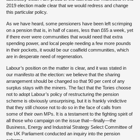
2019 election made clear that we would redress and change
this particular policy.
As we have heard, some pensioners have been left scrimping
on a pension that is, in half of cases, less than £65 a week, yet
if there ever were communities that would need that extra
spending power, and local people needing a few more pounds
in their pockets, it would be our coalfield communities, which
are in desperate need of regeneration.
Labour’s position on the matter is clear, and it was stated in
our manifesto at the election: we believe that the sharing
arrangement should be changed so that 90 per cent of any
surplus stays with the miners. The fact that the Tories choose
not to adopt Labour’s policy of restructuring the pension
scheme is obviously unsurprising, but it is frankly vindictive
that they still choose not to do so in the face of calls from
some of their own MPs. It is a testament to the fighting spirit of
all those who campaign on the issue that—finally—the
Business, Energy and Industrial Strategy Select Committee of
the UK Parliament conducted an inquiry into the pension