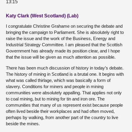
13:15
Katy Clark (West Scotland) (Lab)
I congratulate Christine Grahame on securing the debate and
bringing the campaign to Parliament. She is absolutely right to
raise the issue and the work of the Business, Energy and
Industrial Strategy Committee. I am pleased that the Scottish
Government has already made its position clear, and I hope
that the issue will be given as much attention as possible.
There has been much discussion of history in today’s debate.
The history of mining in Scotland is a brutal one. It begins with
what was called thirlage, which was basically a form of
slavery. Conditions for miners and people in mining
communities were absolutely appalling. That applies not only
to coal mining, but to mining for tin and iron ore. The
communities that many of us represent exist because people
often lived beside their workplaces and had often moved,
perhaps by walking, from another part of the country to live
beside the mines.