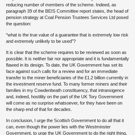
reducing number of members of the scheme. Indeed, as
paragraph 39 of the BEIS Committee report states, the head of
pension strategy at Coal Pension Trustees Services Ltd posed
the question:
“what is the true value of a guarantee that is extremely low risk
and extremely unlikely to be used”?
It is clear that the scheme requires to be reviewed as soon as
possible. It is neither fair nor appropriate and it is fundamentally
flawed in its design. To date, the UK Government has set its
face against such calls for a review and for an immediate
transfer to the miner beneficiaries of the £1.2 billion currently in
the investment reserve fund. To many former miners and their
families in my Cowdenbeath constituency, that intransigence
and, indeed, hostility on the part of the UK Tory Government
will come as no surprise whatsoever, for they have been on
the sharp end of that for decades.
In conclusion, I urge the Scottish Government to do all that it
can, even though the power lies with the Westminster
Government, to urge the UK Government to do the right thing,