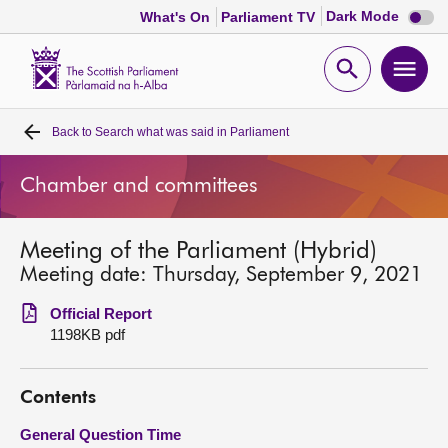
Dark
Dark Mode
What's On
Parliament TV
mode
disabl
Scottish
Parliament
Open
Ope
Website
home
search
men
Back to
Search what was said in Parliament
Home
Chamber and committees
Bills and laws
Meeting of the Parliament (Hybrid)
MSPs
Meeting date: Thursday, September 9, 2021
Chamber and committees
Official Report
1198KB pdf
Get involved
Contents
Visit
General Question Time