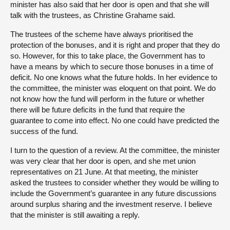
minister has also said that her door is open and that she will
talk with the trustees, as Christine Grahame said.
The trustees of the scheme have always prioritised the
protection of the bonuses, and it is right and proper that they do
so. However, for this to take place, the Government has to
have a means by which to secure those bonuses in a time of
deficit. No one knows what the future holds. In her evidence to
the committee, the minister was eloquent on that point. We do
not know how the fund will perform in the future or whether
there will be future deficits in the fund that require the
guarantee to come into effect. No one could have predicted the
success of the fund.
I turn to the question of a review. At the committee, the minister
was very clear that her door is open, and she met union
representatives on 21 June. At that meeting, the minister
asked the trustees to consider whether they would be willing to
include the Government’s guarantee in any future discussions
around surplus sharing and the investment reserve. I believe
that the minister is still awaiting a reply.