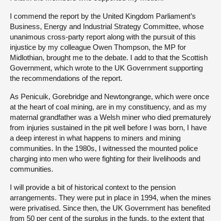
I commend the report by the United Kingdom Parliament’s
Business, Energy and Industrial Strategy Committee, whose
unanimous cross-party report along with the pursuit of this
injustice by my colleague Owen Thompson, the MP for
Midlothian, brought me to the debate. I add to that the Scottish
Government, which wrote to the UK Government supporting
the recommendations of the report.
As Penicuik, Gorebridge and Newtongrange, which were once
at the heart of coal mining, are in my constituency, and as my
maternal grandfather was a Welsh miner who died prematurely
from injuries sustained in the pit well before I was born, I have
a deep interest in what happens to miners and mining
communities. In the 1980s, I witnessed the mounted police
charging into men who were fighting for their livelihoods and
communities.
I will provide a bit of historical context to the pension
arrangements. They were put in place in 1994, when the mines
were privatised. Since then, the UK Government has benefited
from 50 per cent of the surplus in the funds, to the extent that