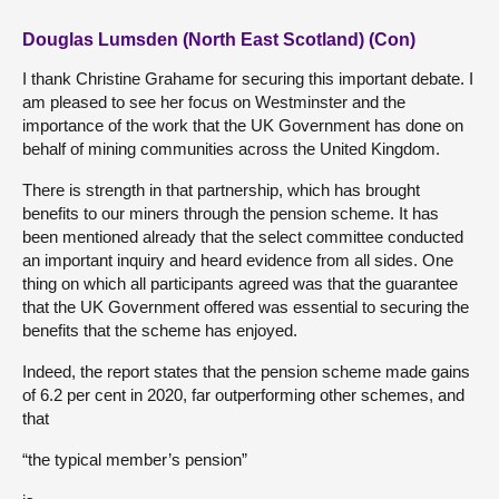
Douglas Lumsden (North East Scotland) (Con)
I thank Christine Grahame for securing this important debate. I
am pleased to see her focus on Westminster and the
importance of the work that the UK Government has done on
behalf of mining communities across the United Kingdom.
There is strength in that partnership, which has brought
benefits to our miners through the pension scheme. It has
been mentioned already that the select committee conducted
an important inquiry and heard evidence from all sides. One
thing on which all participants agreed was that the guarantee
that the UK Government offered was essential to securing the
benefits that the scheme has enjoyed.
Indeed, the report states that the pension scheme made gains
of 6.2 per cent in 2020, far outperforming other schemes, and
that
“the typical member’s pension”