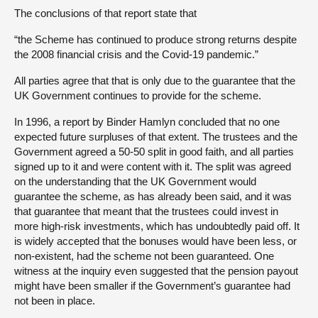
The conclusions of that report state that
“the Scheme has continued to produce strong returns despite
the 2008 financial crisis and the Covid-19 pandemic.”
All parties agree that that is only due to the guarantee that the
UK Government continues to provide for the scheme.
In 1996, a report by Binder Hamlyn concluded that no one
expected future surpluses of that extent. The trustees and the
Government agreed a 50-50 split in good faith, and all parties
signed up to it and were content with it. The split was agreed
on the understanding that the UK Government would
guarantee the scheme, as has already been said, and it was
that guarantee that meant that the trustees could invest in
more high-risk investments, which has undoubtedly paid off. It
is widely accepted that the bonuses would have been less, or
non-existent, had the scheme not been guaranteed. One
witness at the inquiry even suggested that the pension payout
might have been smaller if the Government’s guarantee had
not been in place.