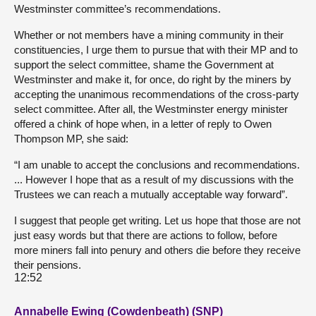
Westminster committee’s recommendations.
Whether or not members have a mining community in their
constituencies, I urge them to pursue that with their MP and to
support the select committee, shame the Government at
Westminster and make it, for once, do right by the miners by
accepting the unanimous recommendations of the cross-party
select committee. After all, the Westminster energy minister
offered a chink of hope when, in a letter of reply to Owen
Thompson MP, she said:
“I am unable to accept the conclusions and recommendations.
... However I hope that as a result of my discussions with the
Trustees we can reach a mutually acceptable way forward”.
I suggest that people get writing. Let us hope that those are not
just easy words but that there are actions to follow, before
more miners fall into penury and others die before they receive
their pensions.
12:52
Annabelle Ewing (Cowdenbeath) (SNP)