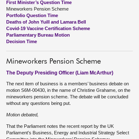
First Minister’s Question Time
Mineworkers Pension Scheme
About
Portfolio Question Time
Deaths of John Yuill and Lamara Bell
Covid-19 Vaccine Certification Scheme
Contact us
Parliamentary Bureau Motion
Decision Time
Mineworkers Pension Scheme
The Deputy Presiding Officer (Liam McArthur)
The next item of business is a members’ business debate on
motion S6M-00430, in the name of Christine Grahame, on the
mineworkers pension scheme. The debate will be concluded
without any questions being put.
Motion debated,
That the Parliament notes the recent report by the UK
Parliament’s Business, Energy and Industrial Strategy Select