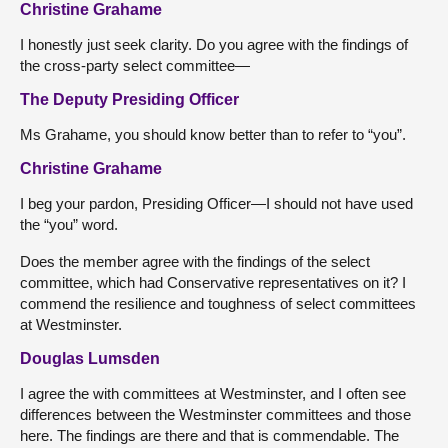
Christine Grahame
I honestly just seek clarity. Do you agree with the findings of
the cross-party select committee—
The Deputy Presiding Officer
Ms Grahame, you should know better than to refer to “you”.
Christine Grahame
I beg your pardon, Presiding Officer—I should not have used
the “you” word.
Does the member agree with the findings of the select
committee, which had Conservative representatives on it? I
commend the resilience and toughness of select committees
at Westminster.
Douglas Lumsden
I agree the with committees at Westminster, and I often see
differences between the Westminster committees and those
here. The findings are there and that is commendable. The