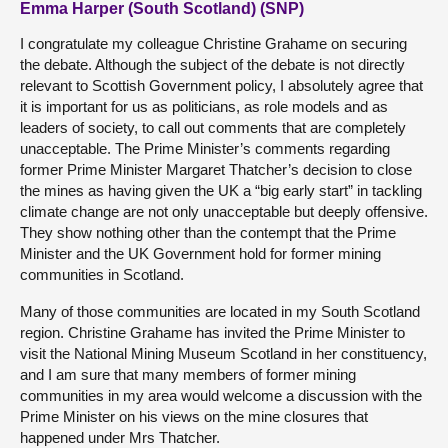
Emma Harper (South Scotland) (SNP)
I congratulate my colleague Christine Grahame on securing
the debate. Although the subject of the debate is not directly
relevant to Scottish Government policy, I absolutely agree that
it is important for us as politicians, as role models and as
leaders of society, to call out comments that are completely
unacceptable. The Prime Minister’s comments regarding
former Prime Minister Margaret Thatcher’s decision to close
the mines as having given the UK a “big early start” in tackling
climate change are not only unacceptable but deeply offensive.
They show nothing other than the contempt that the Prime
Minister and the UK Government hold for former mining
communities in Scotland.
Many of those communities are located in my South Scotland
region. Christine Grahame has invited the Prime Minister to
visit the National Mining Museum Scotland in her constituency,
and I am sure that many members of former mining
communities in my area would welcome a discussion with the
Prime Minister on his views on the mine closures that
happened under Mrs Thatcher.