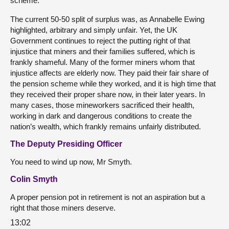
scheme.
The current 50-50 split of surplus was, as Annabelle Ewing
highlighted, arbitrary and simply unfair. Yet, the UK
Government continues to reject the putting right of that
injustice that miners and their families suffered, which is
frankly shameful. Many of the former miners whom that
injustice affects are elderly now. They paid their fair share of
the pension scheme while they worked, and it is high time that
they received their proper share now, in their later years. In
many cases, those mineworkers sacrificed their health,
working in dark and dangerous conditions to create the
nation’s wealth, which frankly remains unfairly distributed.
The Deputy Presiding Officer
You need to wind up now, Mr Smyth.
Colin Smyth
A proper pension pot in retirement is not an aspiration but a
right that those miners deserve.
13:02