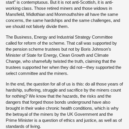
start” is contemptuous. But it is not anti-Scottish, it is anti-
working class. Those retired miners and those widows in
Mansfield, Midlothian and Monmouthshire all have the same
concerns, the same hardships and the same challenges, and
we should not falsely divide them.
The Business, Energy and Industrial Strategy Committee
called for reform of the scheme. That call was supported by
the pension scheme trustees but not by Boris Johnson’s
Minister of State for Energy, Clean Growth and Climate
Change, who shamefully twisted the truth, claiming that the
trustees supported her when they did not—they supported the
select committee and the miners.
In the end, the question for all of us is this: do all those years of
hardship, suffering, struggle and sacrifice by the miners count
for nothing? We know that the hazards, the risks and the
dangers that forged those bonds underground have also
brought in their wake chronic health conditions, which is why
the betrayal of the miners by the UK Government and the
Prime Minister is a question of ethics and justice, as well as of
standards of living.