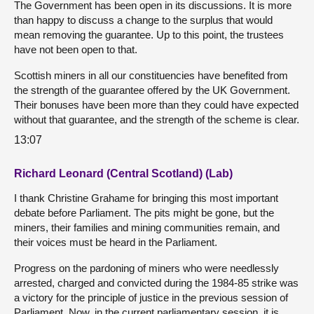
The Government has been open in its discussions. It is more
than happy to discuss a change to the surplus that would
mean removing the guarantee. Up to this point, the trustees
have not been open to that.
Scottish miners in all our constituencies have benefited from
the strength of the guarantee offered by the UK Government.
Their bonuses have been more than they could have expected
without that guarantee, and the strength of the scheme is clear.
13:07
Richard Leonard (Central Scotland) (Lab)
I thank Christine Grahame for bringing this most important
debate before Parliament. The pits might be gone, but the
miners, their families and mining communities remain, and
their voices must be heard in the Parliament.
Progress on the pardoning of miners who were needlessly
arrested, charged and convicted during the 1984-85 strike was
a victory for the principle of justice in the previous session of
Parliament. Now, in the current parliamentary session, it is