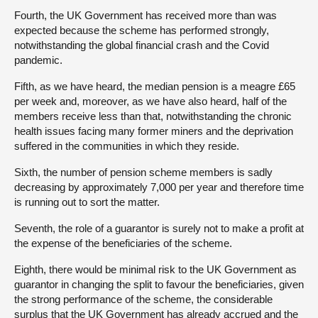
Fourth, the UK Government has received more than was
expected because the scheme has performed strongly,
notwithstanding the global financial crash and the Covid
pandemic.
Fifth, as we have heard, the median pension is a meagre £65
per week and, moreover, as we have also heard, half of the
members receive less than that, notwithstanding the chronic
health issues facing many former miners and the deprivation
suffered in the communities in which they reside.
Sixth, the number of pension scheme members is sadly
decreasing by approximately 7,000 per year and therefore time
is running out to sort the matter.
Seventh, the role of a guarantor is surely not to make a profit at
the expense of the beneficiaries of the scheme.
Eighth, there would be minimal risk to the UK Government as
guarantor in changing the split to favour the beneficiaries, given
the strong performance of the scheme, the considerable
surplus that the UK Government has already accrued and the