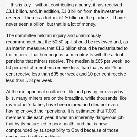
—this is key—without contributing a penny, it has received
£3.1 billion, and, in addition, £1.3 billion from the investment
reserve. There is a further £1.9 billion in the pipeline—I have
never seen a billion, but that is a lot of money.
The committee held an inquiry and unanimously
recommended that the 50:50 split should be reviewed and, as
an interim measure, that £1.3 billion should be redistributed to
the miners. That humongous sum contrasts with the actual
pensions that miners receive. The median is £65 per week, so
50 per cent of members receive less than that, while 25 per
cent receive less than £35 per week and 10 per cent receive
less than £18 per week.
At the metaphorical coalface of life and paying for everyday
bills, many miners are on the breadline, while thousands, like
my mother’s father, have been injured and died not even
having enjoyed their pensions. It is estimated that 7,000
members die each year. It was an inherently dangerous job
that by its nature led to poor health, and that is now
compounded by susceptibility to Covid because of those
underlying health conditions.