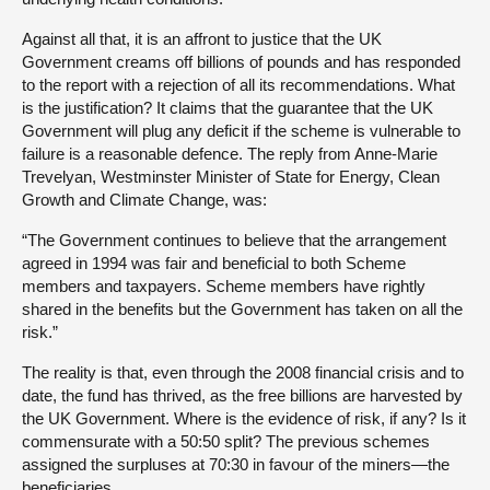
Against all that, it is an affront to justice that the UK
Government creams off billions of pounds and has responded
to the report with a rejection of all its recommendations. What
is the justification? It claims that the guarantee that the UK
Government will plug any deficit if the scheme is vulnerable to
failure is a reasonable defence. The reply from Anne-Marie
Trevelyan, Westminster Minister of State for Energy, Clean
Growth and Climate Change, was:
“The Government continues to believe that the arrangement
agreed in 1994 was fair and beneficial to both Scheme
members and taxpayers. Scheme members have rightly
shared in the benefits but the Government has taken on all the
risk.”
The reality is that, even through the 2008 financial crisis and to
date, the fund has thrived, as the free billions are harvested by
the UK Government. Where is the evidence of risk, if any? Is it
commensurate with a 50:50 split? The previous schemes
assigned the surpluses at 70:30 in favour of the miners—the
beneficiaries.