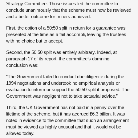
Strategy Committee. Those issues led the committee to
conclude unanimously that the scheme must now be reviewed
and a better outcome for miners achieved.
First, the option of a 50:50 split in return for a guarantee was
presented at the time as a fait accompli, leaving the trustees
with no choice but to accept.
Second, the 50:50 split was entirely arbitrary. Indeed, at
paragraph 17 of its report, the committee’s damning
conclusion was:
“The Government failed to conduct due diligence during the
1994 negotiations and undertook no empirical analysis or
evaluation to inform or support the 50:50 split it proposed. The
Government was negligent not to take actuarial advice.”
Third, the UK Government has not paid in a penny over the
lifetime of the scheme, but it has accrued £6.3 billion. It was
noted in evidence to the committee that such an arrangement
must be viewed as highly unusual and that it would not be
allowed today.