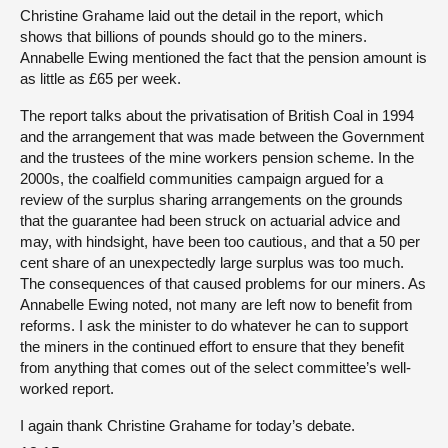
Christine Grahame laid out the detail in the report, which
shows that billions of pounds should go to the miners.
Annabelle Ewing mentioned the fact that the pension amount is
as little as £65 per week.
The report talks about the privatisation of British Coal in 1994
and the arrangement that was made between the Government
and the trustees of the mine workers pension scheme. In the
2000s, the coalfield communities campaign argued for a
review of the surplus sharing arrangements on the grounds
that the guarantee had been struck on actuarial advice and
may, with hindsight, have been too cautious, and that a 50 per
cent share of an unexpectedly large surplus was too much.
The consequences of that caused problems for our miners. As
Annabelle Ewing noted, not many are left now to benefit from
reforms. I ask the minister to do whatever he can to support
the miners in the continued effort to ensure that they benefit
from anything that comes out of the select committee’s well-
worked report.
I again thank Christine Grahame for today’s debate.