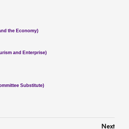
 and the Economy)
ourism and Enterprise)
ommittee Substitute)
Next