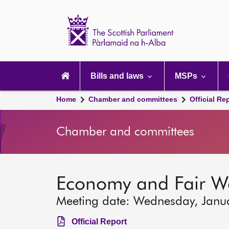
Scottish
Parliament
Website
home
Main
navigation
Bills and laws
MSPs
Home
Chamber and committees
Official Re
Chamber and committees
Economy and Fair W
Meeting date: Wednesday, Janu
Official Report