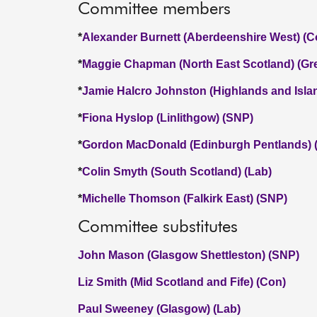
Committee members
*
Alexander Burnett (Aberdeenshire West) (C
*
Maggie Chapman (North East Scotland) (Gr
*
Jamie Halcro Johnston (Highlands and Isla
*
Fiona Hyslop (Linlithgow) (SNP)
*
Gordon MacDonald (Edinburgh Pentlands) 
*
Colin Smyth (South Scotland) (Lab)
*
Michelle Thomson (Falkirk East) (SNP)
Committee substitutes
John Mason (Glasgow Shettleston) (SNP)
Liz Smith (Mid Scotland and Fife) (Con)
Paul Sweeney (Glasgow) (Lab)