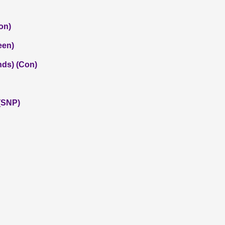
on)
een)
nds) (Con)
(SNP)