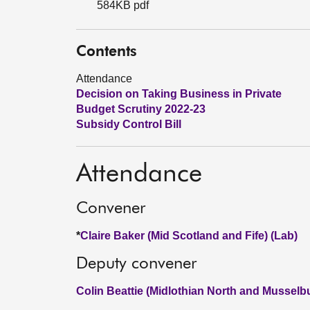
584KB pdf
Contents
Attendance
Decision on Taking Business in Private
Budget Scrutiny 2022-23
Subsidy Control Bill
Attendance
Convener
*
Claire Baker (Mid Scotland and Fife) (Lab)
Deputy convener
Colin Beattie (Midlothian North and Musselb