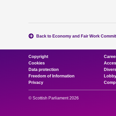
Back to Economy and Fair Work Commit
Copyright
Caree
Cookies
Access
Data protection
Divers
Freedom of Information
Lobby
Privacy
Compl
© Scottish Parliament 2026