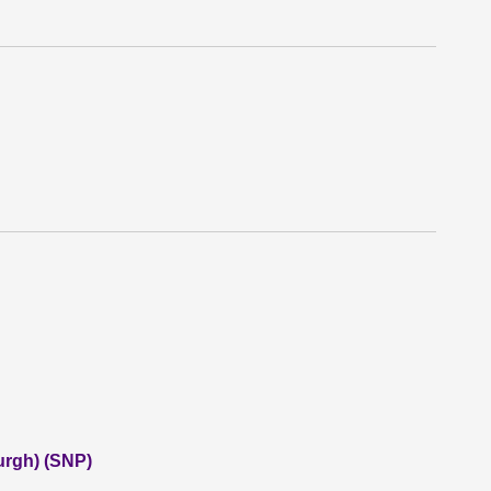
urgh) (SNP)