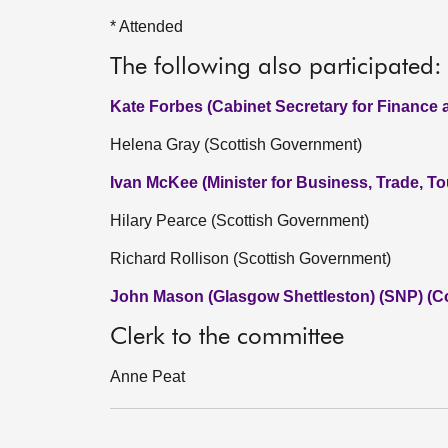
* Attended
The following also participated:
Kate Forbes (Cabinet Secretary for Finance
Helena Gray (Scottish Government)
Ivan McKee (Minister for Business, Trade, T
Hilary Pearce (Scottish Government)
Richard Rollison (Scottish Government)
John Mason (Glasgow Shettleston) (SNP) (C
Clerk to the committee
Anne Peat