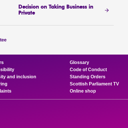
Decision on Taking Business in
Private
tee
rs
Glossary
ibility
Code of Conduct
ity and inclusion
Standing Orders
ing
Scottish Parliament TV
aints
Online shop