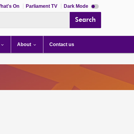
Dark
hat's On
Parliament TV
Dark Mode
mode
disabled
Search
About
Contact us