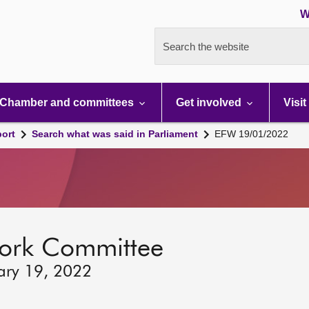
W
Search the website
Chamber and committees
Get involved
Visit
port
Search what was said in Parliament
EFW 19/01/2022
ork Committee
ary 19, 2022