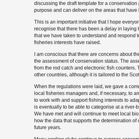
discussing the draft template for a conservation pla
purpose and can deliver on the areas that have b
This is an important initiative that I hope everyo
recognise that there has been a delay in laying 
that we have taken to understand and respond t
fisheries interests have raised.
I am conscious that there are concerns about th
the assessment of conservation status. The asse
from the rod catch and electronic fish counters. 
other countries, although it is tailored to the Scot
When the regulations were laid, we gave a comm
local fisheries managers and, if necessary, to a
to work with and support fishing interests to ad
is eventually to be able to categorise at a river-
We have met and will continue to meet local biol
how the data that supports the determination of
future years.