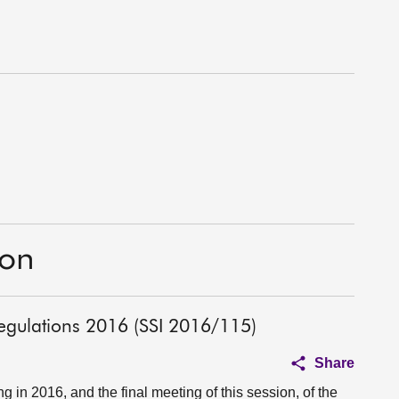
ion
egulations 2016 (SSI 2016/115)
Share
in 2016, and the final meeting of this session, of the