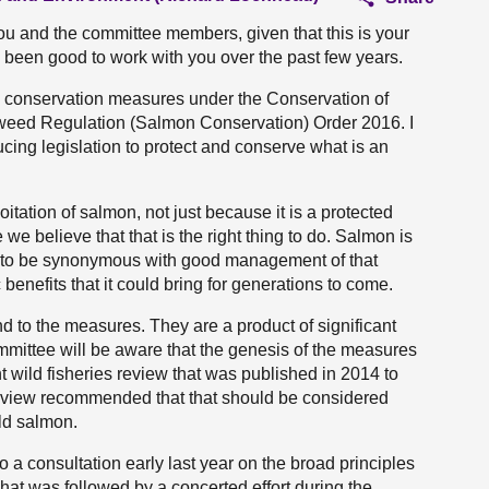
ou and the committee members, given that this is your
as been good to work with you over the past few years.
n conservation measures under the Conservation of
weed Regulation (Salmon Conservation) Order 2016. I
ucing legislation to protect and conserve what is an
ation of salmon, not just because it is a protected
we believe that that is the right thing to do. Salmon is
 to be synonymous with good management of that
benefits that it could bring for generations to come.
nd to the measures. They are a product of significant
mittee will be aware that the genesis of the measures
 wild fisheries review that was published in 2014 to
e review recommended that that should be considered
ild salmon.
a consultation early last year on the broad principles
hat was followed by a concerted effort during the