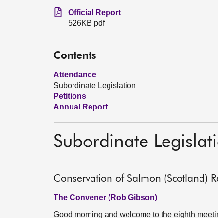
Official Report
526KB pdf
Contents
Attendance
Subordinate Legislation
Petitions
Annual Report
Subordinate Legislat
Conservation of Salmon (Scotland) R
The Convener (Rob Gibson)
Good morning and welcome to the eighth meeting 