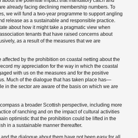
 about the potential impact that mandatory catch and
h are already facing declining membership numbers. To
res, we will fund a two-year programme to support angling
nd release as a sustainable and responsible practice.
state about how it might take a pragmatic view when
association tenants that have raised concerns about
clusively, as a result of the measures that we are
 affected by the prohibition on coastal netting about the
 record my appreciation for the way in which the coastal
aged with us on the measures and for the positive
us. Much of the dialogue that has taken place has—
 in the sector are aware of the basis on which we are
ncompass a broader Scottish perspective, including more
ctice of ranching and on the impact of cultural activities
 optimistic that the prohibition could be lifted in the
fish in a sustainable manner thereafter.
s and the dialogue about them have not been easy for all