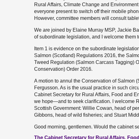
Rural Affairs, Climate Change and Environment
everyone present to switch off their mobile pho
However, committee members will consult tablets
We are joined by Elaine Murray MSP, Jackie Ba
of subordinate legislation, and I welcome them t
Item 1 is evidence on the subordinate legislation
Salmon (Scotland) Regulations 2016, the Salmo
Tweed Regulation (Salmon Carcass Tagging) O
Conservation) Order 2016.
A motion to annul the Conservation of Salmon 
Fergusson. As is the usual practice in such cir
Cabinet Secretary for Rural Affairs, Food and 
we hope—and to seek clarification. I welcome R
Scottish Government: Willie Cowan, head of perf
Gibbons, head of wild fisheries; and Stuart Mi
Good morning, gentlemen. Would the cabinet se
The Cabinet Secretary for Rural Affairs, F