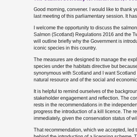
Good morning, convener. I would like to thank y
last meeting of this parliamentary session. It h
I welcome the opportunity to discuss the salmo
Salmon (Scotland) Regulations 2016 and the T
will outline briefly why the Government is introd
iconic species in this country.
The measures are designed to manage the exploit
species under the habitats directive but because 
synonymous with Scotland and I want Scotland
natural resource and of the social and economic 
It is helpful to remind ourselves of the backgrou
stakeholder engagement and reflection. The com
rests in the recommendations in the independent
progress the introduction of a kill licence. Th
immediately, given the conservation status of w
That recommendation, which we accepted, led to 
behind the introduction of a licensing scheme. T