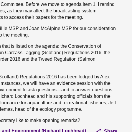
 Committee. Before we move to agenda item 1, I remind
nes, as they may affect the broadcasting system.
 to access their papers for the meeting.
illie MSP and Joan McAlpine MSP for our consideration
o the meeting.
 that is listed on the agenda: the Conservation of
n Carcass Tagging (Scotland) Regulations 2016, the
rder 2016 and the Tweed Regulation (Salmon
(Scotland) Regulations 2016 has been lodged by Alex
cumstances, we will have an evidence session with the
Environment to ask questions—and to answer questions,
ichard Lochhead and his supporting officials from the
ormance for aquaculture and recreational fisheries; Jeff
ddlemas, head of the ecology programme.
cretary like to make opening remarks?
ood and Environment (Richard Lochhead)
Share