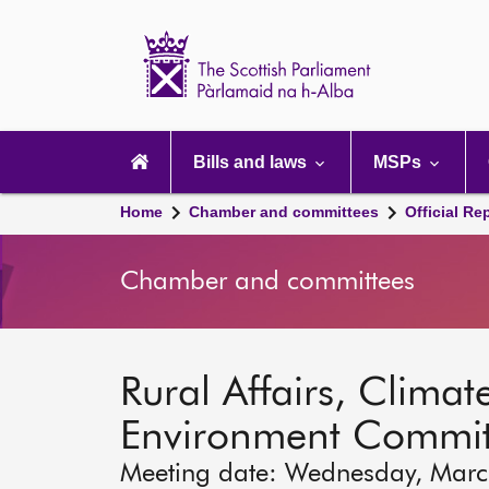
Scottish
Parliament
Website
home
Main
navigation
Bills and laws
MSPs
Home
Chamber and committees
Official Re
Chamber and committees
Rural Affairs, Clim
Environment Commit
Meeting date: Wednesday, Marc