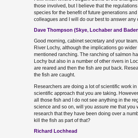
those involved, but I believe that the regulation
species for the benefit of future generations and
colleagues and I will do our best to answer any 
Dave Thompson (Skye, Lochaber and Baden
Good morning, cabinet secretary and your team. I
River Lochy, although the implications go wider 
mentioned ranching. The ranching of salmon has 
Lochy but also in a number of other rivers in Loc
are reared and then the fish are put back. Resear
the fish are caught.
Researchers are doing a lot of scientific work in r
scientific approach that you are taking. However,
all those fish and I do not see anything in the r
science and so on, will you assure me that you w
research that they have been doing over a numbe
kill the fish as part of that?
Richard Lochhead