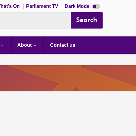
Dark
hat's On
Parliament TV
Dark Mode
mode
disabled
Search
About
Contact us