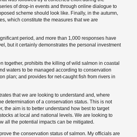
eries of drop-in events and through online dialogue to
roposed scheme should look like. Finally, in the autumn,
s, which constitute the measures that we are
ignificant period, and more than 1,000 responses have
el, but it certainly demonstrates the personal investment
 together, prohibits the killing of wild salmon in coastal
nland waters to be managed according to conservation
n plan; and provides for net-caught fish from rivers in
rates that we are looking to understand and, where
the determination of a conservation status. This is not
r, the aim is to better understand how best to target
ocks at local and national levels. We are looking to
w all the potential impacts can be mitigated.
mprove the conservation status of salmon. My officials are