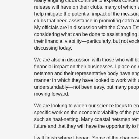
Many angling clubs continue to express concern
release will have on their clubs, many of whic
help mitigate the potential impact of the measu
clubs that need assistance in promoting catch a
My officials are in discussion with the Crown E
considering what can be done to assist angling 
their financial viability—particularly, but not ex
discussing today.
We are also in discussion with those who will be
financial impact on their businesses. I place on
netsmen and their representative body have eng
manner in which they have looked to work with 
understandably—not been easy, but many people
moving forward.
We are looking to widen our science focus to e
specific work on the economic viability of the pra
such as haaf-netting. Many coastal netsmen remain
future and that they will have the opportunity to 
I will finish where I began. Some of the change