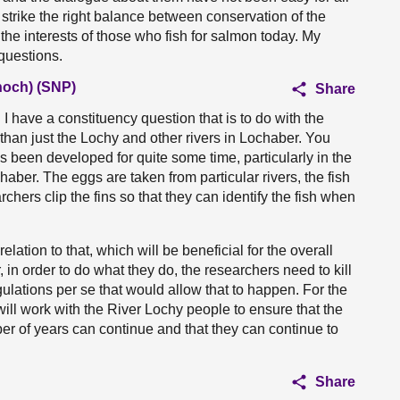
s strike the right balance between conservation of the
 the interests of those who fish for salmon today. My
questions.
och) (SNP)
Share
 have a constituency question that is to do with the
than just the Lochy and other rivers in Lochaber. You
been developed for quite some time, particularly in the
haber. The eggs are taken from particular rivers, the fish
chers clip the fins so that they can identify the fish when
elation to that, which will be beneficial for the overall
 in order to do what they do, the researchers need to kill
egulations per se that would allow that to happen. For the
ill work with the River Lochy people to ensure that the
r of years can continue and that they can continue to
Share