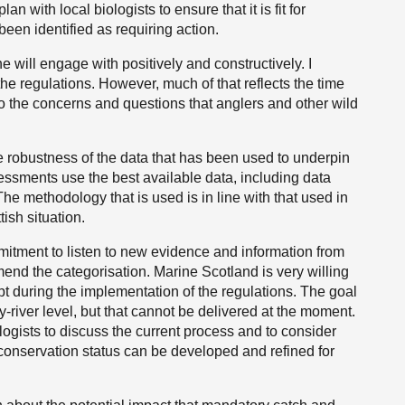
n with local biologists to ensure that it is fit for
een identified as requiring action.
ne will engage with positively and constructively. I
the regulations. However, much of that reflects the time
o the concerns and questions that anglers and other wild
e robustness of the data that has been used to underpin
ssments use the best available data, including data
The methodology that is used is in line with that used in
tish situation.
itment to listen to new evidence and information from
mend the categorisation. Marine Scotland is very willing
apt during the implementation of the regulations. The goal
by-river level, but that cannot be delivered at the moment.
ogists to discuss the current process and to consider
 conservation status can be developed and refined for