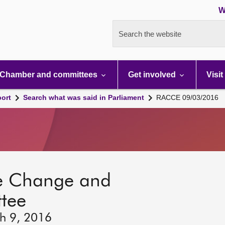
W
Search the website
Chamber and committees
Get involved
Visit
port
Search what was said in Parliament
RACCE 09/03/2016
ate Change and
tee
h 9, 2016