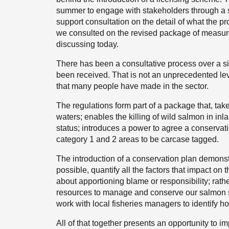
summer to engage with stakeholders through a s
support consultation on the detail of what the p
we consulted on the revised package of measure
discussing today.
There has been a consultative process over a s
been received. That is not an unprecedented lev
that many people have made in the sector.
The regulations form part of a package that, taken
waters; enables the killing of wild salmon in i
status; introduces a power to agree a conservatio
category 1 and 2 areas to be carcase tagged.
The introduction of a conservation plan demonst
possible, quantify all the factors that impact on 
about apportioning blame or responsibility; rathe
resources to manage and conserve our salmon st
work with local fisheries managers to identify ho
All of that together presents an opportunity to i