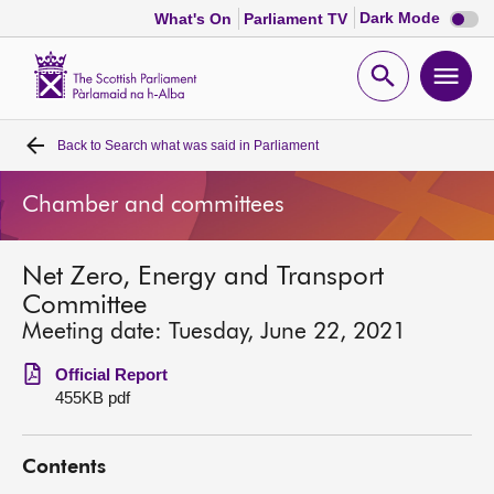
Dark
Dark Mode
What's On
Parliament TV
mode
disabl
Scottish
Parliament
Open
Ope
Website
home
search
men
Back to
Search what was said in Parliament
Home
Chamber and committees
Bills and laws
Net Zero, Energy and Transport
MSPs
Committee
Meeting date: Tuesday, June 22, 2021
Chamber and committees
Official Report
455KB pdf
Get involved
Contents
Visit