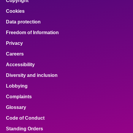
Copyright
Cookies
Data protection
Freedom of Information
Privacy
Careers
Accessibility
Diversity and inclusion
Lobbying
Complaints
Glossary
Code of Conduct
Standing Orders