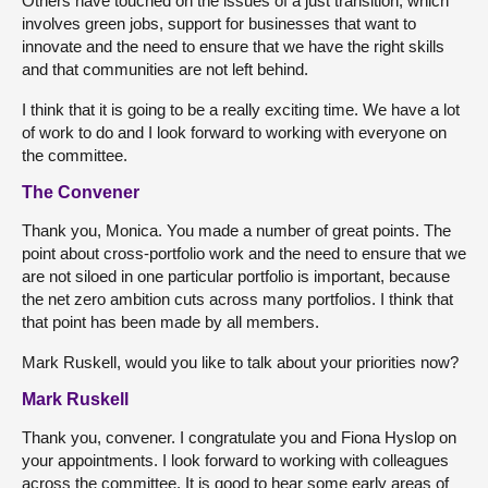
Others have touched on the issues of a just transition, which
involves green jobs, support for businesses that want to
innovate and the need to ensure that we have the right skills
and that communities are not left behind.
I think that it is going to be a really exciting time. We have a lot
of work to do and I look forward to working with everyone on
the committee.
The Convener
Thank you, Monica. You made a number of great points. The
point about cross-portfolio work and the need to ensure that we
are not siloed in one particular portfolio is important, because
the net zero ambition cuts across many portfolios. I think that
that point has been made by all members.
Mark Ruskell, would you like to talk about your priorities now?
Mark Ruskell
Thank you, convener. I congratulate you and Fiona Hyslop on
your appointments. I look forward to working with colleagues
across the committee. It is good to hear some early areas of