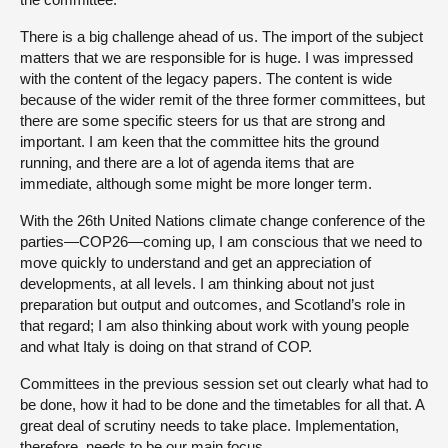
There is a big challenge ahead of us. The import of the subject
matters that we are responsible for is huge. I was impressed
with the content of the legacy papers. The content is wide
because of the wider remit of the three former committees, but
there are some specific steers for us that are strong and
important. I am keen that the committee hits the ground
running, and there are a lot of agenda items that are
immediate, although some might be more longer term.
With the 26th United Nations climate change conference of the
parties—COP26—coming up, I am conscious that we need to
move quickly to understand and get an appreciation of
developments, at all levels. I am thinking about not just
preparation but output and outcomes, and Scotland’s role in
that regard; I am also thinking about work with young people
and what Italy is doing on that strand of COP.
Committees in the previous session set out clearly what had to
be done, how it had to be done and the timetables for all that. A
great deal of scrutiny needs to take place. Implementation,
therefore, needs to be our main focus.