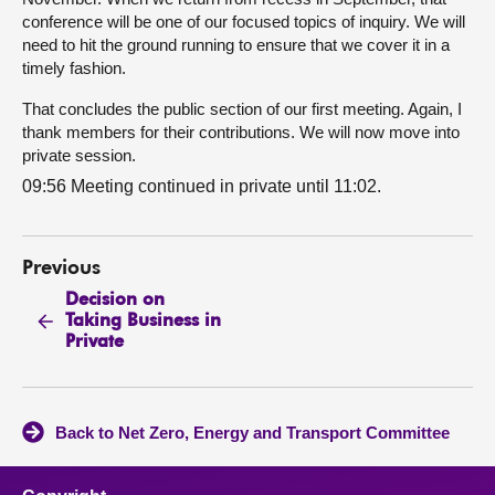
conference will be one of our focused topics of inquiry. We will
need to hit the ground running to ensure that we cover it in a
timely fashion.
That concludes the public section of our first meeting. Again, I
thank members for their contributions. We will now move into
private session.
09:56 Meeting continued in private until 11:02.
Previous
Decision on
Taking Business in
Private
Back to Net Zero, Energy and Transport Committee