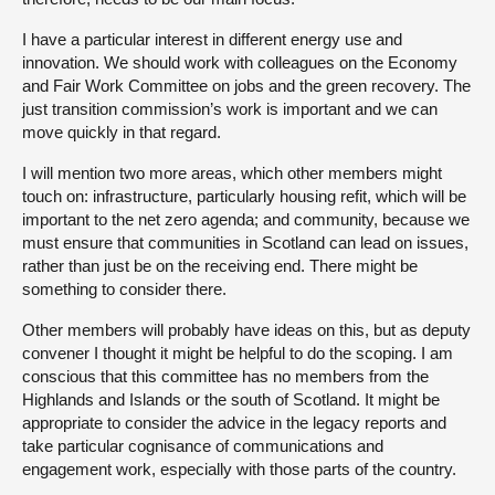
I have a particular interest in different energy use and
innovation. We should work with colleagues on the Economy
and Fair Work Committee on jobs and the green recovery. The
just transition commission’s work is important and we can
move quickly in that regard.
I will mention two more areas, which other members might
touch on: infrastructure, particularly housing refit, which will be
important to the net zero agenda; and community, because we
must ensure that communities in Scotland can lead on issues,
rather than just be on the receiving end. There might be
something to consider there.
Other members will probably have ideas on this, but as deputy
convener I thought it might be helpful to do the scoping. I am
conscious that this committee has no members from the
Highlands and Islands or the south of Scotland. It might be
appropriate to consider the advice in the legacy reports and
take particular cognisance of communications and
engagement work, especially with those parts of the country.