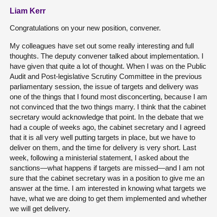
Liam Kerr
Congratulations on your new position, convener.
My colleagues have set out some really interesting and full
thoughts. The deputy convener talked about implementation. I
have given that quite a lot of thought. When I was on the Public
Audit and Post-legislative Scrutiny Committee in the previous
parliamentary session, the issue of targets and delivery was
one of the things that I found most disconcerting, because I am
not convinced that the two things marry. I think that the cabinet
secretary would acknowledge that point. In the debate that we
had a couple of weeks ago, the cabinet secretary and I agreed
that it is all very well putting targets in place, but we have to
deliver on them, and the time for delivery is very short. Last
week, following a ministerial statement, I asked about the
sanctions—what happens if targets are missed—and I am not
sure that the cabinet secretary was in a position to give me an
answer at the time. I am interested in knowing what targets we
have, what we are doing to get them implemented and whether
we will get delivery.