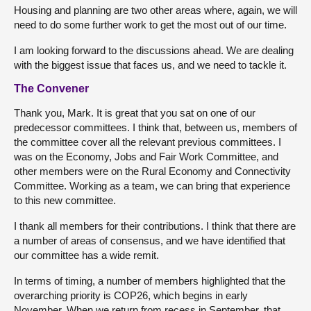
Housing and planning are two other areas where, again, we will
need to do some further work to get the most out of our time.
I am looking forward to the discussions ahead. We are dealing
with the biggest issue that faces us, and we need to tackle it.
The Convener
Thank you, Mark. It is great that you sat on one of our
predecessor committees. I think that, between us, members of
the committee cover all the relevant previous committees. I
was on the Economy, Jobs and Fair Work Committee, and
other members were on the Rural Economy and Connectivity
Committee. Working as a team, we can bring that experience
to this new committee.
I thank all members for their contributions. I think that there are
a number of areas of consensus, and we have identified that
our committee has a wide remit.
In terms of timing, a number of members highlighted that the
overarching priority is COP26, which begins in early
November. When we return from recess in September, that