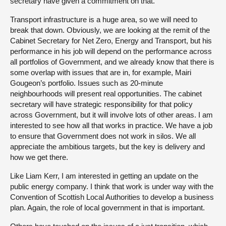
secretary have given a commitment on that.
Transport infrastructure is a huge area, so we will need to
break that down. Obviously, we are looking at the remit of the
Cabinet Secretary for Net Zero, Energy and Transport, but his
performance in his job will depend on the performance across
all portfolios of Government, and we already know that there is
some overlap with issues that are in, for example, Mairi
Gougeon’s portfolio. Issues such as 20-minute
neighbourhoods will present real opportunities. The cabinet
secretary will have strategic responsibility for that policy
across Government, but it will involve lots of other areas. I am
interested to see how all that works in practice. We have a job
to ensure that Government does not work in silos. We all
appreciate the ambitious targets, but the key is delivery and
how we get there.
Like Liam Kerr, I am interested in getting an update on the
public energy company. I think that work is under way with the
Convention of Scottish Local Authorities to develop a business
plan. Again, the role of local government in that is important.