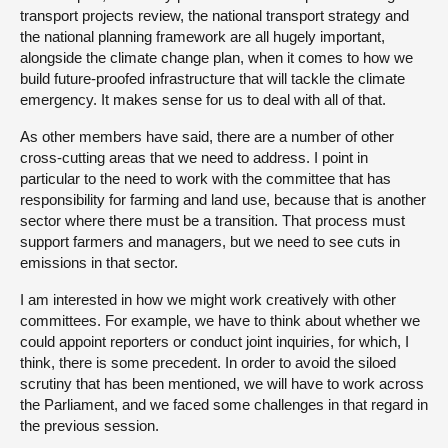
transport projects review, the national transport strategy and
the national planning framework are all hugely important,
alongside the climate change plan, when it comes to how we
build future-proofed infrastructure that will tackle the climate
emergency. It makes sense for us to deal with all of that.
As other members have said, there are a number of other
cross-cutting areas that we need to address. I point in
particular to the need to work with the committee that has
responsibility for farming and land use, because that is another
sector where there must be a transition. That process must
support farmers and managers, but we need to see cuts in
emissions in that sector.
I am interested in how we might work creatively with other
committees. For example, we have to think about whether we
could appoint reporters or conduct joint inquiries, for which, I
think, there is some precedent. In order to avoid the siloed
scrutiny that has been mentioned, we will have to work across
the Parliament, and we faced some challenges in that regard in
the previous session.