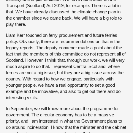
Transport (Scotland) Act 2019, for example. There is a lot in
that. We have already discussed the climate change plan in
the chamber since we came back. We will have a big role to
play there.
Liam Kerr touched on ferry procurement and future ferries
policy. Obviously, there are recommendations on that in the
legacy reports. The deputy convener made a point about the
fact that the members of this committee do not represent all of
Scotland. However, I think that, through our work, we will very
much aspire to do that. I represent Central Scotland, where
ferries are not a big issue, but they are a big issue across the
country. With regard to how we engage, particularly with
younger people, we have a real opportunity to set a good
example and be innovative, and also to get out there and do
interesting visits.
In September, we will know more about the programme for
government. The circular economy has to be a massive
priority, and I am interested in what the Government plans to
do around incineration. I know that the minister and the cabinet