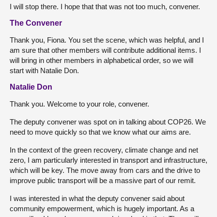
I will stop there. I hope that that was not too much, convener.
The Convener
Thank you, Fiona. You set the scene, which was helpful, and I
am sure that other members will contribute additional items. I
will bring in other members in alphabetical order, so we will
start with Natalie Don.
Natalie Don
Thank you. Welcome to your role, convener.
The deputy convener was spot on in talking about COP26. We
need to move quickly so that we know what our aims are.
In the context of the green recovery, climate change and net
zero, I am particularly interested in transport and infrastructure,
which will be key. The move away from cars and the drive to
improve public transport will be a massive part of our remit.
I was interested in what the deputy convener said about
community empowerment, which is hugely important. As a