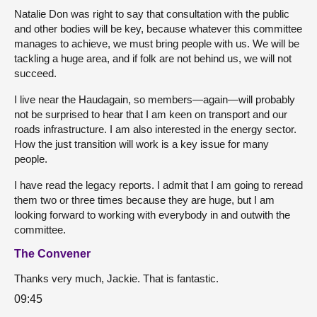
Natalie Don was right to say that consultation with the public
and other bodies will be key, because whatever this committee
manages to achieve, we must bring people with us. We will be
tackling a huge area, and if folk are not behind us, we will not
succeed.
I live near the Haudagain, so members—again—will probably
not be surprised to hear that I am keen on transport and our
roads infrastructure. I am also interested in the energy sector.
How the just transition will work is a key issue for many
people.
I have read the legacy reports. I admit that I am going to reread
them two or three times because they are huge, but I am
looking forward to working with everybody in and outwith the
committee.
The Convener
Thanks very much, Jackie. That is fantastic.
09:45