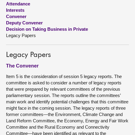
Attendance
Interests
About
Convener
Deputy Convener
Contact us
Decision on Taking Business in Private
Legacy Papers
Legacy Papers
The Convener
Item 5 is the consideration of session 5 legacy reports. The
committee is asked to consider a number of legacy reports
that were prepared by relevant committees of the previous
parliamentary session. The reports outline the committees’
main work and identify potential challenges that this committee
might face in the coming session. The legacy reports of three
former committees—the Environment, Climate Change and
Land Reform Committee, the Economy, Energy and Fair Work
Committee and the Rural Economy and Connectivity
Committee—have been identified as relevant to the