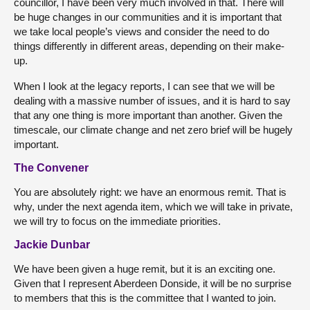
councillor, I have been very much involved in that. There will
be huge changes in our communities and it is important that
we take local people’s views and consider the need to do
things differently in different areas, depending on their make-
up.
When I look at the legacy reports, I can see that we will be
dealing with a massive number of issues, and it is hard to say
that any one thing is more important than another. Given the
timescale, our climate change and net zero brief will be hugely
important.
The Convener
You are absolutely right: we have an enormous remit. That is
why, under the next agenda item, which we will take in private,
we will try to focus on the immediate priorities.
Jackie Dunbar
We have been given a huge remit, but it is an exciting one.
Given that I represent Aberdeen Donside, it will be no surprise
to members that this is the committee that I wanted to join.