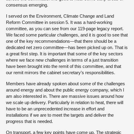
consensus emerging.
I served on the Environment, Climate Change and Land
Reform Committee in session 5. It was a hard-working
committee, as you can see from our 119-page legacy report.
We faced some particular challenges, and it is good to see that
one of the key recommendations—that there should be a
dedicated net zero committee—has been picked up on. That is
a great first step. It is important that some of the key sectors
where we face new challenges in terms of a just transition
have been brought into the remit of this committee, and that
our remit mirrors the cabinet secretary’s responsibilities.
Members have already spoken about some of the challenges
around energy and about the public energy company, which I
am also interested in. There are massive issues around how
we scale up delivery. Particularly in relation to heat, there will
have to be an unprecedented increase in effort and
installations if we are to meet the targets and deliver the
progress that is needed.
On transport, a few key points have come up. The strategic