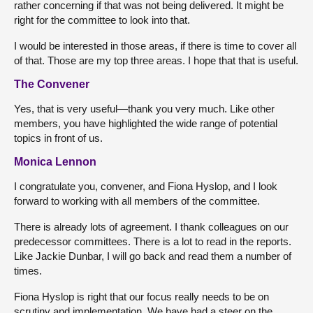
rather concerning if that was not being delivered. It might be
right for the committee to look into that.
I would be interested in those areas, if there is time to cover all
of that. Those are my top three areas. I hope that that is useful.
The Convener
Yes, that is very useful—thank you very much. Like other
members, you have highlighted the wide range of potential
topics in front of us.
Monica Lennon
I congratulate you, convener, and Fiona Hyslop, and I look
forward to working with all members of the committee.
There is already lots of agreement. I thank colleagues on our
predecessor committees. There is a lot to read in the reports.
Like Jackie Dunbar, I will go back and read them a number of
times.
Fiona Hyslop is right that our focus really needs to be on
scrutiny and implementation. We have had a steer on the