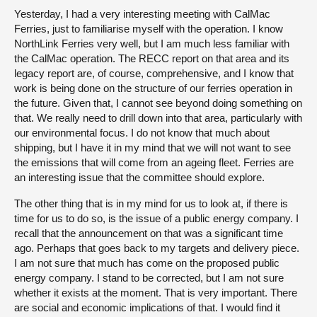
Yesterday, I had a very interesting meeting with CalMac
Ferries, just to familiarise myself with the operation. I know
NorthLink Ferries very well, but I am much less familiar with
the CalMac operation. The RECC report on that area and its
legacy report are, of course, comprehensive, and I know that
work is being done on the structure of our ferries operation in
the future. Given that, I cannot see beyond doing something on
that. We really need to drill down into that area, particularly with
our environmental focus. I do not know that much about
shipping, but I have it in my mind that we will not want to see
the emissions that will come from an ageing fleet. Ferries are
an interesting issue that the committee should explore.
The other thing that is in my mind for us to look at, if there is
time for us to do so, is the issue of a public energy company. I
recall that the announcement on that was a significant time
ago. Perhaps that goes back to my targets and delivery piece.
I am not sure that much has come on the proposed public
energy company. I stand to be corrected, but I am not sure
whether it exists at the moment. That is very important. There
are social and economic implications of that. I would find it