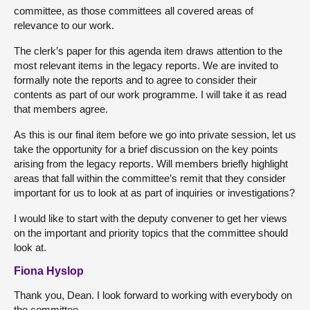
committee, as those committees all covered areas of
relevance to our work.
The clerk’s paper for this agenda item draws attention to the
most relevant items in the legacy reports. We are invited to
formally note the reports and to agree to consider their
contents as part of our work programme. I will take it as read
that members agree.
As this is our final item before we go into private session, let us
take the opportunity for a brief discussion on the key points
arising from the legacy reports. Will members briefly highlight
areas that fall within the committee’s remit that they consider
important for us to look at as part of inquiries or investigations?
I would like to start with the deputy convener to get her views
on the important and priority topics that the committee should
look at.
Fiona Hyslop
Thank you, Dean. I look forward to working with everybody on
the committee.