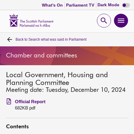
Dark
Dark Mode
What's On
Parliament TV
mode
disabl
Scottish
Parliament
Open
Ope
Website
home
search
men
Back to
Search what was said in Parliament
Home
Chamber and committees
Bills and laws
Local Government, Housing and
MSPs
Planning Committee
Meeting date: Tuesday, December 10, 2024
Chamber and committees
Official Report
682KB pdf
Get involved
Contents
Visit