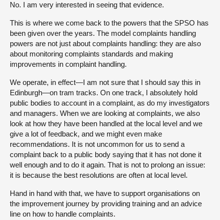
No. I am very interested in seeing that evidence.
This is where we come back to the powers that the SPSO has
been given over the years. The model complaints handling
powers are not just about complaints handling: they are also
about monitoring complaints standards and making
improvements in complaint handling.
We operate, in effect—I am not sure that I should say this in
Edinburgh—on tram tracks. On one track, I absolutely hold
public bodies to account in a complaint, as do my investigators
and managers. When we are looking at complaints, we also
look at how they have been handled at the local level and we
give a lot of feedback, and we might even make
recommendations. It is not uncommon for us to send a
complaint back to a public body saying that it has not done it
well enough and to do it again. That is not to prolong an issue:
it is because the best resolutions are often at local level.
Hand in hand with that, we have to support organisations on
the improvement journey by providing training and an advice
line on how to handle complaints.