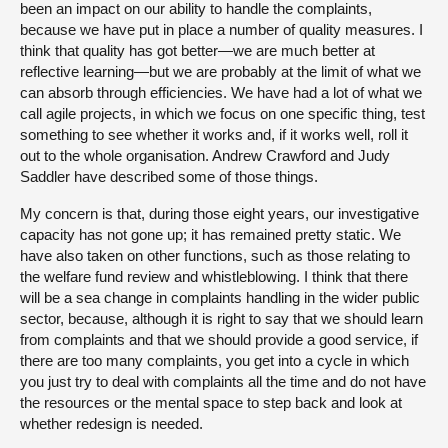
been an impact on our ability to handle the complaints,
because we have put in place a number of quality measures. I
think that quality has got better—we are much better at
reflective learning—but we are probably at the limit of what we
can absorb through efficiencies. We have had a lot of what we
call agile projects, in which we focus on one specific thing, test
something to see whether it works and, if it works well, roll it
out to the whole organisation. Andrew Crawford and Judy
Saddler have described some of those things.
My concern is that, during those eight years, our investigative
capacity has not gone up; it has remained pretty static. We
have also taken on other functions, such as those relating to
the welfare fund review and whistleblowing. I think that there
will be a sea change in complaints handling in the wider public
sector, because, although it is right to say that we should learn
from complaints and that we should provide a good service, if
there are too many complaints, you get into a cycle in which
you just try to deal with complaints all the time and do not have
the resources or the mental space to step back and look at
whether redesign is needed.