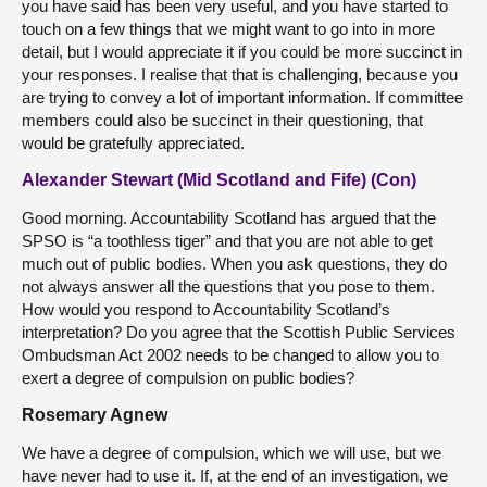
you have said has been very useful, and you have started to
touch on a few things that we might want to go into in more
detail, but I would appreciate it if you could be more succinct in
your responses. I realise that that is challenging, because you
are trying to convey a lot of important information. If committee
members could also be succinct in their questioning, that
would be gratefully appreciated.
Alexander Stewart (Mid Scotland and Fife) (Con)
Good morning. Accountability Scotland has argued that the
SPSO is “a toothless tiger” and that you are not able to get
much out of public bodies. When you ask questions, they do
not always answer all the questions that you pose to them.
How would you respond to Accountability Scotland’s
interpretation? Do you agree that the Scottish Public Services
Ombudsman Act 2002 needs to be changed to allow you to
exert a degree of compulsion on public bodies?
Rosemary Agnew
We have a degree of compulsion, which we will use, but we
have never had to use it. If, at the end of an investigation, we