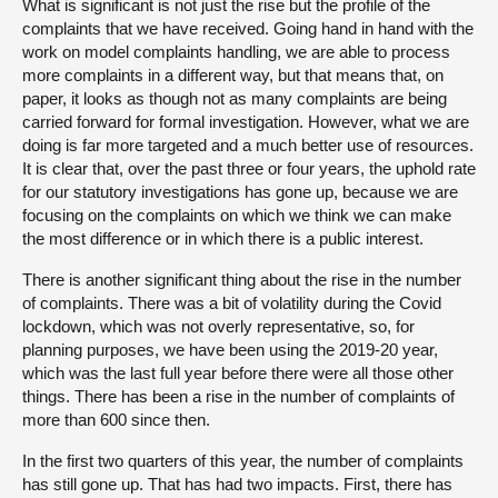
What is significant is not just the rise but the profile of the
complaints that we have received. Going hand in hand with the
work on model complaints handling, we are able to process
more complaints in a different way, but that means that, on
paper, it looks as though not as many complaints are being
carried forward for formal investigation. However, what we are
doing is far more targeted and a much better use of resources.
It is clear that, over the past three or four years, the uphold rate
for our statutory investigations has gone up, because we are
focusing on the complaints on which we think we can make
the most difference or in which there is a public interest.
There is another significant thing about the rise in the number
of complaints. There was a bit of volatility during the Covid
lockdown, which was not overly representative, so, for
planning purposes, we have been using the 2019-20 year,
which was the last full year before there were all those other
things. There has been a rise in the number of complaints of
more than 600 since then.
In the first two quarters of this year, the number of complaints
has still gone up. That has had two impacts. First, there has