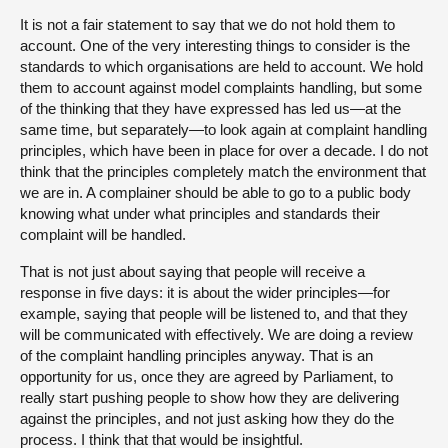
It is not a fair statement to say that we do not hold them to
account. One of the very interesting things to consider is the
standards to which organisations are held to account. We hold
them to account against model complaints handling, but some
of the thinking that they have expressed has led us—at the
same time, but separately—to look again at complaint handling
principles, which have been in place for over a decade. I do not
think that the principles completely match the environment that
we are in. A complainer should be able to go to a public body
knowing what under what principles and standards their
complaint will be handled.
That is not just about saying that people will receive a
response in five days: it is about the wider principles—for
example, saying that people will be listened to, and that they
will be communicated with effectively. We are doing a review
of the complaint handling principles anyway. That is an
opportunity for us, once they are agreed by Parliament, to
really start pushing people to show how they are delivering
against the principles, and not just asking how they do the
process. I think that that would be insightful.