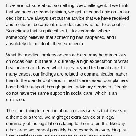
If we are not sure about something, we challenge it. If we think
that we need a second opinion, we get a second opinion. In our
decisions, we always set out the advice that we have received
and relied on, because it is our decision whether to accept it.
Sometimes that is quite difficult—for example, where
somebody believes that something has happened, and I
absolutely do not doubt their experience.
What the medical profession can achieve may be miraculous
on occasions, but there is currently a high expectation of what
healthcare can deliver, which goes beyond technical care. In
many cases, our findings are related to communication rather
than to the standard of care. In healthcare cases, complainers
have better support through patient advisory services. People
do not have the same support in social care, which is an
omission.
The other thing to mention about our advisers is that if we spot
a theme or a trend, we might get extra advice or a legal
summary of the legislation relating to the matter. It is like any
other area: we cannot possibly have experts in everything, but