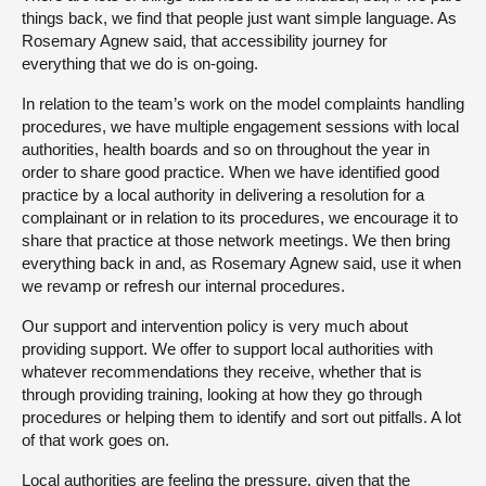
things back, we find that people just want simple language. As
Rosemary Agnew said, that accessibility journey for
everything that we do is on-going.
In relation to the team’s work on the model complaints handling
procedures, we have multiple engagement sessions with local
authorities, health boards and so on throughout the year in
order to share good practice. When we have identified good
practice by a local authority in delivering a resolution for a
complainant or in relation to its procedures, we encourage it to
share that practice at those network meetings. We then bring
everything back in and, as Rosemary Agnew said, use it when
we revamp or refresh our internal procedures.
Our support and intervention policy is very much about
providing support. We offer to support local authorities with
whatever recommendations they receive, whether that is
through providing training, looking at how they go through
procedures or helping them to identify and sort out pitfalls. A lot
of that work goes on.
Local authorities are feeling the pressure, given that the