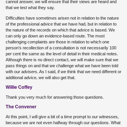
cannot answer, we will ensure that their views are heard and
that we test what they say.
Difficulties have sometimes arisen not in relation to the nature
of the professional advice that we have had, but in relation to
the nature of the records on which that advice is based. We
can only go down an evidence-based route. The most
challenging complaints are those in relation to which one
person’s recollection of a consultation is not necessarily 100
per cent the same as the level of detail in their medical notes.
Although there is no direct contact, we will make sure that we
pass things on and that we challenge what we have been told
with our advisers. As I said, if we think that we need different or
additional advice, we will also get that.
Willie Coffey
Thank you very much for answering those questions.
The Convener
At this point, I will give a bit of a time prompt to our witnesses,
because we are not even halfway through our questions. What