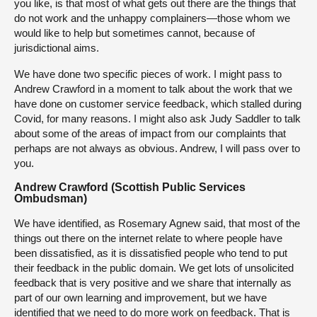
you like, is that most of what gets out there are the things that
do not work and the unhappy complainers—those whom we
would like to help but sometimes cannot, because of
jurisdictional aims.
We have done two specific pieces of work. I might pass to
Andrew Crawford in a moment to talk about the work that we
have done on customer service feedback, which stalled during
Covid, for many reasons. I might also ask Judy Saddler to talk
about some of the areas of impact from our complaints that
perhaps are not always as obvious. Andrew, I will pass over to
you.
Andrew Crawford (Scottish Public Services
Ombudsman)
We have identified, as Rosemary Agnew said, that most of the
things out there on the internet relate to where people have
been dissatisfied, as it is dissatisfied people who tend to put
their feedback in the public domain. We get lots of unsolicited
feedback that is very positive and we share that internally as
part of our own learning and improvement, but we have
identified that we need to do more work on feedback. That is