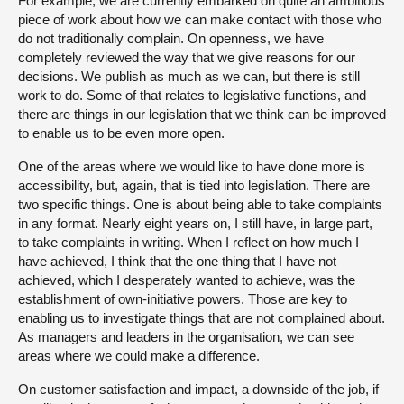
For example, we are currently embarked on quite an ambitious
piece of work about how we can make contact with those who
do not traditionally complain. On openness, we have
completely reviewed the way that we give reasons for our
decisions. We publish as much as we can, but there is still
work to do. Some of that relates to legislative functions, and
there are things in our legislation that we think can be improved
to enable us to be even more open.
One of the areas where we would like to have done more is
accessibility, but, again, that is tied into legislation. There are
two specific things. One is about being able to take complaints
in any format. Nearly eight years on, I still have, in large part,
to take complaints in writing. When I reflect on how much I
have achieved, I think that the one thing that I have not
achieved, which I desperately wanted to achieve, was the
establishment of own-initiative powers. Those are key to
enabling us to investigate things that are not complained about.
As managers and leaders in the organisation, we can see
areas where we could make a difference.
On customer satisfaction and impact, a downside of the job, if