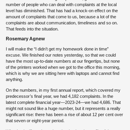
number of people who can deal with complaints at the local
level has diminished. That has had a knock-on effect on the
amount of complaints that come to us, because a lot of the
complaints are about communication, timeliness and so on.
That feeds into the situation.
Rosemary Agnew
I will make the “I didn’t get my homework done in time”
excuse. We finished our notes yesterday, so that we could
have the most up-to-date numbers at our fingertips, but none
of the printers worked when we got to the office this morning,
which is why we are sitting here with laptops and cannot find
anything.
On the numbers, in my first annual report, which covered my
predecessor’s final year, we had 4,182 complaints. In the
latest complete financial year—2023-24—we had 4,686. That
might not sound like a huge number, but it represents a really
significant rise: there has been a rise of about 12 per cent over
that seven or eight-year period.