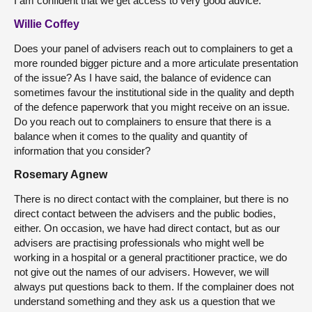
I am confident that we get access to very good advice.
Willie Coffey
Does your panel of advisers reach out to complainers to get a
more rounded bigger picture and a more articulate presentation
of the issue? As I have said, the balance of evidence can
sometimes favour the institutional side in the quality and depth
of the defence paperwork that you might receive on an issue.
Do you reach out to complainers to ensure that there is a
balance when it comes to the quality and quantity of
information that you consider?
Rosemary Agnew
There is no direct contact with the complainer, but there is no
direct contact between the advisers and the public bodies,
either. On occasion, we have had direct contact, but as our
advisers are practising professionals who might well be
working in a hospital or a general practitioner practice, we do
not give out the names of our advisers. However, we will
always put questions back to them. If the complainer does not
understand something and they ask us a question that we