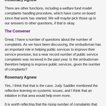
There are other functions, including a welfare fund model
complaints handling procedure, which have come on board
since that work has started. We will maybe pick those up in
our answers to other questions, if that is okay.
The Convener
Great. I have a number of questions about the number of
complaints. As we have been discussing, the ombudsman has
an important role in helping public services to improve their
service provision, but a near record number of public service
complaints was received in the past year. Is the ombudsman
therefore helping to improve public services, given the number
of complaints?
Rosemary Agnew
Yes, I think that that is the case. Judy Saddler mentioned the
reflective learning on systemic issues, and I think that an
initiative in that area would help even more.
It is worth reflecting that the rising number of complaints that