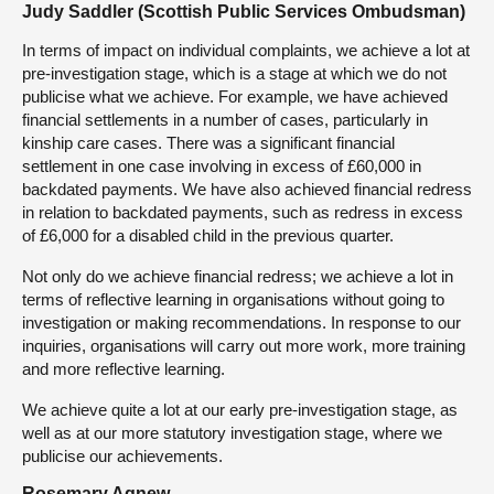
Judy Saddler (Scottish Public Services Ombudsman)
In terms of impact on individual complaints, we achieve a lot at
pre-investigation stage, which is a stage at which we do not
publicise what we achieve. For example, we have achieved
financial settlements in a number of cases, particularly in
kinship care cases. There was a significant financial
settlement in one case involving in excess of £60,000 in
backdated payments. We have also achieved financial redress
in relation to backdated payments, such as redress in excess
of £6,000 for a disabled child in the previous quarter.
Not only do we achieve financial redress; we achieve a lot in
terms of reflective learning in organisations without going to
investigation or making recommendations. In response to our
inquiries, organisations will carry out more work, more training
and more reflective learning.
We achieve quite a lot at our early pre-investigation stage, as
well as at our more statutory investigation stage, where we
publicise our achievements.
Rosemary Agnew