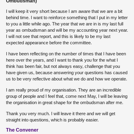
Ombudsman)
I will keep it very short because I am aware that we are a bit
behind time. I want to reinforce something that I put in my letter
to you a little while ago. The year that we are in is my last full
year as ombudsman and will be my accounting year next year.
I will not see that report, and this is likely to be my last
expected appearance before the committee.
I have been reflecting on the number of times that I have been
here over the years, and I want to thank you for the what I
think has been fair, but not always easy, challenge that you
have given us, because answering your questions has caused
us to be very reflective about what we do and how we operate.
I am really proud of my organisation. They are an incredible
group of people and I feel that, come next May, I will be leaving
the organisation in great shape for the ombudsman after me.
Thank you very much. I will leave it there and we will get
straight into questions, which is probably easier.
The Convener