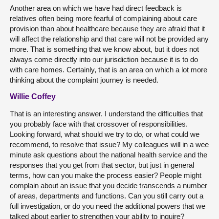
Another area on which we have had direct feedback is
relatives often being more fearful of complaining about care
provision than about healthcare because they are afraid that it
will affect the relationship and that care will not be provided any
more. That is something that we know about, but it does not
always come directly into our jurisdiction because it is to do
with care homes. Certainly, that is an area on which a lot more
thinking about the complaint journey is needed.
Willie Coffey
That is an interesting answer. I understand the difficulties that
you probably face with that crossover of responsibilities.
Looking forward, what should we try to do, or what could we
recommend, to resolve that issue? My colleagues will in a wee
minute ask questions about the national health service and the
responses that you get from that sector, but just in general
terms, how can you make the process easier? People might
complain about an issue that you decide transcends a number
of areas, departments and functions. Can you still carry out a
full investigation, or do you need the additional powers that we
talked about earlier to strengthen your ability to inquire?