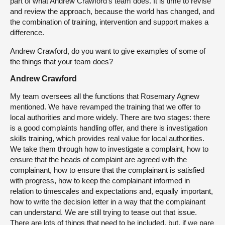
part of what Andrew Crawford’s team does. It is time to revise
and review the approach, because the world has changed, and
the combination of training, intervention and support makes a
difference.
Andrew Crawford, do you want to give examples of some of
the things that your team does?
Andrew Crawford
My team oversees all the functions that Rosemary Agnew
mentioned. We have revamped the training that we offer to
local authorities and more widely. There are two stages: there
is a good complaints handling offer, and there is investigation
skills training, which provides real value for local authorities.
We take them through how to investigate a complaint, how to
ensure that the heads of complaint are agreed with the
complainant, how to ensure that the complainant is satisfied
with progress, how to keep the complainant informed in
relation to timescales and expectations and, equally important,
how to write the decision letter in a way that the complainant
can understand. We are still trying to tease out that issue.
There are lots of things that need to be included, but, if we pare