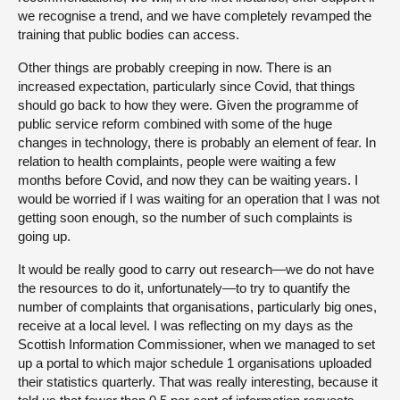
we recognise a trend, and we have completely revamped the
training that public bodies can access.
Other things are probably creeping in now. There is an
increased expectation, particularly since Covid, that things
should go back to how they were. Given the programme of
public service reform combined with some of the huge
changes in technology, there is probably an element of fear. In
relation to health complaints, people were waiting a few
months before Covid, and now they can be waiting years. I
would be worried if I was waiting for an operation that I was not
getting soon enough, so the number of such complaints is
going up.
It would be really good to carry out research—we do not have
the resources to do it, unfortunately—to try to quantify the
number of complaints that organisations, particularly big ones,
receive at a local level. I was reflecting on my days as the
Scottish Information Commissioner, when we managed to set
up a portal to which major schedule 1 organisations uploaded
their statistics quarterly. That was really interesting, because it