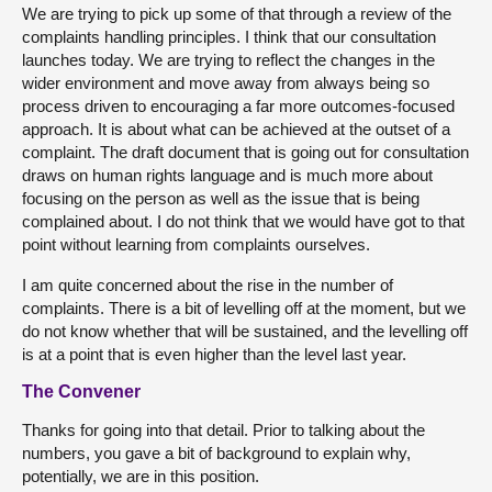
We are trying to pick up some of that through a review of the
complaints handling principles. I think that our consultation
launches today. We are trying to reflect the changes in the
wider environment and move away from always being so
process driven to encouraging a far more outcomes-focused
approach. It is about what can be achieved at the outset of a
complaint. The draft document that is going out for consultation
draws on human rights language and is much more about
focusing on the person as well as the issue that is being
complained about. I do not think that we would have got to that
point without learning from complaints ourselves.
I am quite concerned about the rise in the number of
complaints. There is a bit of levelling off at the moment, but we
do not know whether that will be sustained, and the levelling off
is at a point that is even higher than the level last year.
The Convener
Thanks for going into that detail. Prior to talking about the
numbers, you gave a bit of background to explain why,
potentially, we are in this position.