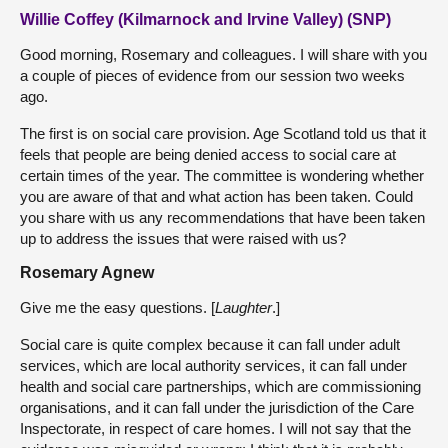
Willie Coffey (Kilmarnock and Irvine Valley) (SNP)
Good morning, Rosemary and colleagues. I will share with you
a couple of pieces of evidence from our session two weeks
ago.
The first is on social care provision. Age Scotland told us that it
feels that people are being denied access to social care at
certain times of the year. The committee is wondering whether
you are aware of that and what action has been taken. Could
you share with us any recommendations that have been taken
up to address the issues that were raised with us?
Rosemary Agnew
Give me the easy questions. [
Laughter
.]
Social care is quite complex because it can fall under adult
services, which are local authority services, it can fall under
health and social care partnerships, which are commissioning
organisations, and it can fall under the jurisdiction of the Care
Inspectorate, in respect of care homes. I will not say that the