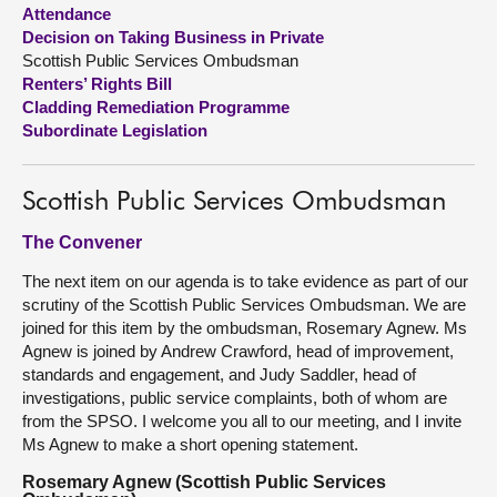
Attendance
Decision on Taking Business in Private
About
Scottish Public Services Ombudsman
Renters’ Rights Bill
Contact us
Cladding Remediation Programme
Subordinate Legislation
Scottish Public Services Ombudsman
The Convener
The next item on our agenda is to take evidence as part of our
scrutiny of the Scottish Public Services Ombudsman. We are
joined for this item by the ombudsman, Rosemary Agnew. Ms
Agnew is joined by Andrew Crawford, head of improvement,
standards and engagement, and Judy Saddler, head of
investigations, public service complaints, both of whom are
from the SPSO. I welcome you all to our meeting, and I invite
Ms Agnew to make a short opening statement.
Rosemary Agnew (Scottish Public Services