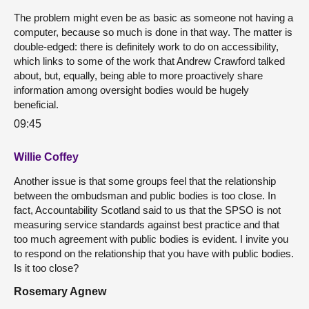
The problem might even be as basic as someone not having a
computer, because so much is done in that way. The matter is
double-edged: there is definitely work to do on accessibility,
which links to some of the work that Andrew Crawford talked
about, but, equally, being able to more proactively share
information among oversight bodies would be hugely
beneficial.
09:45
Willie Coffey
Another issue is that some groups feel that the relationship
between the ombudsman and public bodies is too close. In
fact, Accountability Scotland said to us that the SPSO is not
measuring service standards against best practice and that
too much agreement with public bodies is evident. I invite you
to respond on the relationship that you have with public bodies.
Is it too close?
Rosemary Agnew