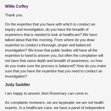
Willie Coffey
Thank you.
On the expertise that you have with which to conduct an
inquiry and investigation, do you have the breadth of
experience that is needed to look at healthcare? We have
talked about that this morning. From where do you draw
expertise to conduct a thorough, proper and balanced
investigation? We know that public bodies will have all the
expertise to hand to answer you, but often the complainer will
not have that same depth and breadth of awareness, so how
do you make sure the process is balanced? How do you make
sure that you have the expertise that you need to conduct an
investigation?
Judy Saddler
I am happy to answer, then Rosemary can come in.
As complaints reviewers, we are laypeople: we are not health
experts. In a healthcare case, we have a panel of independent