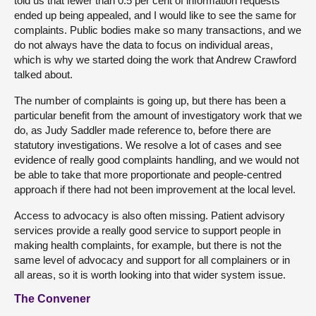
told us that fewer than 0.5 per cent of information requests
ended up being appealed, and I would like to see the same for
complaints. Public bodies make so many transactions, and we
do not always have the data to focus on individual areas,
which is why we started doing the work that Andrew Crawford
talked about.
The number of complaints is going up, but there has been a
particular benefit from the amount of investigatory work that we
do, as Judy Saddler made reference to, before there are
statutory investigations. We resolve a lot of cases and see
evidence of really good complaints handling, and we would not
be able to take that more proportionate and people-centred
approach if there had not been improvement at the local level.
Access to advocacy is also often missing. Patient advisory
services provide a really good service to support people in
making health complaints, for example, but there is not the
same level of advocacy and support for all complainers or in
all areas, so it is worth looking into that wider system issue.
The Convener