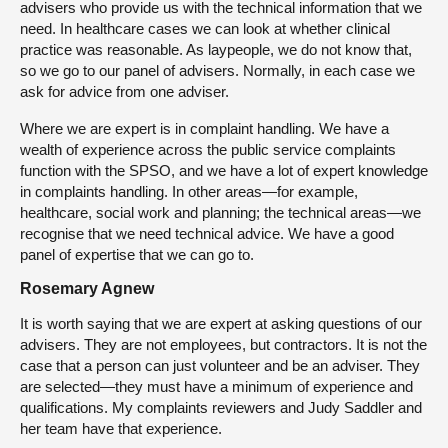
advisers who provide us with the technical information that we
need. In healthcare cases we can look at whether clinical
practice was reasonable. As laypeople, we do not know that,
so we go to our panel of advisers. Normally, in each case we
ask for advice from one adviser.
Where we are expert is in complaint handling. We have a
wealth of experience across the public service complaints
function with the SPSO, and we have a lot of expert knowledge
in complaints handling. In other areas—for example,
healthcare, social work and planning; the technical areas—we
recognise that we need technical advice. We have a good
panel of expertise that we can go to.
Rosemary Agnew
It is worth saying that we are expert at asking questions of our
advisers. They are not employees, but contractors. It is not the
case that a person can just volunteer and be an adviser. They
are selected—they must have a minimum of experience and
qualifications. My complaints reviewers and Judy Saddler and
her team have that experience.