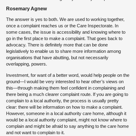
Rosemary Agnew
The answer is yes to both. We are used to working together,
once a complaint reaches us or the Care Inspectorate. In
some cases, the issue is accessibility and knowing where to
go in the first place to make a complaint. That goes back to
advocacy. There is definitely more that can be done
legislatively to enable us to share more information among
organisations that have abutting, but not necessarily
overlapping, powers.
Investment, for want of a better word, would help people on the
ground—I would be very interested to hear other’s views on
this—through making them feel confident in complaining and
there being a much clearer complaint route. If you are going to
complain to a local authority, the process is usually pretty
clear: there will be information on how to make a complaint.
However, someone in a local authority care home, although it
would be a local authority complaint, might not know where to
complain and might be afraid to say anything to the care home
and not want to complain to it.