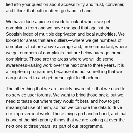
tied into your question about accessibility and trust, convener,
and I think that both matters go hand in hand.
We have done a piece of work to look at where we get
complaints from and we have mapped that against the
Scottish index of multiple deprivation and local authorities. We
looked for areas that are outliers—where we get numbers of
complaints that are above average and, more important, where
we get numbers of complaints that are below average, or no
complaints. Those are the areas where we will do some
awareness-raising work over the next one to three years. It is
a long-term programme, because it is not something that we
can just react to and get meaningful feedback on.
The other thing that we are acutely aware of is that we used to
do service user forums. We want to bring those back, but we
need to tease out where they would fit best, and how to get
meaningful use of them, so that we can use the data to drive
our improvement work. Those things go hand in hand, and that
is one of the high priority things that we are looking at over the
next one to three years, as part of our programme.