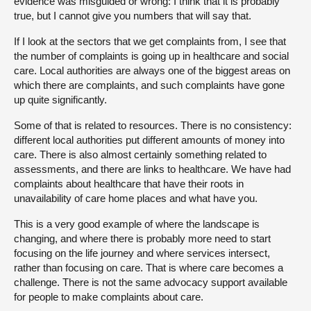
evidence was misguided or wrong: I think that it is probably
true, but I cannot give you numbers that will say that.
If I look at the sectors that we get complaints from, I see that
the number of complaints is going up in healthcare and social
care. Local authorities are always one of the biggest areas on
which there are complaints, and such complaints have gone
up quite significantly.
Some of that is related to resources. There is no consistency:
different local authorities put different amounts of money into
care. There is also almost certainly something related to
assessments, and there are links to healthcare. We have had
complaints about healthcare that have their roots in
unavailability of care home places and what have you.
This is a very good example of where the landscape is
changing, and where there is probably more need to start
focusing on the life journey and where services intersect,
rather than focusing on care. That is where care becomes a
challenge. There is not the same advocacy support available
for people to make complaints about care.