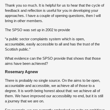
Thank you so much. It is helpful for us to hear that the cycle of
feedback and reflection is useful for you in developing your
approaches. I have a couple of opening questions, then I will
bring in other members.
The SPSO was set up in 2002 to provide
“a public sector complaints system which is open,
accountable, easily accessible to all and has the trust of the
Scottish public.”
What evidence can the SPSO provide that shows that those
aims have been achieved?
Rosemary Agnew
There is probably no single source. On the aims to be open,
accountable and accessible, we achieve all of those to a
degree. It is worth being honest about that: we achieve all of
them. We have improved our accessibility no end, but it is still
a journey that we are on.