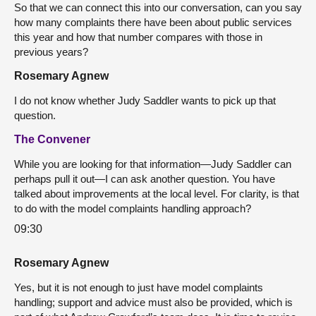
So that we can connect this into our conversation, can you say
how many complaints there have been about public services
this year and how that number compares with those in
previous years?
Rosemary Agnew
I do not know whether Judy Saddler wants to pick up that
question.
The Convener
While you are looking for that information—Judy Saddler can
perhaps pull it out—I can ask another question. You have
talked about improvements at the local level. For clarity, is that
to do with the model complaints handling approach?
09:30
Rosemary Agnew
Yes, but it is not enough to just have model complaints
handling; support and advice must also be provided, which is