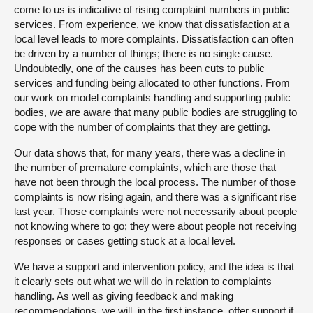
come to us is indicative of rising complaint numbers in public
services. From experience, we know that dissatisfaction at a
local level leads to more complaints. Dissatisfaction can often
be driven by a number of things; there is no single cause.
Undoubtedly, one of the causes has been cuts to public
services and funding being allocated to other functions. From
our work on model complaints handling and supporting public
bodies, we are aware that many public bodies are struggling to
cope with the number of complaints that they are getting.
Our data shows that, for many years, there was a decline in
the number of premature complaints, which are those that
have not been through the local process. The number of those
complaints is now rising again, and there was a significant rise
last year. Those complaints were not necessarily about people
not knowing where to go; they were about people not receiving
responses or cases getting stuck at a local level.
We have a support and intervention policy, and the idea is that
it clearly sets out what we will do in relation to complaints
handling. As well as giving feedback and making
recommendations, we will, in the first instance, offer support if