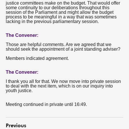
justice committees make on the budget. That would offer
some continuity to our deliberations throughout this
session of the Parliament and might allow the budget
process to be meaningful in a way that was sometimes
lacking in the previous parliamentary session.
The Convener:
Those are helpful comments. Are we agreed that we
should seek the appointment of a joint standing adviser?
Members indicated agreement.
The Convener:
I thank you all for that. We now move into private session
to deal with the next item, which is on our inquiry into
youth justice.
Meeting continued in private until 16:49.
Previous