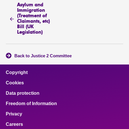
Asylum and
Immigration
(Treatment of
Claimants, etc)
Bill (UK
Legislation)
Back to Justice 2 Committee
Copyright
Cookies
Data protection
Freedom of Information
Privacy
Careers