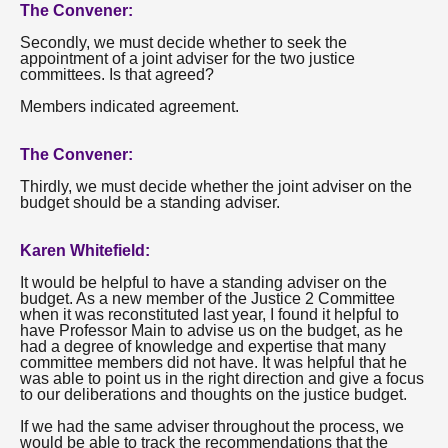
The Convener:
Secondly, we must decide whether to seek the
appointment of a joint adviser for the two justice
committees. Is that agreed?
Members indicated agreement.
The Convener:
Thirdly, we must decide whether the joint adviser on the
budget should be a standing adviser.
Karen Whitefield:
It would be helpful to have a standing adviser on the
budget. As a new member of the Justice 2 Committee
when it was reconstituted last year, I found it helpful to
have Professor Main to advise us on the budget, as he
had a degree of knowledge and expertise that many
committee members did not have. It was helpful that he
was able to point us in the right direction and give a focus
to our deliberations and thoughts on the justice budget.
If we had the same adviser throughout the process, we
would be able to track the recommendations that the