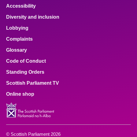
Accessibility
Diversity and inclusion
Lobbying
Complaints
Glossary
Code of Conduct
Standing Orders
Scottish Parliament TV
Online shop
© Scottish Parliament 2026