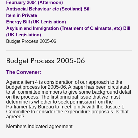
February 2004 (Afternoon)
Antisocial Behaviour etc (Scotland) Bill
About
Item in Private
Energy Bill (UK Legislation)
Asylum and Immigration (Treatment of Claimants, etc) Bill
Contact us
(UK Legislation)
Budget Process 2005-06
Budget Process 2005-06
The Convener:
Agenda item 4 is consideration of our approach to the
budget process for 2005-06. A paper has been circulated
to all committee members to give some background detail
on the process. The first principal issue that we must
determine is whether to seek permission from the
Parliamentary Bureau to meet jointly with the Justice 1
Committee to consider the expenditure proposals. Is that
agreed?
Members indicated agreement.