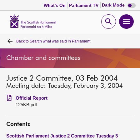
Dark
Dark Mode
What's On
Parliament TV
mode
disabl
Scottish
Parliament
Open
Ope
Website
home
search
men
Back to
Search what was said in Parliament
Home
Chamber and committees
Bills and laws
Justice 2 Committee, 03 Feb 2004
MSPs
Meeting date: Tuesday, February 3, 2004
Chamber and committees
Official Report
125KB pdf
Get involved
Contents
Visit
Scottish Parliament Justice 2 Committee Tuesday 3