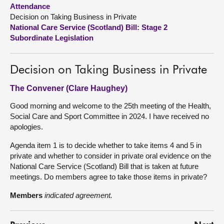
Attendance
Decision on Taking Business in Private
About
National Care Service (Scotland) Bill: Stage 2
Subordinate Legislation
Contact us
Decision on Taking Business in Private
The Convener (Clare Haughey)
Good morning and welcome to the 25th meeting of the Health,
Social Care and Sport Committee in 2024. I have received no
apologies.
Agenda item 1 is to decide whether to take items 4 and 5 in
private and whether to consider in private oral evidence on the
National Care Service (Scotland) Bill that is taken at future
meetings. Do members agree to take those items in private?
Members
indicated agreement.