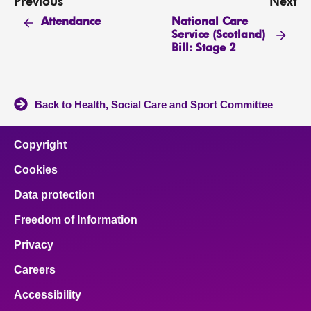
Previous
Next
National Care
Attendance
Service (Scotland)
Bill: Stage 2
Back to Health, Social Care and Sport Committee
Copyright
Cookies
Data protection
Freedom of Information
Privacy
Careers
Accessibility