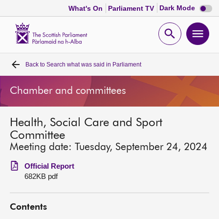
Dark
Dark Mode
What's On
Parliament TV
mode
disabl
Scottish
Parliament
Open
Ope
Website
home
search
men
Back to
Search what was said in Parliament
Home
Chamber and committees
Bills and laws
Health, Social Care and Sport
MSPs
Committee
Meeting date: Tuesday, September 24, 2024
Chamber and committees
Official Report
682KB pdf
Get involved
Contents
Visit