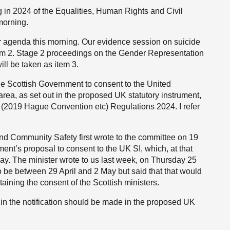
in 2024 of the Equalities, Human Rights and Civil
morning.
ur agenda this morning. Our evidence session on suicide
item 2. Stage 2 proceedings on the Gender Representation
ll be taken as item 3.
 the Scottish Government to consent to the United
ea, as set out in the proposed UK statutory instrument,
(2019 Hague Convention etc) Regulations 2024. I refer
and Community Safety first wrote to the committee on 19
ent’s proposal to consent to the UK SI, which, at that
ay. The minister wrote to us last week, on Thursday 25
to be between 29 April and 2 May but said that that would
aining the consent of the Scottish ministers.
 in the notification should be made in the proposed UK