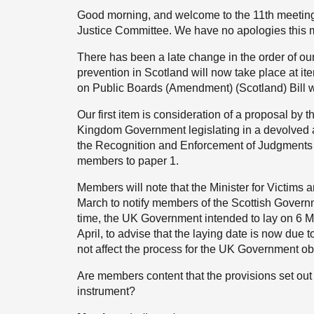
Good morning, and welcome to the 11th meeting 
Justice Committee. We have no apologies this 
There has been a late change in the order of o
prevention in Scotland will now take place at 
on Public Boards (Amendment) (Scotland) Bill wi
Our first item is consideration of a proposal by
Kingdom Government legislating in a devolved ar
the Recognition and Enforcement of Judgments 
members to paper 1.
Members will note that the Minister for Victims 
March to notify members of the Scottish Governm
time, the UK Government intended to lay on 6 M
April, to advise that the laying date is now due 
not affect the process for the UK Government obt
Are members content that the provisions set out
instrument?