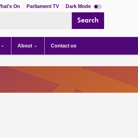
Dark
hat's On
Parliament TV
Dark Mode
mode
disabled
Search
About
Contact us