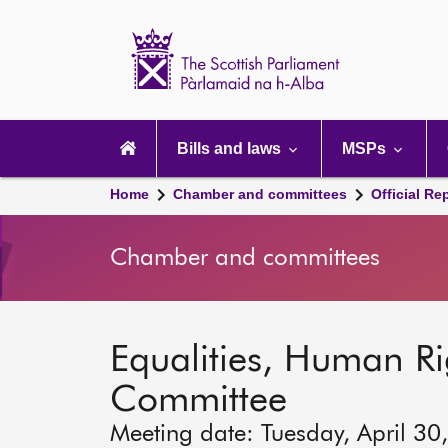
Scottish
Parliament
Website
home
Main
navigation
Bills and laws
MSPs
Home
Chamber and committees
Official Re
Chamber and committees
Equalities, Human Rig
Committee
Meeting date: Tuesday, April 30