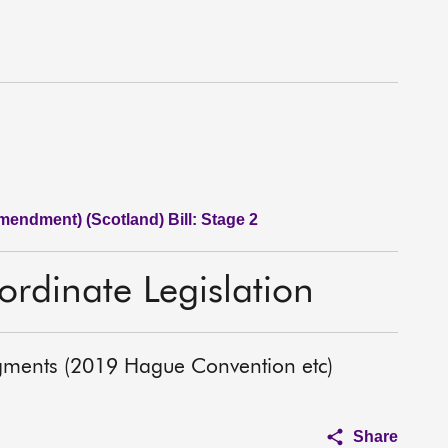
endment) (Scotland) Bill: Stage 2
rdinate Legislation
gments (2019 Hague Convention etc)
Share