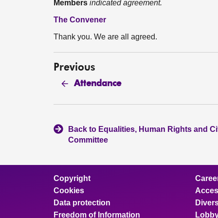
Members
indicated agreement.
The Convener
Thank you. We are all agreed.
Previous
Attendance
Back to Equalities, Human Rights and Civ
Committee
Copyright
Caree
Cookies
Access
Data protection
Divers
Freedom of Information
Lobby