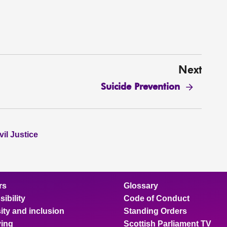
Next
Suicide Prevention
il Justice
rs
Glossary
ibility
Code of Conduct
ity and inclusion
Standing Orders
ing
Scottish Parliament TV