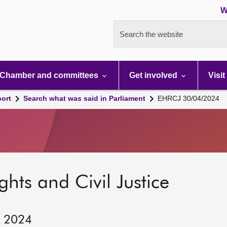
W
Search the website
Chamber and committees
Get involved
Visit
port
Search what was said in Parliament
EHRCJ 30/04/2024
hts and Civil Justice
, 2024