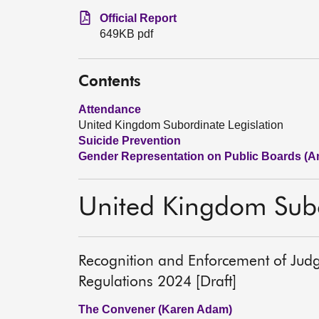
Official Report
649KB pdf
Contents
Attendance
United Kingdom Subordinate Legislation
Suicide Prevention
Gender Representation on Public Boards (Am
United Kingdom Subo
Recognition and Enforcement of Jud
Regulations 2024 [Draft]
The Convener (Karen Adam)