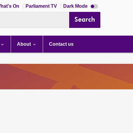
Dark
hat's On
Parliament TV
Dark Mode
mode
disabled
Search
About
Contact us