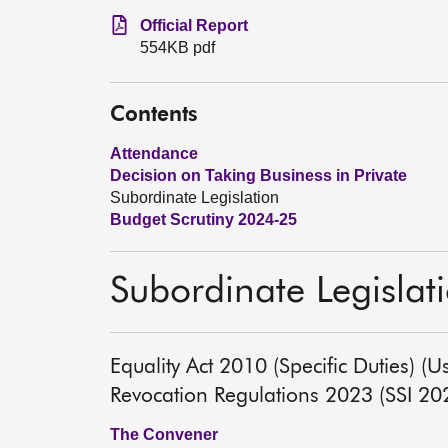
Official Report
554KB pdf
Contents
Attendance
Decision on Taking Business in Private
Subordinate Legislation
Budget Scrutiny 2024-25
Subordinate Legislat
Equality Act 2010 (Specific Duties) (
Revocation Regulations 2023 (SSI 2
The Convener