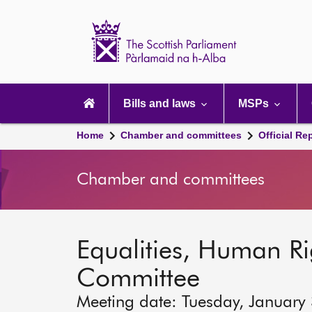
Scottish
Parliament
Website
home
Main
navigation
Bills and laws
MSPs
Home
Chamber and committees
Official Re
Chamber and committees
Equalities, Human Rig
Committee
Meeting date: Tuesday, January