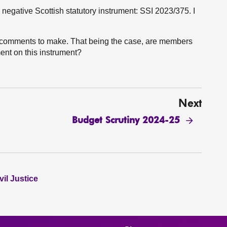
negative Scottish statutory instrument: SSI 2023/375. I
 comments to make. That being the case, are members
ent on this instrument?
Next
Budget Scrutiny 2024-25
il Justice