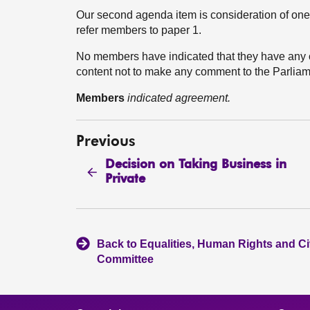
Our second agenda item is consideration of one 
refer members to paper 1.
No members have indicated that they have any
content not to make any comment to the Parliam
Members
indicated agreement.
Previous
Decision on Taking Business in
Private
Back to Equalities, Human Rights and Civ
Committee