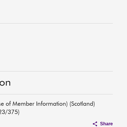
ion
Use of Member Information) (Scotland)
023/375)
Share