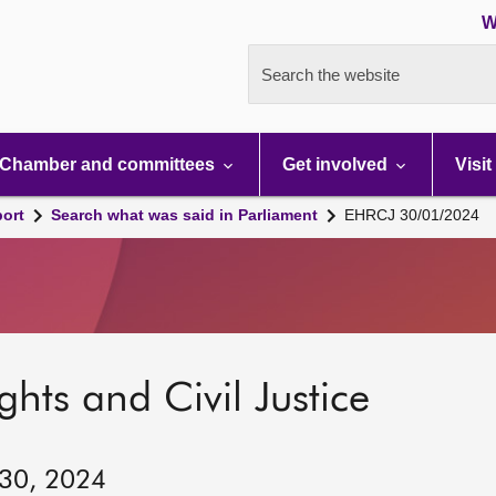
W
Search the website
Chamber and committees
Get involved
Visit
port
Search what was said in Parliament
EHRCJ 30/01/2024
hts and Civil Justice
 30, 2024