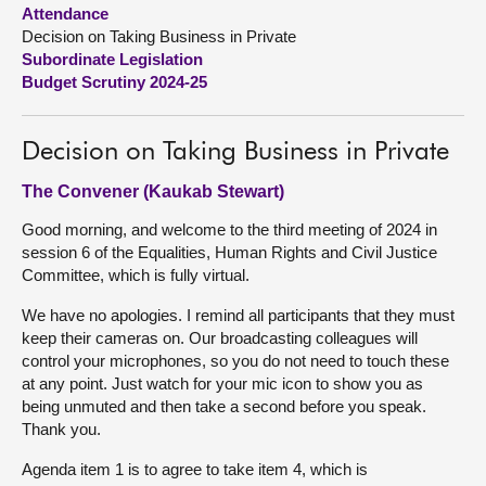
Attendance
Decision on Taking Business in Private
About
Subordinate Legislation
Budget Scrutiny 2024-25
Contact us
Decision on Taking Business in Private
The Convener (Kaukab Stewart)
Good morning, and welcome to the third meeting of 2024 in
session 6 of the Equalities, Human Rights and Civil Justice
Committee, which is fully virtual.
We have no apologies. I remind all participants that they must
keep their cameras on. Our broadcasting colleagues will
control your microphones, so you do not need to touch these
at any point. Just watch for your mic icon to show you as
being unmuted and then take a second before you speak.
Thank you.
Agenda item 1 is to agree to take item 4, which is