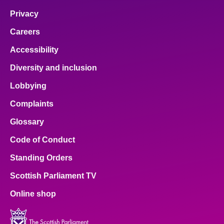
Privacy
Careers
Accessibility
Diversity and inclusion
Lobbying
Complaints
Glossary
Code of Conduct
Standing Orders
Scottish Parliament TV
Online shop