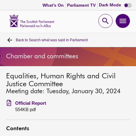
Dark
Dark Mode
What's On
Parliament TV
mode
disabl
Scottish
Parliament
Open
Ope
Website
home
search
men
Back to
Search what was said in Parliament
Home
Chamber and committees
Bills and laws
Equalities, Human Rights and Civil
MSPs
Justice Committee
Meeting date: Tuesday, January 30, 2024
Chamber and committees
Official Report
554KB pdf
Get involved
Contents
Visit