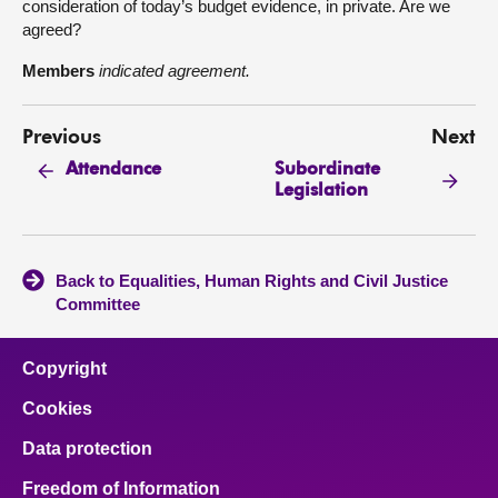
consideration of today’s budget evidence, in private. Are we
agreed?
Members
indicated agreement.
Previous
Next
Subordinate
Attendance
Legislation
Back to Equalities, Human Rights and Civil Justice
Committee
Copyright
Cookies
Data protection
Freedom of Information