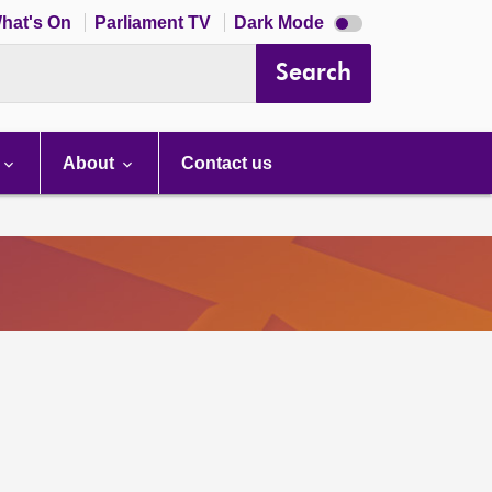
Dark
hat's On
Parliament TV
Dark Mode
mode
disabled
Search
About
Contact us