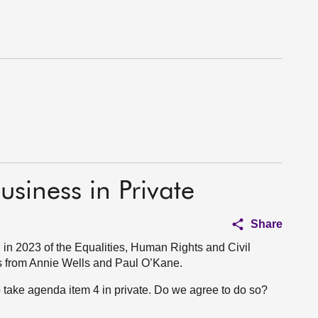
usiness in Private
Share
in 2023 of the Equalities, Human Rights and Civil
s from Annie Wells and Paul O’Kane.
to take agenda item 4 in private. Do we agree to do so?