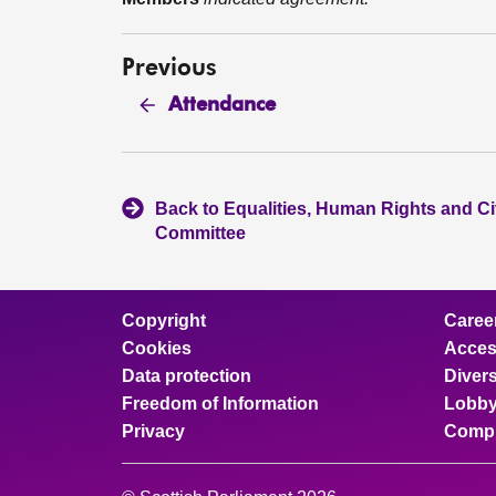
Previous
Attendance
Back to Equalities, Human Rights and Civ
Committee
Copyright
Caree
Cookies
Access
Data protection
Divers
Freedom of Information
Lobby
Privacy
Compl