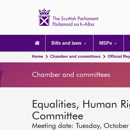
Scottish
Parliament
Website
home
Main
navigation
Bills and laws
MSPs
Home
Chamber and committees
Official Re
Chamber and committees
Equalities, Human Rig
Committee
Meeting date: Tuesday, October