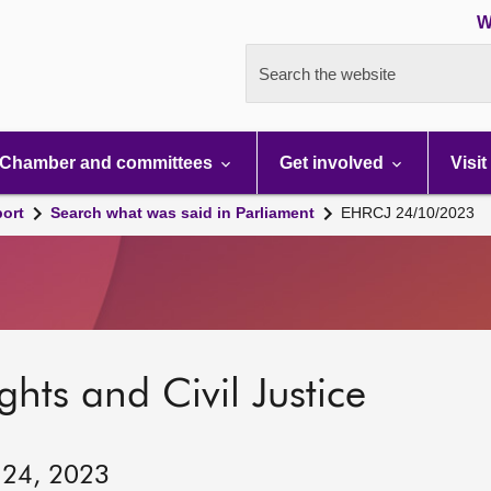
W
Search the website
Chamber and committees
Get involved
Visit
port
Search what was said in Parliament
EHRCJ 24/10/2023
hts and Civil Justice
 24, 2023