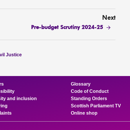
Next
Pre-budget Scrutiny 2024-25
il Justice
rs
Glossary
ibility
Code of Conduct
ity and inclusion
Standing Orders
ing
Scottish Parliament TV
aints
Online shop