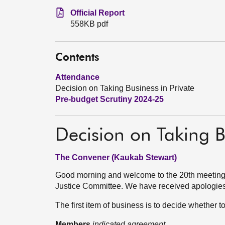
Official Report
558KB pdf
Contents
Attendance
Decision on Taking Business in Private
Pre-budget Scrutiny 2024-25
Decision on Taking B
The Convener (Kaukab Stewart)
Good morning and welcome to the 20th meeting 
Justice Committee. We have received apologie
The first item of business is to decide whether 
Members
indicated agreement.