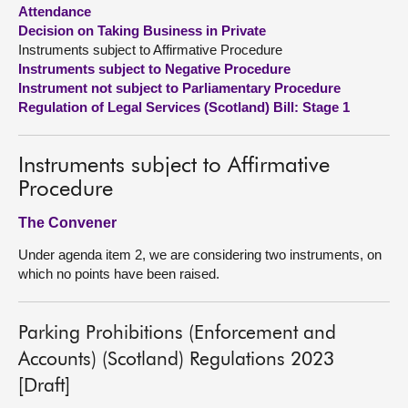
Attendance
Decision on Taking Business in Private
About
Instruments subject to Affirmative Procedure
Instruments subject to Negative Procedure
Contact us
Instrument not subject to Parliamentary Procedure
Regulation of Legal Services (Scotland) Bill: Stage 1
Instruments subject to Affirmative
Procedure
The Convener
Under agenda item 2, we are considering two instruments, on
which no points have been raised.
Parking Prohibitions (Enforcement and
Accounts) (Scotland) Regulations 2023
[Draft]