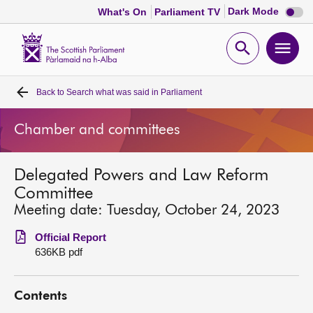
Dark
Dark Mode
What's On
Parliament TV
mode
disabl
Scottish
Parliament
Open
Ope
Website
home
search
men
Back to
Search what was said in Parliament
Home
Chamber and committees
Bills and laws
Delegated Powers and Law Reform
MSPs
Committee
Meeting date: Tuesday, October 24, 2023
Chamber and committees
Official Report
636KB pdf
Get involved
Contents
Visit