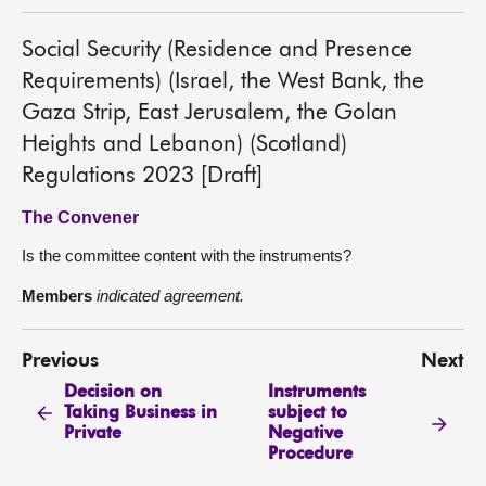
Social Security (Residence and Presence
Requirements) (Israel, the West Bank, the
Gaza Strip, East Jerusalem, the Golan
Heights and Lebanon) (Scotland)
Regulations 2023 [Draft]
The Convener
Is the committee content with the instruments?
Members
indicated agreement.
Previous
Next
Decision on
Instruments
Taking Business in
subject to
Private
Negative
Procedure