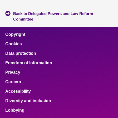
Back to Delegated Powers and Law Reform
Committee
Copyright
Cookies
Data protection
Freedom of Information
Privacy
Careers
Accessibility
Diversity and inclusion
Lobbying