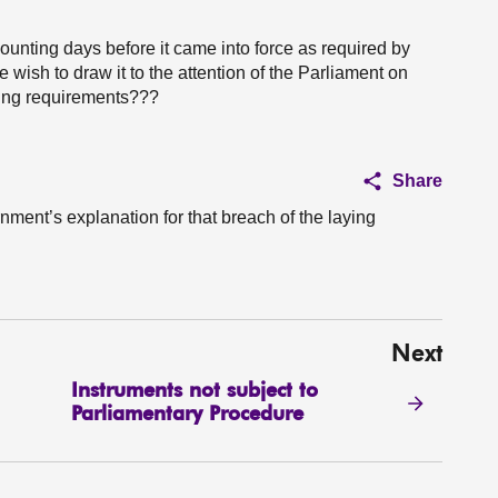
counting days before it came into force as required by
 wish to draw it to the attention of the Parliament on
aying requirements???
Share
nment’s explanation for that breach of the laying
Next
Instruments not subject to
Parliamentary Procedure