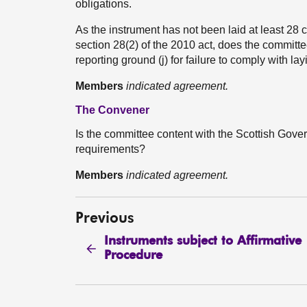
obligations.
As the instrument has not been laid at least 28 
section 28(2) of the 2010 act, does the committee
reporting ground (j) for failure to comply with l
Members
indicated agreement.
The Convener
Is the committee content with the Scottish Gover
requirements?
Members
indicated agreement.
Previous
Instruments subject to Affirmative
Procedure