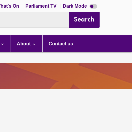
Dark
hat's On
Parliament TV
Dark Mode
mode
disabled
Search
About
Contact us