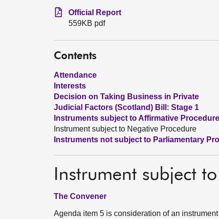
Official Report
559KB pdf
Contents
Attendance
Interests
Decision on Taking Business in Private
Judicial Factors (Scotland) Bill: Stage 1
Instruments subject to Affirmative Procedur
Instrument subject to Negative Procedure
Instruments not subject to Parliamentary Pr
Instrument subject t
The Convener
Agenda item 5 is consideration of an instrument