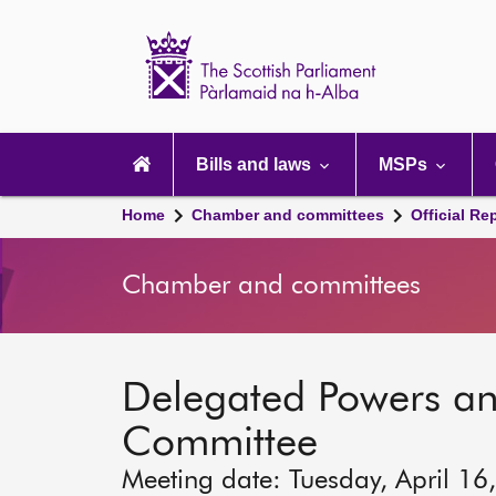
Scottish
Parliament
Website
home
Main
navigation
Bills and laws
MSPs
Home
Chamber and committees
Official Re
Chamber and committees
Delegated Powers a
Committee
Meeting date: Tuesday, April 16