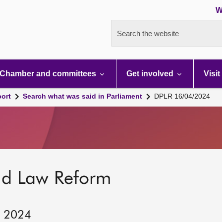
W
Search the website
Chamber and committees
Get involved
Visit
port
Search what was said in Parliament
DPLR 16/04/2024
nd Law Reform
, 2024