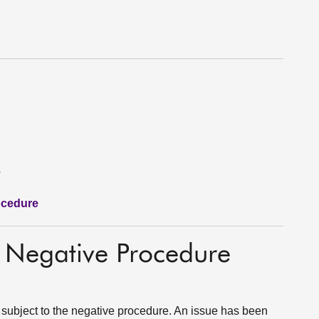
e
ocedure
o Negative Procedure
 subject to the negative procedure. An issue has been