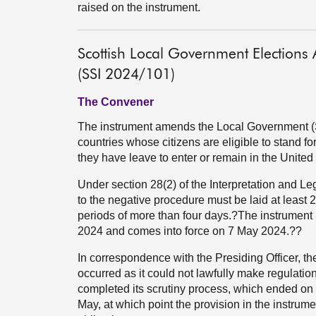
raised on the instrument.
Scottish Local Government Election
(SSI 2024/101)
The Convener
The instrument amends the Local Government (Sc
countries whose citizens are eligible to stand fo
they have leave to enter or remain in the Unite
Under section 28(2) of the Interpretation and Le
to the negative procedure must be laid at least 
periods of more than four days.?The instrument 
2024 and comes into force on 7 May 2024.??
In correspondence with the Presiding Officer, t
occurred as it could not lawfully make regulation
completed its scrutiny process, which ended on 
May, at which point the provision in the instrum