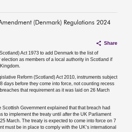
s Amendment (Denmark) Regulations 2024
Share
otland) Act 1973 to add Denmark to the list of
r election as members of a local authority in Scotland if
d Kingdom.
gislative Reform (Scotland) Act 2010, instruments subject
28 days before they come into force, not counting recess
breaches that requirement as it was laid on 26 March
he Scottish Government explained that that breach had
s to implement the treaty until after the UK Parliament
25 March. The treaty is expected to come into force on 7
ent must be in place to comply with the UK’s international