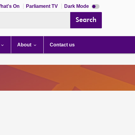
Dark
hat's On
Parliament TV
Dark Mode
mode
disabled
Search
About
Contact us