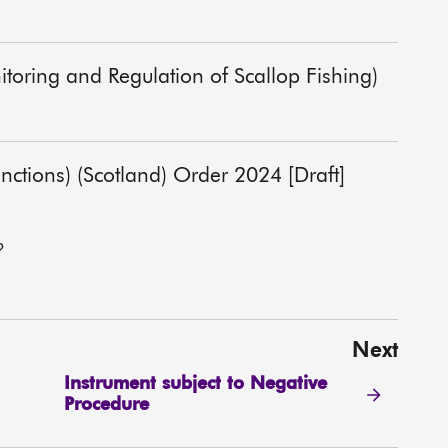
itoring and Regulation of Scallop Fishing)
unctions) (Scotland) Order 2024 [Draft]
?
Next
Instrument subject to Negative
Procedure