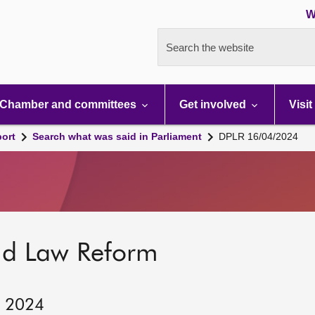
W
Search the website
Chamber and committees
Get involved
Visit
port
Search what was said in Parliament
DPLR 16/04/2024
nd Law Reform
, 2024