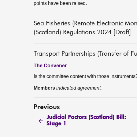
points have been raised.
Sea Fisheries (Remote Electronic Mon
(Scotland) Regulations 2024 [Draft]
Transport Partnerships (Transfer of F
The Convener
Is the committee content with those instruments
Members
indicated agreement.
Previous
Judicial Factors (Scotland) Bill:
Stage 1