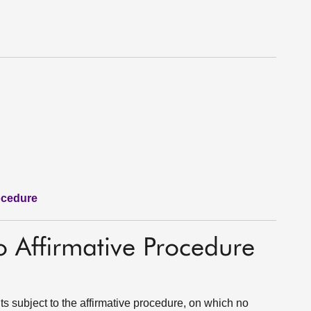
ocedure
o Affirmative Procedure
s subject to the affirmative procedure, on which no