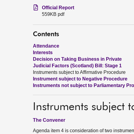
Official Report
559KB pdf
Contents
Attendance
Interests
Decision on Taking Business in Private
Judicial Factors (Scotland) Bill: Stage 1
Instruments subject to Affirmative Procedure
Instrument subject to Negative Procedure
Instruments not subject to Parliamentary Pr
Instruments subject t
The Convener
Agenda item 4 is consideration of two instrument