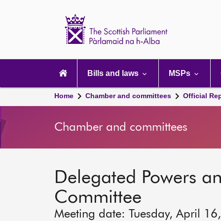
Scottish
Parliament
Website
home
Main
navigation
Bills and laws
MSPs
Home
Chamber and committees
Official Re
Chamber and committees
Delegated Powers a
Committee
Meeting date: Tuesday, April 16