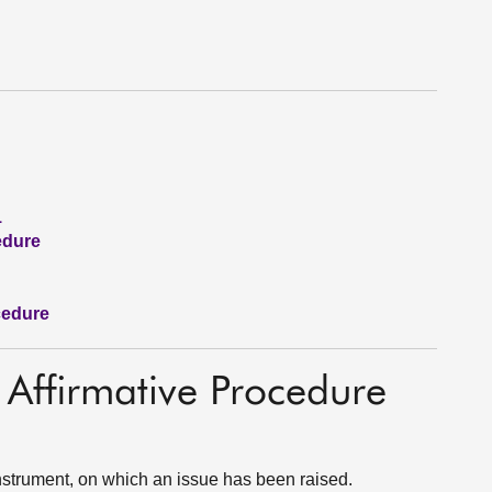
1
edure
cedure
 Affirmative Procedure
strument, on which an issue has been raised.