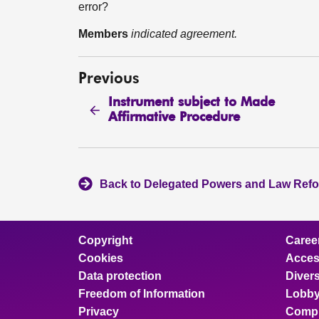
error?
Members
indicated agreement.
Previous
Instrument subject to Made
Affirmative Procedure
Back to Delegated Powers and Law Ref
Copyright
Caree
Cookies
Access
Data protection
Divers
Freedom of Information
Lobby
Privacy
Compl