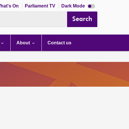
Dark
hat's On
Parliament TV
Dark Mode
mode
disabled
Search
About
Contact us