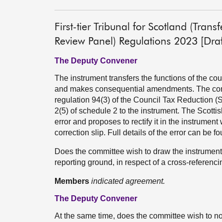
First-tier Tribunal for Scotland (Tran
Review Panel) Regulations 2023 [Draf
The Deputy Convener
The instrument transfers the functions of the coun
and makes consequential amendments. The commi
regulation 94(3) of the Council Tax Reduction (
2(5) of schedule 2 to the instrument. The Scotti
error and proposes to rectify it in the instrumen
correction slip. Full details of the error can be
Does the committee wish to draw the instrument t
reporting ground, in respect of a cross-referenci
Members
indicated agreement.
The Deputy Convener
At the same time, does the committee wish to not