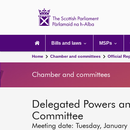
Scottish
Parliament
Website
home
Main
navigation
Bills and laws
MSPs
Home
Chamber and committees
Official Re
Chamber and committees
Delegated Powers a
Committee
Meeting date: Tuesday, January