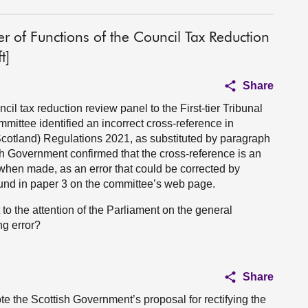
sfer of Functions of the Council Tax Reduction
t]
Share
cil tax reduction review panel to the First-tier Tribunal
ttee identified an incorrect cross-reference in
Scotland) Regulations 2021, as substituted by paragraph
sh Government confirmed that the cross-reference is an
t when made, as an error that could be corrected by
 found in paper 3 on the committee’s web page.
o the attention of the Parliament on the general
ng error?
Share
e the Scottish Government’s proposal for rectifying the