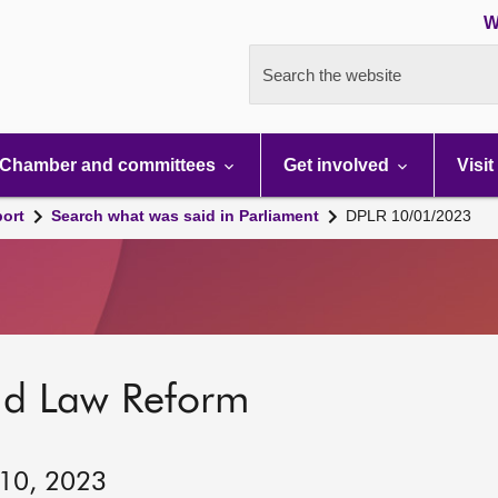
W
Search the website
Chamber and committees
Get involved
Visit
port
Search what was said in Parliament
DPLR 10/01/2023
nd Law Reform
 10, 2023