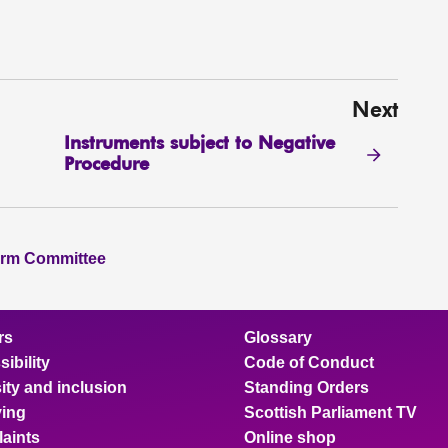
Next
Instruments subject to Negative
Procedure
orm Committee
rs
Glossary
ibility
Code of Conduct
ity and inclusion
Standing Orders
ing
Scottish Parliament TV
aints
Online shop