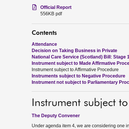
Official Report
556KB pdf
Contents
Attendance
Decision on Taking Business in Private
National Care Service (Scotland) Bill: Stage 
Instrument subject to Made Affirmative Proc
Instrument subject to Affirmative Procedure
Instruments subject to Negative Procedure
Instrument not subject to Parliamentary Pro
Instrument subject to
The Deputy Convener
Under agenda item 4, we are considering one in