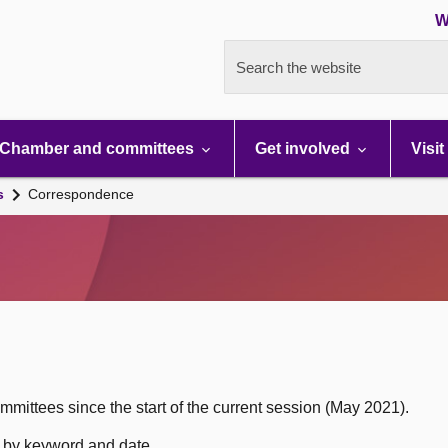
W
Search the website
Chamber and committees
Get involved
Visit
s
Correspondence
mittees since the start of the current session (May 2021).
h by keyword and date.