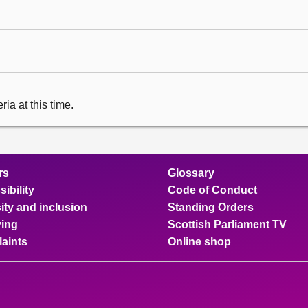
ia at this time.
rs
Glossary
ibility
Code of Conduct
ity and inclusion
Standing Orders
ing
Scottish Parliament TV
aints
Online shop