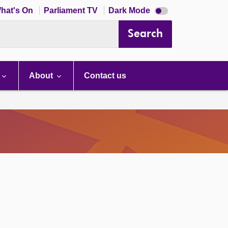
Dark
hat's On
Parliament TV
Dark Mode
mode
disabled
Search
About
Contact us