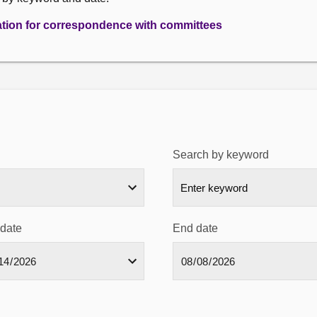
ation for correspondence with committees
Search by keyword
 date
End date