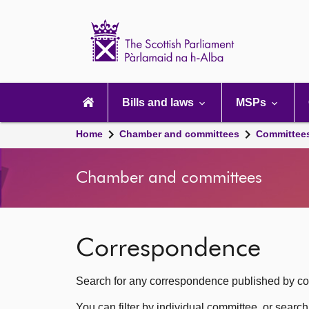
Scottish
Parliament
Website
home
Main
navigation
Bills and laws
MSPs
Home
Chamber and committees
Committee
Chamber and committees
Correspondence
Search for any correspondence published by com
You can filter by individual committee, or searc