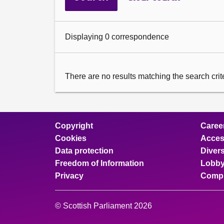
Displaying 0 correspondence
There are no results matching the search criter
Copyright
Caree
Cookies
Access
Data protection
Divers
Freedom of Information
Lobby
Privacy
Compl
© Scottish Parliament 2026