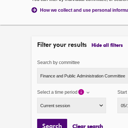
How we collect and use personal inform
Filter your results
Hide all filters
Search by committee
Select a time period
Start
Search
Clear search