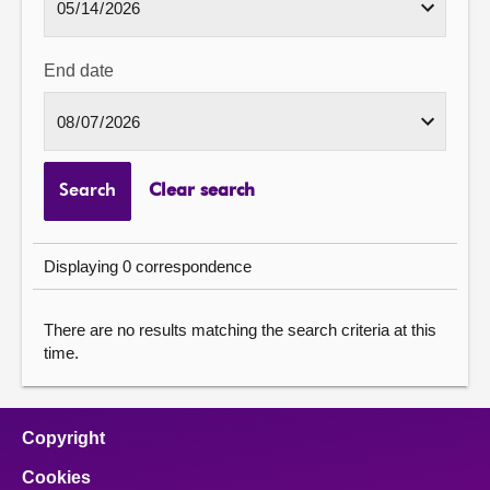
End date
Search
Clear search
Displaying 0 correspondence
There are no results matching the search criteria at this
time.
Copyright
Cookies