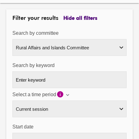
About
Filter your results
Hide all filters
Contact us
Search by committee
Search by keyword
Select a time period
Start date