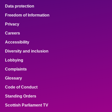
Data protection
Freedom of Information
Privacy
Careers
Accessibility
Diversity and inclusion
Lobbying
Complaints
Glossary
Code of Conduct
Standing Orders
Scottish Parliament TV