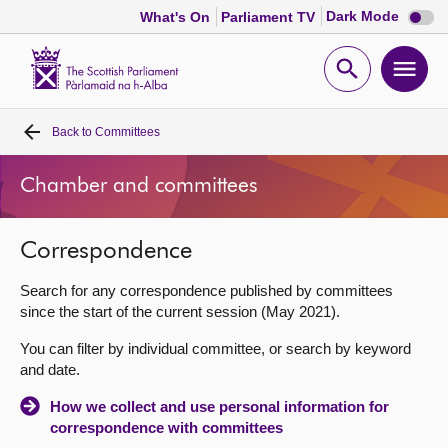
Dark
Dark Mode
What's On
Parliament TV
mode
disabl
Scottish
Parliament
Open
Ope
Website
home
search
men
Back to
Committees
Home
Chamber and committees
Bills and laws
Correspondence
MSPs
Search for any correspondence published by committees
Chamber and committees
since the start of the current session (May 2021).
You can filter by individual committee, or search by keyword
Get involved
and date.
How we collect and use personal information for
Visit
correspondence with committees