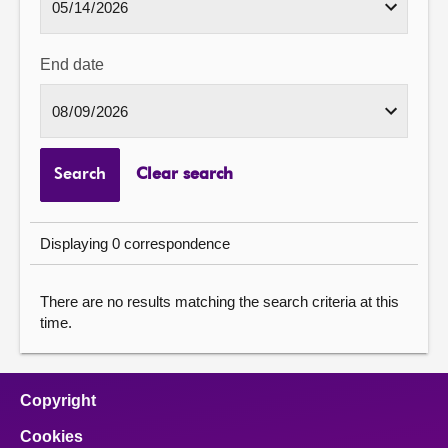
End date
Search
Clear search
Displaying 0 correspondence
There are no results matching the search criteria at this
time.
Copyright
Cookies