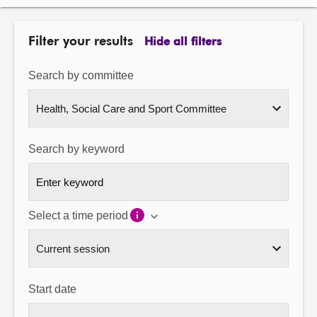
About
Filter your results
Hide all filters
Contact us
Search by committee
Search by keyword
Select a time period
Start date