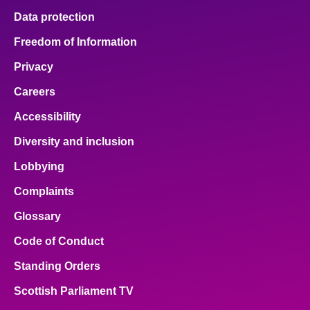
Data protection
Freedom of Information
Privacy
Careers
Accessibility
Diversity and inclusion
Lobbying
Complaints
Glossary
Code of Conduct
Standing Orders
Scottish Parliament TV