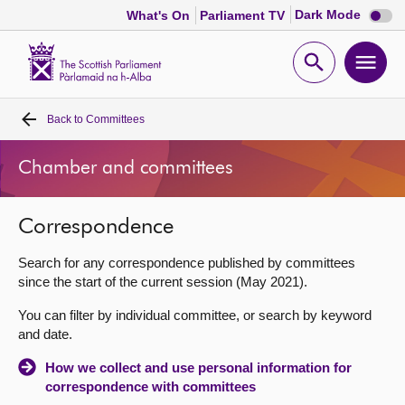
Dark
Dark Mode
What's On
Parliament TV
mode
disabl
Scottish
Parliament
Open
Ope
Website
home
search
men
Back to
Committees
Home
Chamber and committees
Bills and laws
Correspondence
MSPs
Search for any correspondence published by committees
Chamber and committees
since the start of the current session (May 2021).
You can filter by individual committee, or search by keyword
Get involved
and date.
How we collect and use personal information for
Visit
correspondence with committees