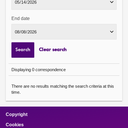
End date
Search
Clear search
Displaying 0 correspondence
There are no results matching the search criteria at this
time.
Copyright
Cookies