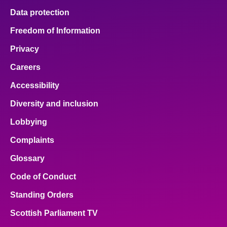
Data protection
Freedom of Information
Privacy
Careers
Accessibility
Diversity and inclusion
Lobbying
Complaints
Glossary
Code of Conduct
Standing Orders
Scottish Parliament TV