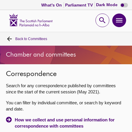
Dark
Dark Mode
What's On
Parliament TV
mode
disabl
Scottish
Parliament
Open
Ope
Website
home
search
men
Back to
Committees
Home
Chamber and committees
Bills and laws
Correspondence
MSPs
Search for any correspondence published by committees
Chamber and committees
since the start of the current session (May 2021).
You can filter by individual committee, or search by keyword
Get involved
and date.
How we collect and use personal information for
Visit
correspondence with committees