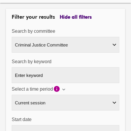
About
Filter your results
Hide all filters
Contact us
Search by committee
Search by keyword
Select a time period
Start date