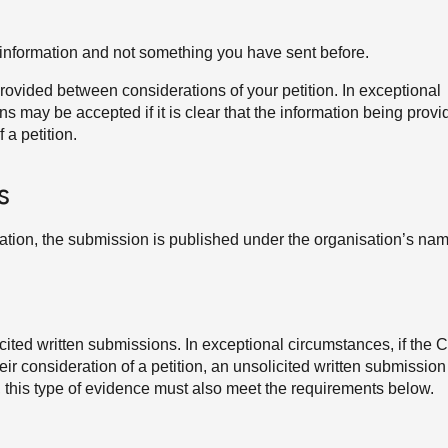
information and not something you have sent before.
ovided between considerations of your petition. In exceptional
 may be accepted if it is clear that the information being provi
 a petition.
s
sation, the submission is published under the organisation’s nam
ited written submissions. In exceptional circumstances, if the
their consideration of a petition, an unsolicited written submissio
, this type of evidence must also meet the requirements below.