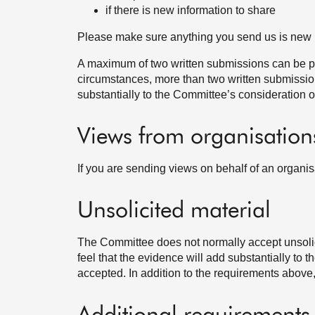
if there is new information to share
Please make sure anything you send us is new 
A maximum of two written submissions can be pr
circumstances, more than two written submissions
substantially to the Committee’s consideration of
Views from organisation
If you are sending views on behalf of an organi
Unsolicited material
The Committee does not normally accept unsolic
feel that the evidence will add substantially to 
accepted. In addition to the requirements above