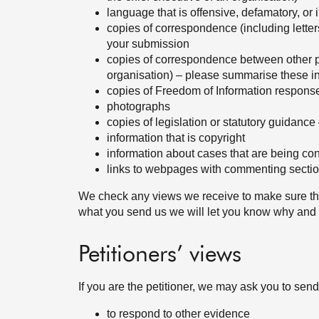
language that is offensive, defamatory, or
copies of correspondence (including lette
your submission
copies of correspondence between other 
organisation) – please summarise these i
copies of Freedom of Information respons
photographs
copies of legislation or statutory guidance
information that is copyright
information about cases that are being con
links to webpages with commenting section
We check any views we receive to make sure the
what you send us we will let you know why and
Petitioners’ views
If you are the petitioner, we may ask you to sen
to respond to other evidence