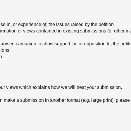
e in, or experience of, the issues raised by the petition
formation or views contained in existing submissions (or other ma
rganised campaign to show support for, or opposition to, the peti
sions.
ion
ur views which explains how we will treat your submission.
 make a submission in another format (e.g. large print), please 