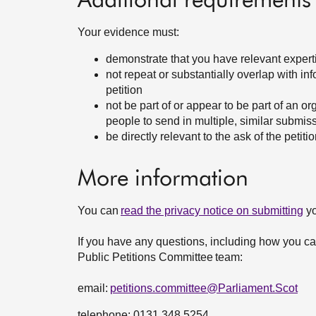
Additional requirements
Your evidence must:
demonstrate that you have relevant expertis
not repeat or substantially overlap with in
petition
not be part of or appear to be part of an o
people to send in multiple, similar submis
be directly relevant to the ask of the petit
More information
You can
read the privacy notice on submitting
yo
If you have any questions, including how you can
Public Petitions Committee team:
email:
petitions.committee@Parliament.Scot
telephone: 0131 348 5254