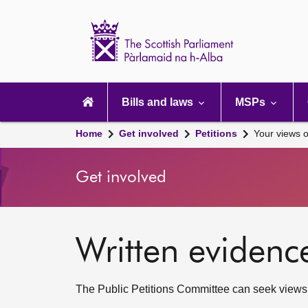
Scottish
Parliament
Website
home
Main
navigation
Bills and laws
MSPs
Home
Get involved
Petitions
Your views o
Get involved
Written evidenc
The Public Petitions Committee can seek views to