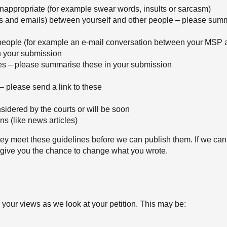
 inappropriate (for example swear words, insults or sarcasm)
rs and emails) between yourself and other people – please summ
people (for example an e-mail conversation between your MSP 
n your submission
es – please summarise these in your submission
 – please send a link to these
sidered by the courts or will be soon
s (like news articles)
y meet these guidelines before we can publish them. If we can
 give you the chance to change what you wrote.
d your views as we look at your petition. This may be: