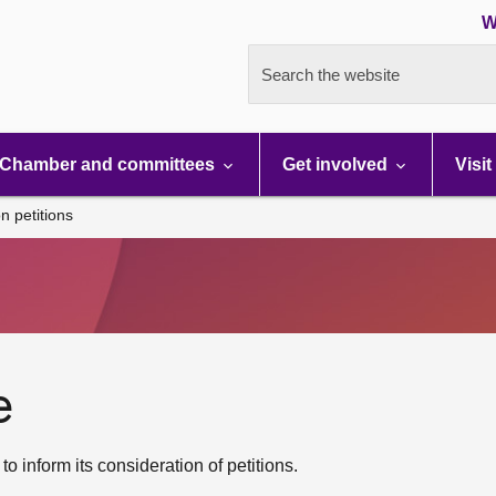
W
Search the website
Chamber and committees
Get involved
Visit
n petitions
e
 inform its consideration of petitions.