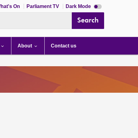
Dark
hat's On
Parliament TV
Dark Mode
mode
disabled
Search
About
Contact us