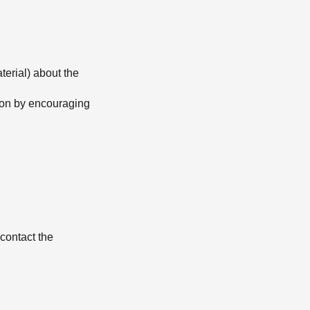
terial) about the
tion by encouraging
contact the