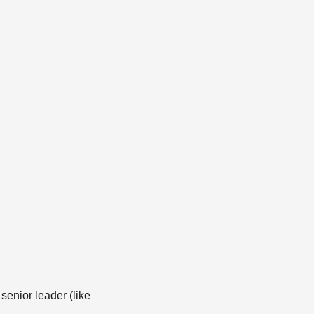
senior leader (like