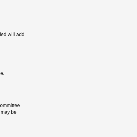
ded will add
e.
 Committee
n may be