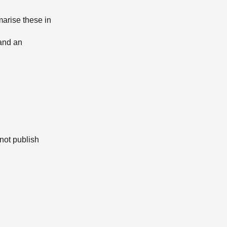
arise these in
and an
not publish