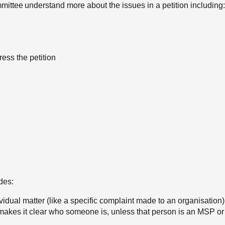
mittee understand more about the issues in a petition including:
ress the petition
des:
ividual matter (like a specific complaint made to an organisation)
makes it clear who someone is, unless that person is an MSP or 