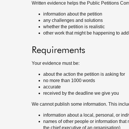
Written evidence helps the Public Petitions Com
information about the petition
any challenges and solutions
whether the petition is realistic
other work that might be happening to add
Requirements
Your evidence must be:
about the action the petition is asking for
no more than 1000 words
accurate
received by the deadline we give you
We cannot publish some information. This inclu
information about a local, personal, or ind
names of other people or information that 
the chief executive of an organisation)