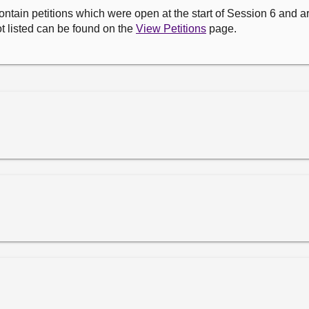
ontain petitions which were open at the start of Session 6 and are
t listed can be found on the
View Petitions
page.