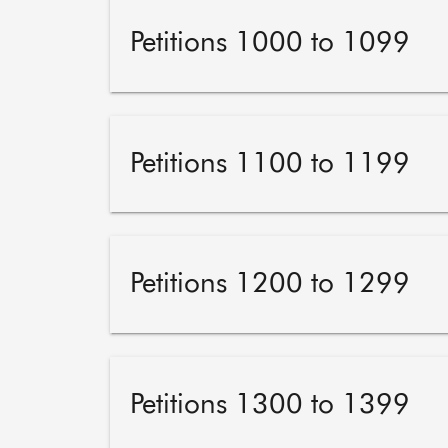
Petitions 1000 to 1099
Petitions 1100 to 1199
Petitions 1200 to 1299
Petitions 1300 to 1399