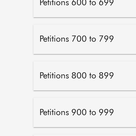
Petitions 600 to 699
Petitions 700 to 799
Petitions 800 to 899
Petitions 900 to 999