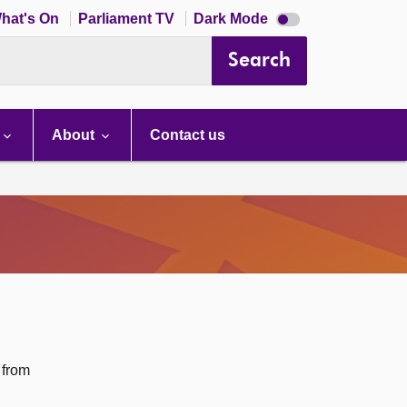
Dark
hat's On
Parliament TV
Dark Mode
mode
disabled
Search
About
Contact us
 from