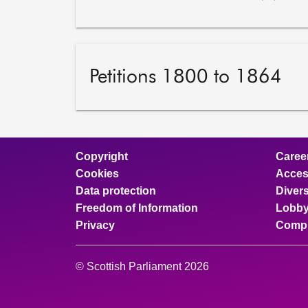
Petitions 1800 to 1864
Copyright
Caree
Cookies
Access
Data protection
Divers
Freedom of Information
Lobby
Privacy
Compl
© Scottish Parliament 2026