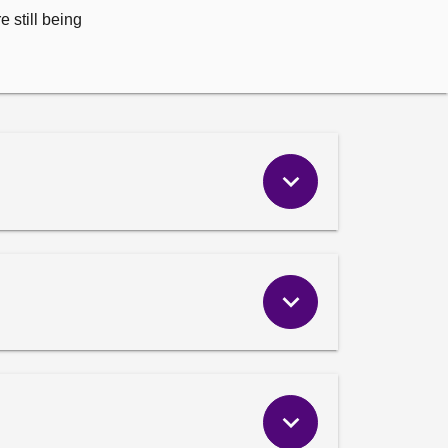
 still being