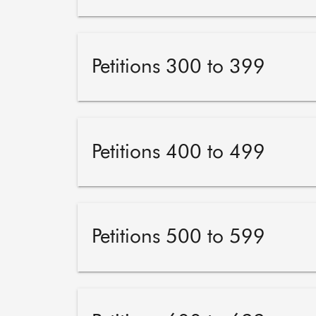
Petitions 300 to 399
Petitions 400 to 499
Petitions 500 to 599