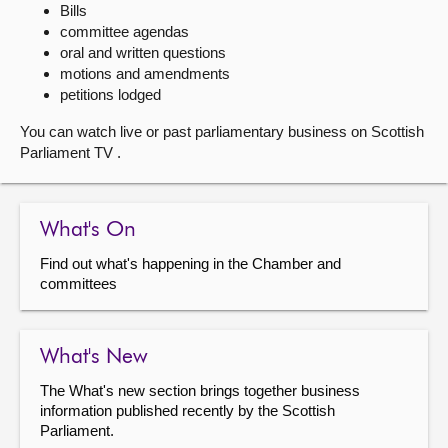
Bills
committee agendas
About
oral and written questions
motions and amendments
Contact us
petitions lodged
You can watch live or past parliamentary business on Scottish
Parliament TV .
What's On
Find out what's happening in the Chamber and
committees
What's New
The What's new section brings together business
information published recently by the Scottish
Parliament.