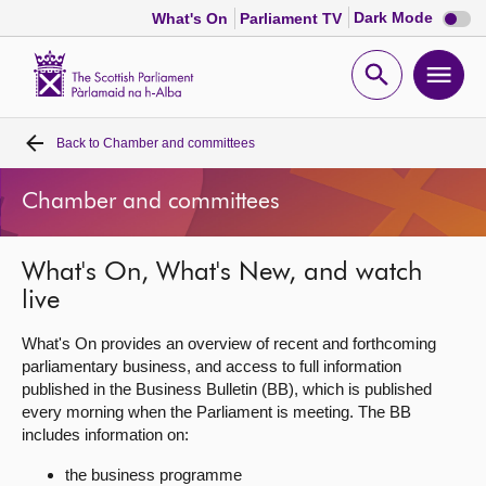
Dark
Dark Mode
What's On
Parliament TV
mode
disabl
Scottish
Parliament
Open
Ope
Website
home
search
men
Back to
Chamber and committees
Home
Chamber and committees
Bills and laws
What's On, What's New, and watch
MSPs
live
Chamber and committees
What's On provides an overview of recent and forthcoming
parliamentary business, and access to full information
published in the Business Bulletin (BB), which is published
Get involved
every morning when the Parliament is meeting. The BB
includes information on:
Visit
the business programme