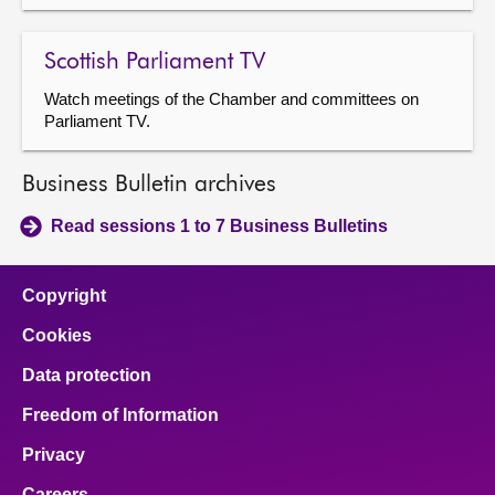
Scottish Parliament TV
Watch meetings of the Chamber and committees on
Parliament TV.
Business Bulletin archives
Read sessions 1 to 7 Business Bulletins
Copyright
Cookies
Data protection
Freedom of Information
Privacy
Careers