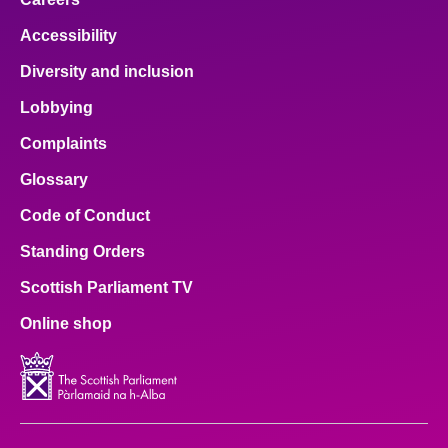
Accessibility
Diversity and inclusion
Lobbying
Complaints
Glossary
Code of Conduct
Standing Orders
Scottish Parliament TV
Online shop