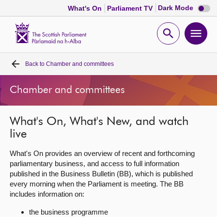
Dark
Dark Mode
What's On
Parliament TV
mode
disabl
Scottish
Parliament
Open
Ope
Website
home
search
men
Back to
Chamber and committees
Home
Chamber and committees
Bills and laws
What's On, What's New, and watch
MSPs
live
Chamber and committees
What's On provides an overview of recent and forthcoming
parliamentary business, and access to full information
published in the Business Bulletin (BB), which is published
Get involved
every morning when the Parliament is meeting. The BB
includes information on:
Visit
the business programme