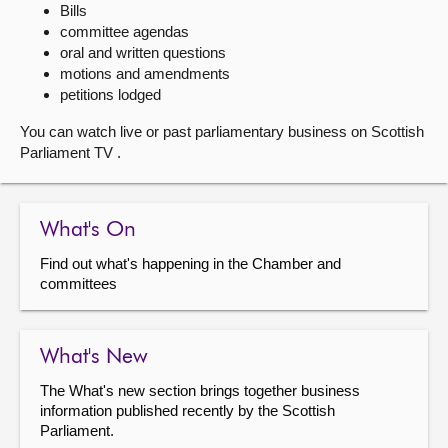
Bills
committee agendas
About
oral and written questions
motions and amendments
Contact us
petitions lodged
You can watch live or past parliamentary business on Scottish
Parliament TV .
What's On
Find out what's happening in the Chamber and
committees
What's New
The What's new section brings together business
information published recently by the Scottish
Parliament.