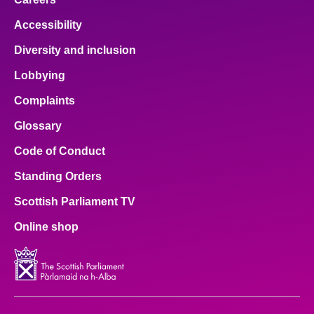
Accessibility
Diversity and inclusion
Lobbying
Complaints
Glossary
Code of Conduct
Standing Orders
Scottish Parliament TV
Online shop