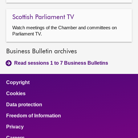
Scottish Parliament TV
Watch meetings of the Chamber and committees on
Parliament TV.
Business Bulletin archives
Read sessions 1 to 7 Business Bulletins
Copyright
Cookies
Data protection
Freedom of Information
Privacy
Careers