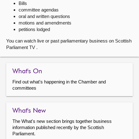
Bills
committee agendas
About
oral and written questions
motions and amendments
Contact us
petitions lodged
You can watch live or past parliamentary business on Scottish
Parliament TV .
What's On
Find out what's happening in the Chamber and
committees
What's New
The What's new section brings together business
information published recently by the Scottish
Parliament.