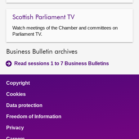
Scottish Parliament TV
Watch meetings of the Chamber and committees on
Parliament TV.
Business Bulletin archives
Read sessions 1 to 7 Business Bulletins
Copyright
Cookies
Data protection
Freedom of Information
Privacy
Careers