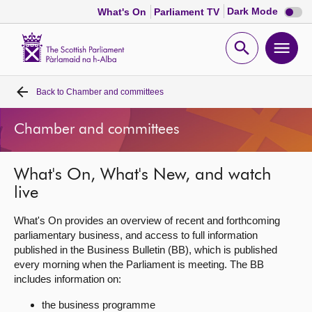
Dark
Dark Mode
What's On
Parliament TV
mode
disabl
Scottish
Parliament
Open
Ope
Website
home
search
men
Back to
Chamber and committees
Home
Chamber and committees
Bills and laws
What's On, What's New, and watch
MSPs
live
Chamber and committees
What's On provides an overview of recent and forthcoming
parliamentary business, and access to full information
published in the Business Bulletin (BB), which is published
Get involved
every morning when the Parliament is meeting. The BB
includes information on:
Visit
the business programme