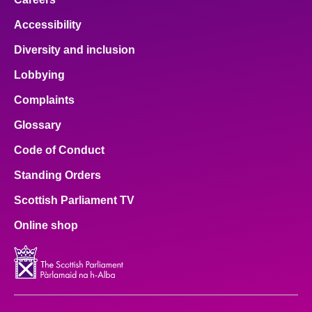
Accessibility
Diversity and inclusion
Lobbying
Complaints
Glossary
Code of Conduct
Standing Orders
Scottish Parliament TV
Online shop