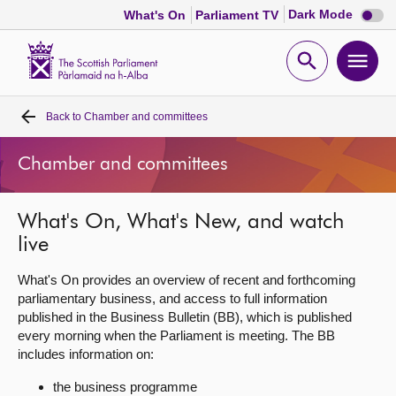
Dark
Dark Mode
What's On
Parliament TV
mode
disabl
Scottish
Parliament
Open
Ope
Website
home
search
men
Back to
Chamber and committees
Home
Chamber and committees
Bills and laws
What's On, What's New, and watch
MSPs
live
Chamber and committees
What's On provides an overview of recent and forthcoming
parliamentary business, and access to full information
published in the Business Bulletin (BB), which is published
Get involved
every morning when the Parliament is meeting. The BB
includes information on:
Visit
the business programme