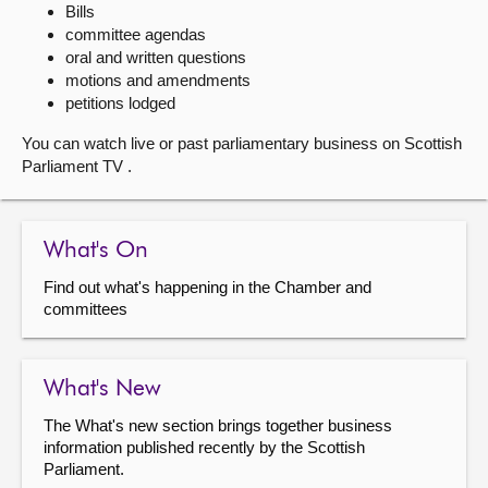
Bills
committee agendas
About
oral and written questions
motions and amendments
Contact us
petitions lodged
You can watch live or past parliamentary business on Scottish
Parliament TV .
What's On
Find out what's happening in the Chamber and
committees
What's New
The What's new section brings together business
information published recently by the Scottish
Parliament.