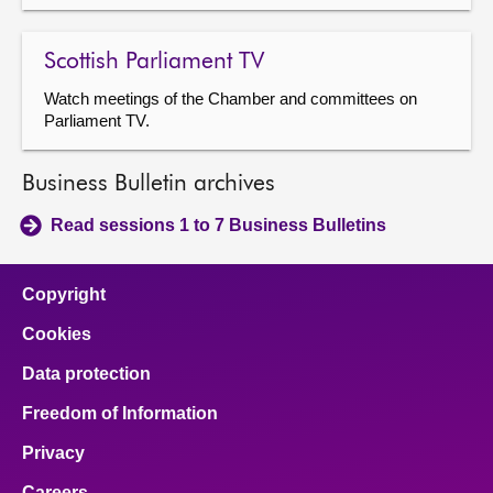
Scottish Parliament TV
Watch meetings of the Chamber and committees on
Parliament TV.
Business Bulletin archives
Read sessions 1 to 7 Business Bulletins
Copyright
Cookies
Data protection
Freedom of Information
Privacy
Careers