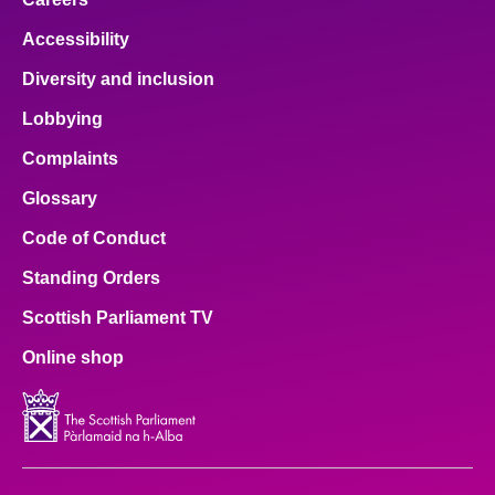
Accessibility
Diversity and inclusion
Lobbying
Complaints
Glossary
Code of Conduct
Standing Orders
Scottish Parliament TV
Online shop