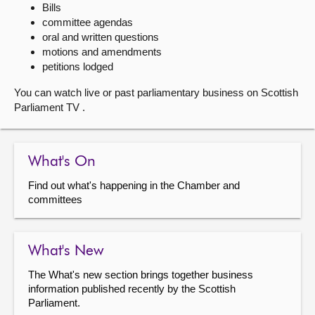
Bills
committee agendas
About
oral and written questions
motions and amendments
Contact us
petitions lodged
You can watch live or past parliamentary business on Scottish
Parliament TV .
What's On
Find out what's happening in the Chamber and
committees
What's New
The What's new section brings together business
information published recently by the Scottish
Parliament.