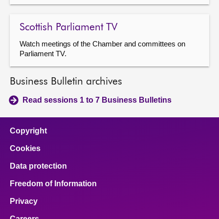
Scottish Parliament TV
Watch meetings of the Chamber and committees on
Parliament TV.
Business Bulletin archives
Read sessions 1 to 7 Business Bulletins
Copyright
Cookies
Data protection
Freedom of Information
Privacy
Careers