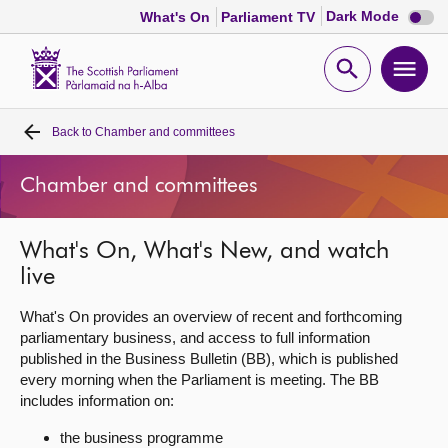
Dark
Dark Mode
What's On
Parliament TV
mode
disabl
Scottish
Parliament
Open
Ope
Website
home
search
men
Back to
Chamber and committees
Home
Chamber and committees
Bills and laws
What's On, What's New, and watch
MSPs
live
Chamber and committees
What's On provides an overview of recent and forthcoming
parliamentary business, and access to full information
published in the Business Bulletin (BB), which is published
Get involved
every morning when the Parliament is meeting. The BB
includes information on:
Visit
the business programme