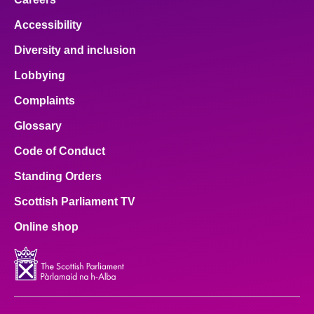
Accessibility
Diversity and inclusion
Lobbying
Complaints
Glossary
Code of Conduct
Standing Orders
Scottish Parliament TV
Online shop