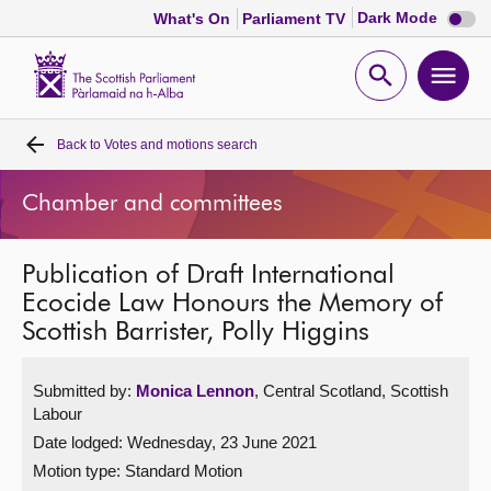
Dark
Dark Mode
What's On
Parliament TV
mode
disabl
Scottish
Parliament
Open
Ope
Website
home
search
men
Back to
Votes and motions search
Home
Chamber and committees
Bills and laws
Publication of Draft International
MSPs
Ecocide Law Honours the Memory of
Scottish Barrister, Polly Higgins
Chamber and committees
Submitted by:
Monica Lennon
, Central Scotland, Scottish
Get involved
Labour
Date lodged: Wednesday, 23 June 2021
Visit
Motion type: Standard Motion