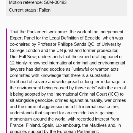
Motion reference: S6M-00483
Current status:
Fallen
About
Contact us
That the Parliament welcomes the work of the Independent
Expert Panel for the Legal Definition of Ecocide, which was
co-chaired by Professor Philippe Sands QC, of University
College London and the UN jurist and former prosecutor,
Dior Fall Sow; understands that the expert drafting panel of
12 highly-renowned international criminal and environmental
lawyers has defined ecocide as "unlawful or wanton acts
committed with knowledge that there is a substantial
likelihood of severe and widespread or long-term damage to
the environment being caused by those acts" with the aim of
it being adopted by the International Criminal Court (ICC) to
sit alongside genocide, crimes against humanity, war crimes
and the crime of aggression as a fifth international crime;
understands that support for an ecocide law is gaining
momentum around the world, with recorded interest from
France, Finland, Spain, Luxembourg, the Maldives and, in
principle, support by the European Parliament;