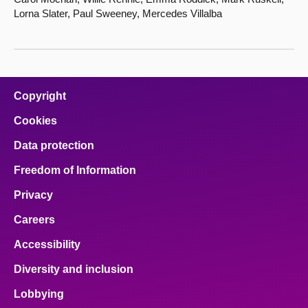
Lorna Slater, Paul Sweeney, Mercedes Villalba
Copyright
Cookies
Data protection
Freedom of Information
Privacy
Careers
Accessibility
Diversity and inclusion
Lobbying