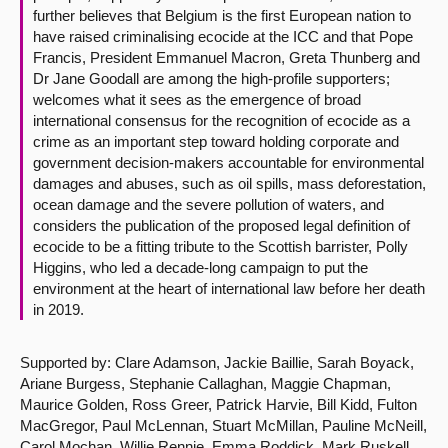
further believes that Belgium is the first European nation to
have raised criminalising ecocide at the ICC and that Pope
Francis, President Emmanuel Macron, Greta Thunberg and
Dr Jane Goodall are among the high-profile supporters;
welcomes what it sees as the emergence of broad
international consensus for the recognition of ecocide as a
crime as an important step toward holding corporate and
government decision-makers accountable for environmental
damages and abuses, such as oil spills, mass deforestation,
ocean damage and the severe pollution of waters, and
considers the publication of the proposed legal definition of
ecocide to be a fitting tribute to the Scottish barrister, Polly
Higgins, who led a decade-long campaign to put the
environment at the heart of international law before her death
in 2019.
Supported by: Clare Adamson, Jackie Baillie, Sarah Boyack,
Ariane Burgess, Stephanie Callaghan, Maggie Chapman,
Maurice Golden, Ross Greer, Patrick Harvie, Bill Kidd, Fulton
MacGregor, Paul McLennan, Stuart McMillan, Pauline McNeill,
Carol Mochan, Willie Rennie, Emma Roddick, Mark Ruskell,