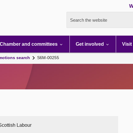
W
Search the website
Chamber and committees
Get involved
Visit
motions search
S6M-00255
 Scottish Labour