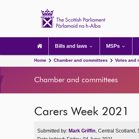
Scottish
Parliament
Website
home
Main
navigation
Bills and laws
MSPs
Home
Chamber and committees
Votes and 
Chamber and committees
Carers Week 2021
Submitted by:
Mark Griffin
, Central Scotland,