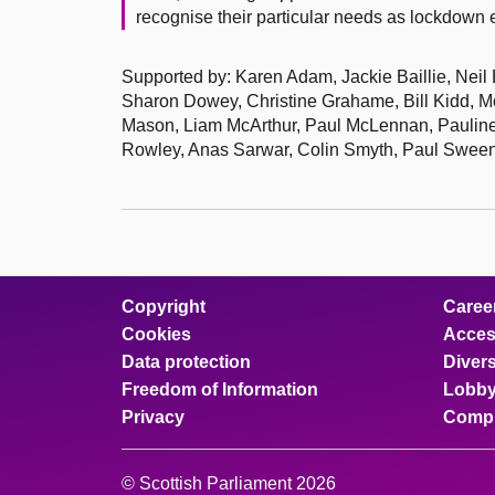
recognise their particular needs as lockdow
Supported by: Karen Adam, Jackie Baillie, Neil
Sharon Dowey, Christine Grahame, Bill Kidd, M
Mason, Liam McArthur, Paul McLennan, Pauline 
Rowley, Anas Sarwar, Colin Smyth, Paul Sween
Copyright
Caree
Cookies
Access
Data protection
Divers
Freedom of Information
Lobby
Privacy
Compl
© Scottish Parliament 2026