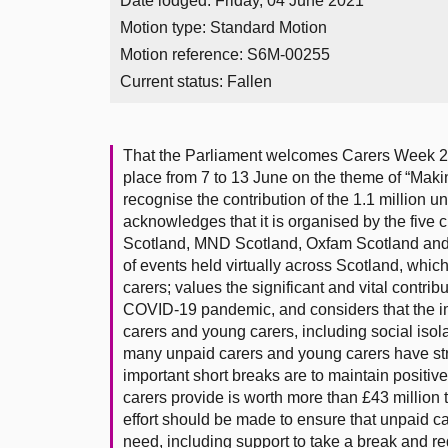
Date lodged: Friday, 04 June 2021
Motion type: Standard Motion
Motion reference: S6M-00255
Current status:
Fallen
That the Parliament welcomes Carers Week 202
place from 7 to 13 June on the theme of “Maki
recognise the contribution of the 1.1 million 
acknowledges that it is organised by the five 
Scotland, MND Scotland, Oxfam Scotland and 
of events held virtually across Scotland, whic
carers; values the significant and vital contri
COVID-19 pandemic, and considers that the im
carers and young carers, including social isol
many unpaid carers and young carers have str
important short breaks are to maintain positiv
carers provide is worth more than £43 million 
effort should be made to ensure that unpaid ca
need, including support to take a break and re