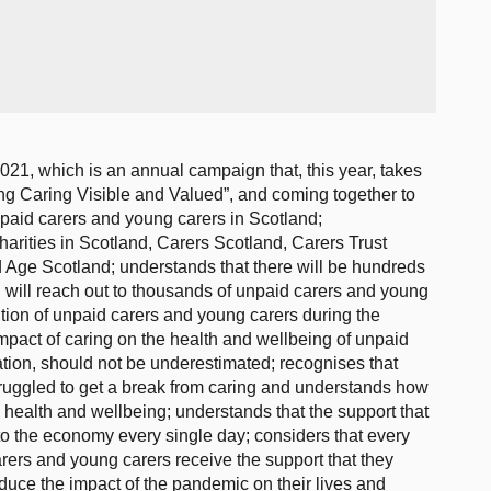
1, which is an annual campaign that, this year, takes
ng Caring Visible and Valued”, and coming together to
unpaid carers and young carers in Scotland;
charities in Scotland, Carers Scotland, Carers Trust
Age Scotland; understands that there will be hundreds
h will reach out to thousands of unpaid carers and young
bution of unpaid carers and young carers during the
pact of caring on the health and wellbeing of unpaid
ation, should not be underestimated; recognises that
uggled to get a break from caring and understands how
e health and wellbeing; understands that the support that
to the economy every single day; considers that every
rers and young carers receive the support that they
duce the impact of the pandemic on their lives and