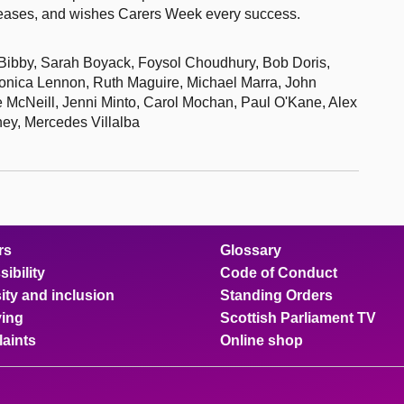
n eases, and wishes Carers Week every success.
 Bibby, Sarah Boyack, Foysol Choudhury, Bob Doris,
onica Lennon, Ruth Maguire, Michael Marra, John
McNeill, Jenni Minto, Carol Mochan, Paul O'Kane, Alex
ey, Mercedes Villalba
rs
Glossary
ibility
Code of Conduct
ity and inclusion
Standing Orders
ing
Scottish Parliament TV
aints
Online shop