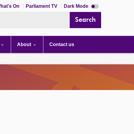
Dark
hat's On
Parliament TV
Dark Mode
mode
disabled
Search
About
Contact us