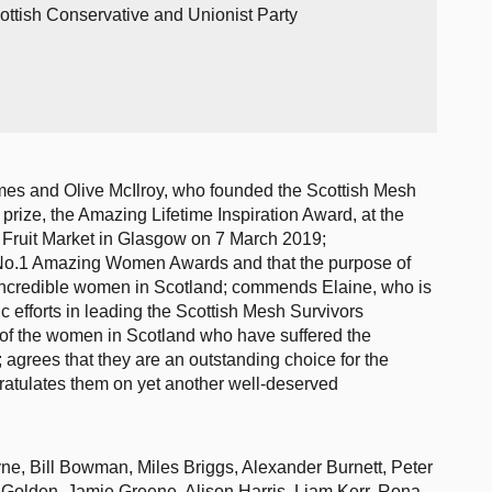
ottish Conservative and Unionist Party
mes and Olive McIlroy, who founded the Scottish Mesh
prize, the Amazing Lifetime Inspiration Award, at the
Fruit Market in Glasgow on 7 March 2019;
 No.1 Amazing Women Awards and that the purpose of
f incredible women in Scotland; commends Elaine, who is
ic efforts in leading the Scottish Mesh Survivors
l of the women in Scotland who have suffered the
rees that they are an outstanding choice for the
ratulates them on yet another well-deserved
ne, Bill Bowman, Miles Briggs, Alexander Burnett, Peter
 Golden, Jamie Greene, Alison Harris, Liam Kerr, Rona