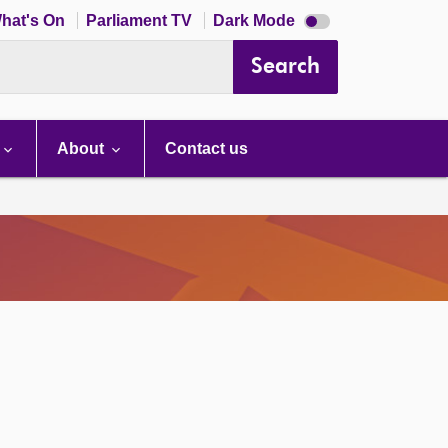
Dark
hat's On
Parliament TV
Dark Mode
mode
disabled
Search
About
Contact us