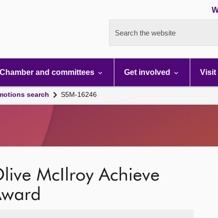
W
Search the website
Chamber and committees
Get involved
Visit
motions search
S5M-16246
live McIlroy Achieve
 Award