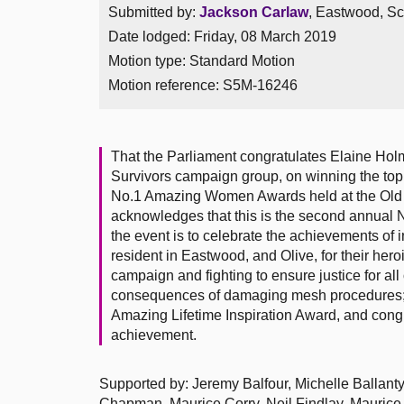
Submitted by:
Jackson Carlaw
, Eastwood, Sc
Date lodged: Friday, 08 March 2019
Motion type: Standard Motion
Motion reference: S5M-16246
That the Parliament congratulates Elaine Hol
Survivors campaign group, on winning the top 
No.1 Amazing Women Awards held at the Old 
acknowledges that this is the second annual
the event is to celebrate the achievements o
resident in Eastwood, and Olive, for their hero
campaign and fighting to ensure justice for al
consequences of damaging mesh procedures; ag
Amazing Lifetime Inspiration Award, and cong
achievement.
Supported by: Jeremy Balfour, Michelle Ballanty
Chapman, Maurice Corry, Neil Findlay, Maurice