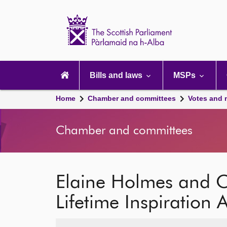
Scottish
Parliament
Website
home
Main
navigation
Bills and laws
MSPs
Home
Chamber and committees
Votes and 
Chamber and committees
Elaine Holmes and O
Lifetime Inspiration