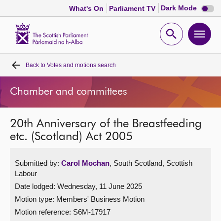
Dark
Dark Mode
What's On
Parliament TV
mode
disabl
Scottish
Parliament
Open
Ope
Website
home
search
men
Back to
Votes and motions search
Home
Chamber and committees
Bills and laws
20th Anniversary of the Breastfeeding
MSPs
etc. (Scotland) Act 2005
Chamber and committees
Submitted by:
Carol Mochan
, South Scotland, Scottish
Labour
Get involved
Date lodged: Wednesday, 11 June 2025
Motion type: Members' Business Motion
Visit
Motion reference: S6M-17917