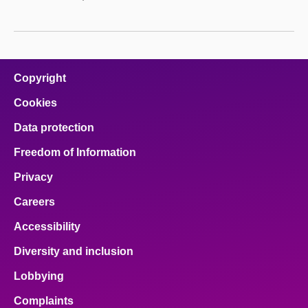
Copyright
Cookies
Data protection
Freedom of Information
Privacy
Careers
Accessibility
Diversity and inclusion
Lobbying
Complaints