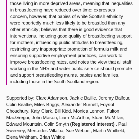
those living in more deprived areas, meaning that inequalities
in breastfeeding have reduced over time; expresses
concern, however, that babies of white Scottish ethnicity
were reportedly much less likely to be breastfed than any
other ethnicity; believes that there is good evidence that
interventions, including good quality of breastfeeding support
for mothers, influencing public attitudes to breastfeeding,
restricting any inappropriate promotion of formula milk and
ensuring supportive employment practices, can work to
improve breastfeeding rates, and notes the view that all staff
working in the NHS and wider public service should promote
and support breastfeeding mums, babies and families,
including those in the South Scotland region.
Supported by: Clare Adamson, Jackie Baillie, Jeremy Balfour,
Colin Beattie, Miles Briggs, Alexander Burnett, Foysol
Choudhury, Katy Clark, Bill Kidd, Monica Lennon, Fulton
MacGregor, John Mason, Liam McArthur, Stuart McMillan,
Edward Mountain, Colin Smyth
(Registered interest)
, Paul
Sweeney, Mercedes Villalba, Sue Webber, Martin Whitfield,
Elena Whitham, Brian Whittle