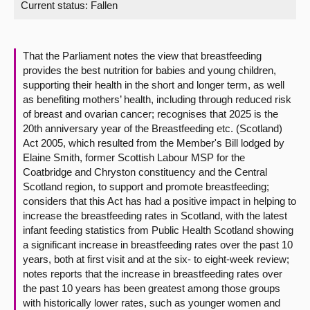
Current status:
Fallen
About
That the Parliament notes the view that breastfeeding
Contact us
provides the best nutrition for babies and young children,
supporting their health in the short and longer term, as well
as benefiting mothers’ health, including through reduced risk
of breast and ovarian cancer; recognises that 2025 is the
20th anniversary year of the Breastfeeding etc. (Scotland)
Act 2005, which resulted from the Member's Bill lodged by
Elaine Smith, former Scottish Labour MSP for the
Coatbridge and Chryston constituency and the Central
Scotland region, to support and promote breastfeeding;
considers that this Act has had a positive impact in helping to
increase the breastfeeding rates in Scotland, with the latest
infant feeding statistics from Public Health Scotland showing
a significant increase in breastfeeding rates over the past 10
years, both at first visit and at the six- to eight-week review;
notes reports that the increase in breastfeeding rates over
the past 10 years has been greatest among those groups
with historically lower rates, such as younger women and