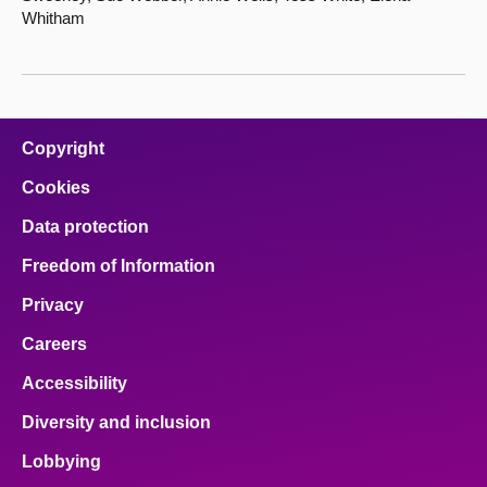
Whitham
Copyright
Cookies
Data protection
Freedom of Information
Privacy
Careers
Accessibility
Diversity and inclusion
Lobbying