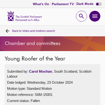
Dark
Dark Mode
What's On
Parliament TV
mode
disabl
Scottish
Parliament
Open
Ope
Website
home
search
men
Back to
Votes and motions search
Home
Chamber and committees
Bills and laws
Young Roofer of the Year
MSPs
Submitted by:
Carol Mochan
, South Scotland, Scottish
Chamber and committees
Labour
Date lodged: Wednesday, 23 October 2024
Get involved
Motion type: Standard Motion
Motion reference: S6M-15001
Visit
Current status:
Fallen