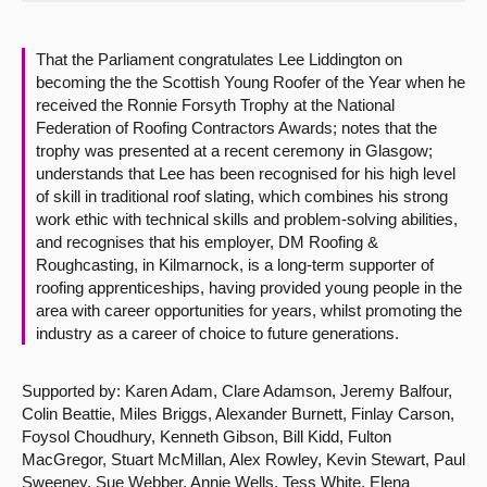
About
That the Parliament congratulates Lee Liddington on
becoming the the Scottish Young Roofer of the Year when he
Contact us
received the Ronnie Forsyth Trophy at the National
Federation of Roofing Contractors Awards; notes that the
trophy was presented at a recent ceremony in Glasgow;
understands that Lee has been recognised for his high level
of skill in traditional roof slating, which combines his strong
work ethic with technical skills and problem-solving abilities,
and recognises that his employer, DM Roofing &
Roughcasting, in Kilmarnock, is a long-term supporter of
roofing apprenticeships, having provided young people in the
area with career opportunities for years, whilst promoting the
industry as a career of choice to future generations.
Supported by: Karen Adam, Clare Adamson, Jeremy Balfour,
Colin Beattie, Miles Briggs, Alexander Burnett, Finlay Carson,
Foysol Choudhury, Kenneth Gibson, Bill Kidd, Fulton
MacGregor, Stuart McMillan, Alex Rowley, Kevin Stewart, Paul
Sweeney, Sue Webber, Annie Wells, Tess White, Elena