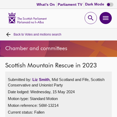
Dark
Dark Mode
What's On
Parliament TV
mode
disabl
Scottish
Parliament
Open
Ope
Website
home
search
men
Back to
Votes and motions search
Home
Chamber and committees
Bills and laws
Scottish Mountain Rescue in 2023
MSPs
Submitted by:
Liz Smith
, Mid Scotland and Fife, Scottish
Chamber and committees
Conservative and Unionist Party
Date lodged: Wednesday, 15 May 2024
Get involved
Motion type: Standard Motion
Motion reference: S6M-13214
Visit
Current status:
Fallen