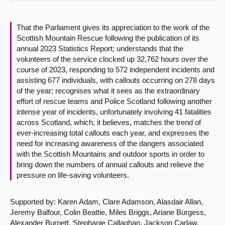
About
That the Parliament gives its appreciation to the work of the
Scottish Mountain Rescue following the publication of its
Contact us
annual 2023 Statistics Report; understands that the
volunteers of the service clocked up 32,762 hours over the
course of 2023, responding to 572 independent incidents and
assisting 677 individuals, with callouts occurring on 278 days
of the year; recognises what it sees as the extraordinary
effort of rescue teams and Police Scotland following another
intense year of incidents, unfortunately involving 41 fatalities
across Scotland, which, it believes, matches the trend of
ever-increasing total callouts each year, and expresses the
need for increasing awareness of the dangers associated
with the Scottish Mountains and outdoor sports in order to
bring down the numbers of annual callouts and relieve the
pressure on life-saving volunteers.
Supported by: Karen Adam, Clare Adamson, Alasdair Allan,
Jeremy Balfour, Colin Beattie, Miles Briggs, Ariane Burgess,
Alexander Burnett, Stephanie Callaghan, Jackson Carlaw,