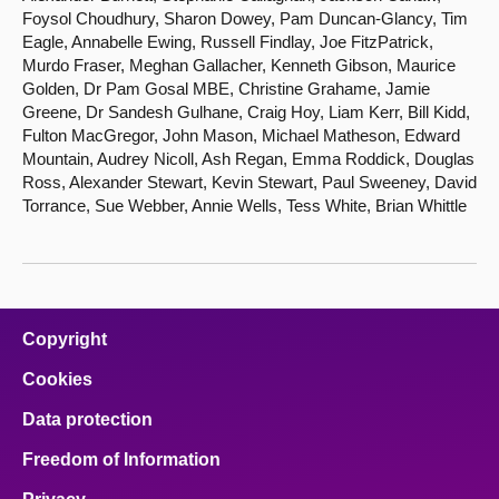
Foysol Choudhury, Sharon Dowey, Pam Duncan-Glancy, Tim
Eagle, Annabelle Ewing, Russell Findlay, Joe FitzPatrick,
Murdo Fraser, Meghan Gallacher, Kenneth Gibson, Maurice
Golden, Dr Pam Gosal MBE, Christine Grahame, Jamie
Greene, Dr Sandesh Gulhane, Craig Hoy, Liam Kerr, Bill Kidd,
Fulton MacGregor, John Mason, Michael Matheson, Edward
Mountain, Audrey Nicoll, Ash Regan, Emma Roddick, Douglas
Ross, Alexander Stewart, Kevin Stewart, Paul Sweeney, David
Torrance, Sue Webber, Annie Wells, Tess White, Brian Whittle
Copyright
Cookies
Data protection
Freedom of Information