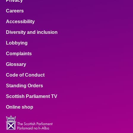
Privacy
Careers
Accessibility
Diversity and inclusion
Lobbying
Complaints
Glossary
Code of Conduct
Standing Orders
Scottish Parliament TV
Online shop