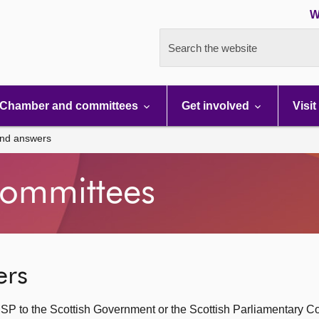
W
Search the website
Chamber and committees
Get involved
Visit
and answers
ommittees
ers
SP to the Scottish Government or the Scottish Parliamentary C