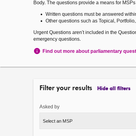
Body. The questions provide a means for MSPs to 
Written questions must be answered withi
Other questions such as Topical, Portfolio
Urgent Questions aren't included in the Questi
emergency questions.
Find out more about parliamentary ques
Filter your results
Hide all filters
Asked by