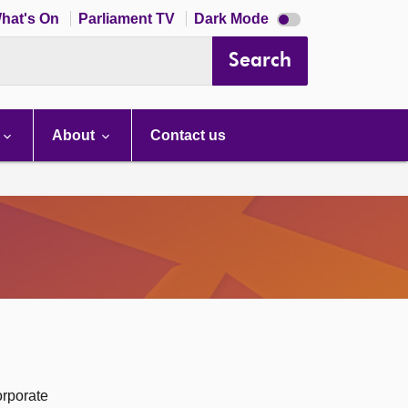
Dark
hat's On
Parliament TV
Dark Mode
mode
disabled
Search
About
Contact us
orporate