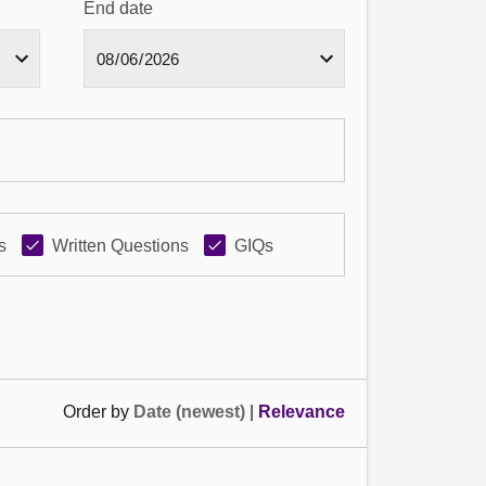
End date
s
Written Questions
GIQs
Order by
Date (newest)
|
Relevance