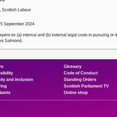
, Scottish Labour
 5 September 2024
ent on (a) internal and (b) external legal costs in pursuing or
Alex Salmond.
rs
Glossary
ibility
Code of Conduct
ity and inclusion
Standing Orders
ing
Scottish Parliament TV
aints
Online shop