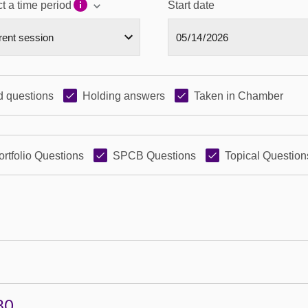
t a time period
Start date
 questions
Holding answers
Taken in Chamber
ortfolio Questions
SPCB Questions
Topical Question
80