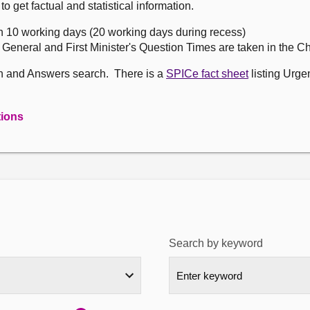
get factual and statistical information.
n 10 working days (20 working days during recess)
, General and First Minister's Question Times are taken in the 
on and Answers search. There is a
SPICe fact sheet
listing Urge
tions
Search by keyword