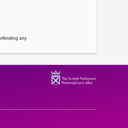
 defending any