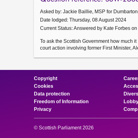
Asked by: Jackie Baillie, MSP for Dumbarton
Date lodged: Thursday, 08 August 2024
Current Status:
Answered by Kate Forbes on
To ask the Scottish Government how much it sp
court action involving former First Minister, 
Copyright
Caree
Cookies
Access
Data protection
Divers
Freedom of Information
Lobby
Privacy
Compl
© Scottish Parliament 2026