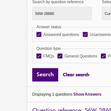
Search by question reference
Selec
Answer status
Answered questions
Unanswered
Question type
FMQs
General Questions
P
Search
Clear search
Displaying 1 questions
Show Answers
Question reference: S6W-286