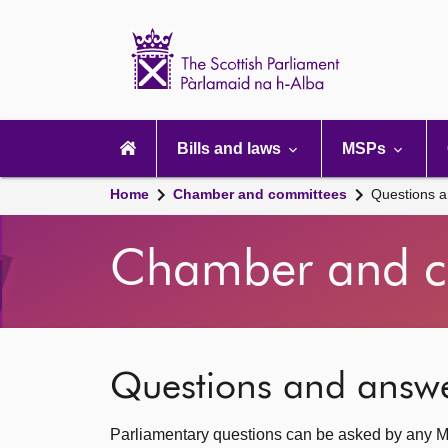
Scottish
Parliament
Website
home
Main
navigation
Bills and laws
MSPs
Home
Chamber and committees
Questions 
Chamber and c
Questions and answ
Parliamentary questions can be asked by any M