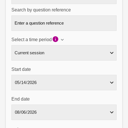
Search by question reference
Select a time period
Start date
End date