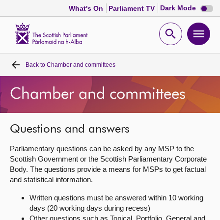
Dark
Dark Mode
What's On
Parliament TV
mode
disabl
Scottish
Parliament
Open
Ope
Website
home
search
men
Back to
Chamber and committees
Home
Chamber and committees
Bills and laws
MSPs
Questions and answers
Parliamentary questions can be asked by any MSP to the
Chamber and committees
Scottish Government or the Scottish Parliamentary Corporate
Body. The questions provide a means for MSPs to get factual
and statistical information.
Get involved
Written questions must be answered within 10 working
days (20 working days during recess)
Visit
Other questions such as Topical, Portfolio, General and