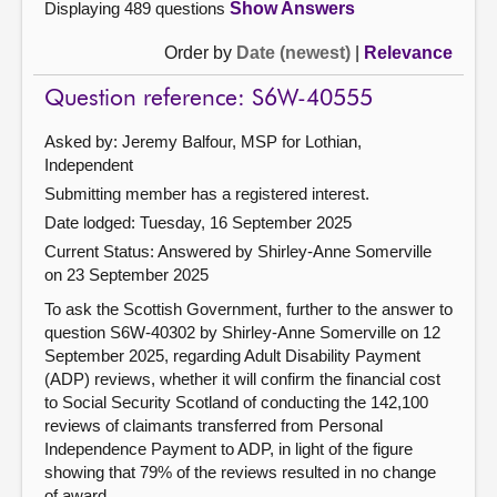
Displaying 489 questions
Show Answers
Order by
Date (newest)
|
Relevance
Question reference: S6W-40555
Asked by: Jeremy Balfour, MSP for Lothian,
Independent
Submitting member has a registered interest.
Date lodged: Tuesday, 16 September 2025
Current Status:
Answered by Shirley-Anne Somerville
on 23 September 2025
To ask the Scottish Government, further to the answer to
question S6W-40302 by Shirley-Anne Somerville on 12
September 2025, regarding Adult Disability Payment
(ADP) reviews, whether it will confirm the financial cost
to Social Security Scotland of conducting the 142,100
reviews of claimants transferred from Personal
Independence Payment to ADP, in light of the figure
showing that 79% of the reviews resulted in no change
of award.