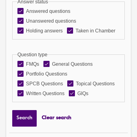
Answer status
Answered questions
Unanswered questions
Holding answers
Taken in Chamber
Question type
FMQs
General Questions
Portfolio Questions
SPCB Questions
Topical Questions
Written Questions
GIQs
Search
Clear search