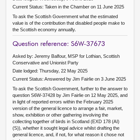
Current Status:
Taken in the Chamber on 11 June 2025
To ask the Scottish Government what the estimated
value is of the contribution that disabled people make to
the Scottish economy annually.
Question reference: S6W-37673
Asked by: Jeremy Balfour, MSP for Lothian, Scottish
Conservative and Unionist Party
Date lodged: Thursday, 22 May 2025
Current Status:
Answered by Jim Fairlie on 3 June 2025
To ask the Scottish Government, further to the answer to
question S6W-37428 by Jim Fairlie on 12 May 2025, and
in light of reported errors within the February 2025
version of the general licence to arrange a fair, market,
show, exhibition or other gathering involving the
collecting together of birds in Scotland (EXD 178 (AI)
(S)), whether it sought legal advice whilst drafting the
general licence, and, if not, for what reason it chose not