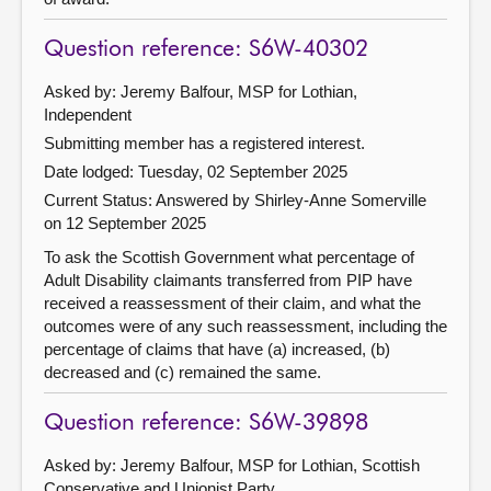
Question reference: S6W-40302
Asked by: Jeremy Balfour, MSP for Lothian,
Independent
Submitting member has a registered interest.
Date lodged: Tuesday, 02 September 2025
Current Status:
Answered by Shirley-Anne Somerville
on 12 September 2025
To ask the Scottish Government what percentage of
Adult Disability claimants transferred from PIP have
received a reassessment of their claim, and what the
outcomes were of any such reassessment, including the
percentage of claims that have (a) increased, (b)
decreased and (c) remained the same.
Question reference: S6W-39898
Asked by: Jeremy Balfour, MSP for Lothian, Scottish
Conservative and Unionist Party