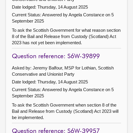
Date lodged: Thursday, 14 August 2025
Current Status:
Answered by Angela Constance on 5
September 2025
To ask the Scottish Government for what reason section
8 of the Bail and Release from Custody (Scotland) Act
2023 has not yet been implemented.
Question reference: S6W-39899
Asked by: Jeremy Balfour, MSP for Lothian, Scottish
Conservative and Unionist Party
Date lodged: Thursday, 14 August 2025
Current Status:
Answered by Angela Constance on 5
September 2025
To ask the Scottish Government when section 8 of the
Bail and Release from Custody (Scotland) Act 2023 will
be implemented.
Question reference: S6W-39957