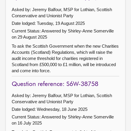
Asked by: Jeremy Balfour, MSP for Lothian, Scottish
Conservative and Unionist Party
Date lodged: Tuesday, 19 August 2025
Current Status:
Answered by Shirley-Anne Somerville
on 29 August 2025
To ask the Scottish Government when the new Charities
Accounts (Scotland) Regulations, which will raise the
audit income threshold for charities registered in
Scotland from £500,000 to £1 million, will be introduced
and come into force.
Question reference: S6W-38758
Asked by: Jeremy Balfour, MSP for Lothian, Scottish
Conservative and Unionist Party
Date lodged: Wednesday, 18 June 2025
Current Status:
Answered by Shirley-Anne Somerville
on 16 July 2025