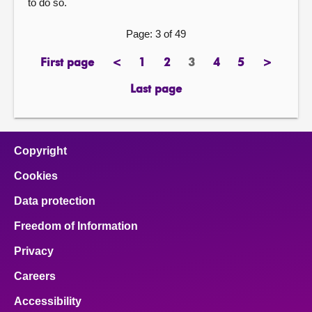
to do so.
Page: 3 of 49
First page
<
1
2
3
4
5
>
page
previous
page
page
Page
page
page
next
page
page
Last page
page
Copyright
Cookies
Data protection
Freedom of Information
Privacy
Careers
Accessibility