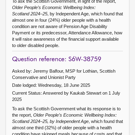
To ask the Scottish Government, in light of the report,
Older People’s Economic Wellbeing Index:
Scotland 2024–25
, by Independent Age, which found that
almost one in four (24%) older people with a health
condition are not aware of Pension Age Disability
Payment or its predecessor, Attendance Allowance, how
it will raise awareness of the financial support available
to older disabled people.
Question reference: S6W-38759
Asked by: Jeremy Balfour, MSP for Lothian, Scottish
Conservative and Unionist Party
Date lodged: Wednesday, 18 June 2025
Current Status:
Answered by Kaukab Stewart on 1 July
2025
To ask the Scottish Government what its response is to
the report,
Older People’s Economic Wellbeing Index:
Scotland 2024–25, by Independent Age
, which found that
almost one third (32%) of older people with a health
condition have skipped meals because of costs and that