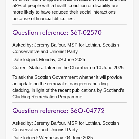
58% of people with a health condition or disability are
more likely to have reduced their social interactions
because of financial difficulties.
Question reference: S6T-02570
Asked by: Jeremy Balfour, MSP for Lothian, Scottish
Conservative and Unionist Party
Date lodged: Monday, 09 June 2025
Current Status:
Taken in the Chamber on 10 June 2025
To ask the Scottish Government whether it will provide
an update on the removal of dangerous building
cladding, in light of the recent publications by Scotland’s
Cladding Remediation Programme.
Question reference: S6O-04772
Asked by: Jeremy Balfour, MSP for Lothian, Scottish
Conservative and Unionist Party
Date lodged: Wednesday, 04 June 2025