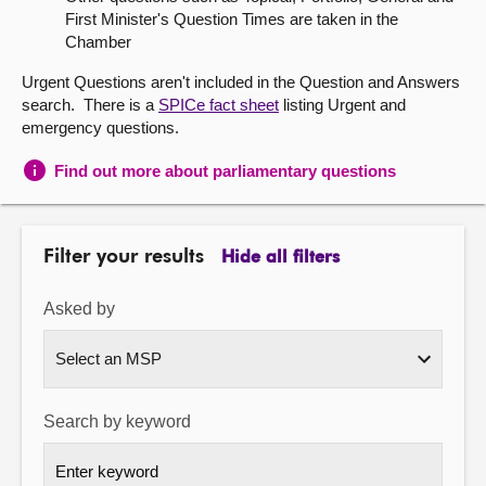
First Minister's Question Times are taken in the
About
Chamber
Urgent Questions aren't included in the Question and Answers
Contact us
search. There is a
SPICe fact sheet
listing Urgent and
emergency questions.
Find out more about parliamentary questions
Filter your results
Hide all filters
Asked by
Search by keyword