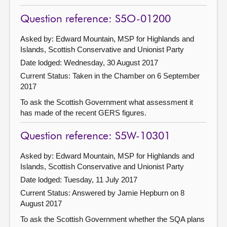
Question reference: S5O-01200
Asked by: Edward Mountain, MSP for Highlands and
Islands, Scottish Conservative and Unionist Party
Date lodged: Wednesday, 30 August 2017
Current Status:
Taken in the Chamber on 6 September
2017
To ask the Scottish Government what assessment it
has made of the recent GERS figures.
Question reference: S5W-10301
Asked by: Edward Mountain, MSP for Highlands and
Islands, Scottish Conservative and Unionist Party
Date lodged: Tuesday, 11 July 2017
Current Status:
Answered by Jamie Hepburn on 8
August 2017
To ask the Scottish Government whether the SQA plans