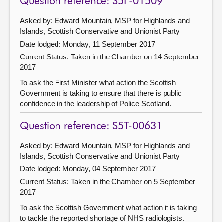
Question reference: S5F-01509
Asked by: Edward Mountain, MSP for Highlands and
Islands, Scottish Conservative and Unionist Party
Date lodged: Monday, 11 September 2017
Current Status:
Taken in the Chamber on 14 September
2017
To ask the First Minister what action the Scottish
Government is taking to ensure that there is public
confidence in the leadership of Police Scotland.
Question reference: S5T-00631
Asked by: Edward Mountain, MSP for Highlands and
Islands, Scottish Conservative and Unionist Party
Date lodged: Monday, 04 September 2017
Current Status:
Taken in the Chamber on 5 September
2017
To ask the Scottish Government what action it is taking
to tackle the reported shortage of NHS radiologists.