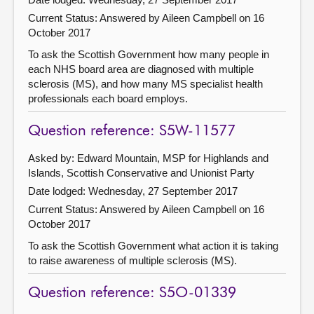
Current Status:
Answered by Aileen Campbell on 16
October 2017
To ask the Scottish Government how many people in
each NHS board area are diagnosed with multiple
sclerosis (MS), and how many MS specialist health
professionals each board employs.
Question reference: S5W-11577
Asked by: Edward Mountain, MSP for Highlands and
Islands, Scottish Conservative and Unionist Party
Date lodged: Wednesday, 27 September 2017
Current Status:
Answered by Aileen Campbell on 16
October 2017
To ask the Scottish Government what action it is taking
to raise awareness of multiple sclerosis (MS).
Question reference: S5O-01339