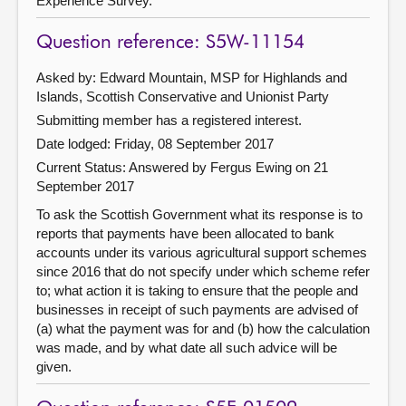
Experience Survey.
Question reference: S5W-11154
Asked by: Edward Mountain, MSP for Highlands and
Islands, Scottish Conservative and Unionist Party
Submitting member has a registered interest.
Date lodged: Friday, 08 September 2017
Current Status:
Answered by Fergus Ewing on 21
September 2017
To ask the Scottish Government what its response is to
reports that payments have been allocated to bank
accounts under its various agricultural support schemes
since 2016 that do not specify under which scheme refer
to; what action it is taking to ensure that the people and
businesses in receipt of such payments are advised of
(a) what the payment was for and (b) how the calculation
was made, and by what date all such advice will be
given.