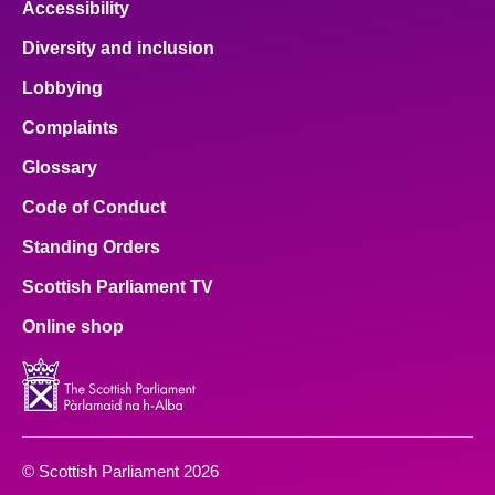
Accessibility
Diversity and inclusion
Lobbying
Complaints
Glossary
Code of Conduct
Standing Orders
Scottish Parliament TV
Online shop
© Scottish Parliament 2026