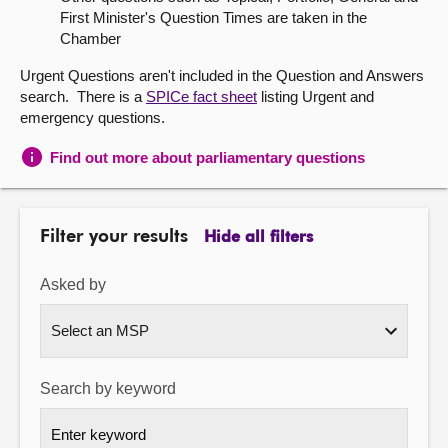
First Minister's Question Times are taken in the
About
Chamber
Urgent Questions aren't included in the Question and Answers
Contact us
search. There is a
SPICe fact sheet
listing Urgent and
emergency questions.
Find out more about parliamentary questions
Filter your results
Hide all filters
Asked by
Search by keyword