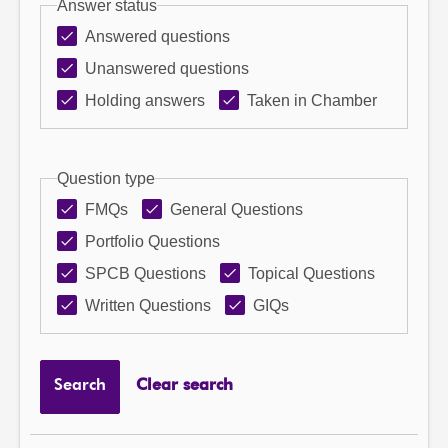
Answer status
Answered questions
Unanswered questions
Holding answers
Taken in Chamber
Question type
FMQs
General Questions
Portfolio Questions
SPCB Questions
Topical Questions
Written Questions
GIQs
Search
Clear search