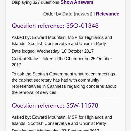
Displaying 327 questions
Show Answers
Order by
Date (newest)
|
Relevance
Question reference: S5O-01348
Asked by: Edward Mountain, MSP for Highlands and
Islands, Scottish Conservative and Unionist Party
Date lodged: Wednesday, 18 October 2017
Current Status:
Taken in the Chamber on 25 October
2017
To ask the Scottish Government what recent meetings
the cabinet secretary has had with community
representatives in Caithness regarding concerns about
the removal of services.
Question reference: S5W-11578
Asked by: Edward Mountain, MSP for Highlands and
Islands, Scottish Conservative and Unionist Party
Date lodged: Wednesday, 27 September 2017