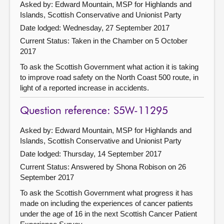
Asked by: Edward Mountain, MSP for Highlands and
Islands, Scottish Conservative and Unionist Party
Date lodged: Wednesday, 27 September 2017
Current Status:
Taken in the Chamber on 5 October
2017
To ask the Scottish Government what action it is taking
to improve road safety on the North Coast 500 route, in
light of a reported increase in accidents.
Question reference: S5W-11295
Asked by: Edward Mountain, MSP for Highlands and
Islands, Scottish Conservative and Unionist Party
Date lodged: Thursday, 14 September 2017
Current Status:
Answered by Shona Robison on 26
September 2017
To ask the Scottish Government what progress it has
made on including the experiences of cancer patients
under the age of 16 in the next Scottish Cancer Patient