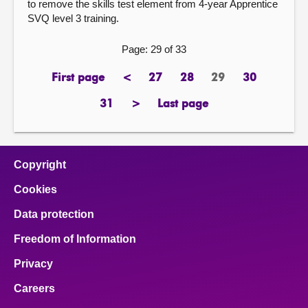
to remove the skills test element from 4-year Apprentice
SVQ level 3 training.
Page: 29 of 33
First page
<
27
28
29
30
page
previous
page
page
Page
page
page
31
>
Last page
page
next
page
page
Copyright
Cookies
Data protection
Freedom of Information
Privacy
Careers