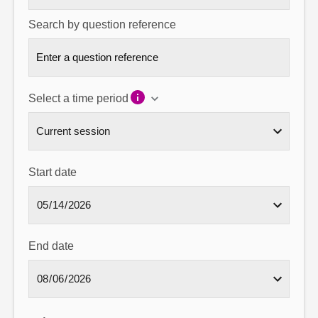
Search by question reference
Select a time period
Start date
End date