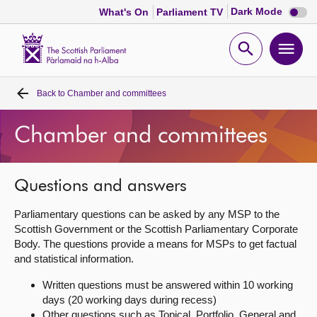
Dark
Dark Mode
What's On
Parliament TV
mode
disabl
Scottish
Parliament
Open
Ope
Website
home
search
men
Back to
Chamber and committees
Home
Chamber and committees
Bills and laws
MSPs
Questions and answers
Parliamentary questions can be asked by any MSP to the
Chamber and committees
Scottish Government or the Scottish Parliamentary Corporate
Body. The questions provide a means for MSPs to get factual
and statistical information.
Get involved
Written questions must be answered within 10 working
days (20 working days during recess)
Visit
Other questions such as Topical, Portfolio, General and