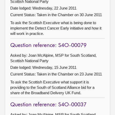
Scottish National Party
Date lodged: Wednesday, 22 June 2011
Current Status:
Taken in the Chamber on 30 June 2011
To ask the Scottish Executive what is being done to
implement the Detect Cancer Early initiative and how it
will work in practice.
Question reference: S4O-00079
Asked by: Joan McAlpine, MSP for South Scotland,
Scottish National Party
Date lodged: Wednesday, 15 June 2011
Current Status:
Taken in the Chamber on 23 June 2011
To ask the Scottish Executive what support it is
providing to the South of Scotland Alliance bid for a
share of the Broadband Delivery UK Fund.
Question reference: S4O-00037
Asked by: Joan McAlpine, MSP for South Scotland,