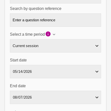
Search by question reference
Select a time period
Start date
End date