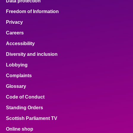
Data protection
Freedom of Information
Privacy
Careers
Accessibility
Diversity and inclusion
Lobbying
Complaints
Glossary
Code of Conduct
Standing Orders
Scottish Parliament TV
Online shop