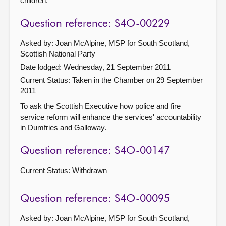
children.
Question reference: S4O-00229
Asked by: Joan McAlpine, MSP for South Scotland,
Scottish National Party
Date lodged: Wednesday, 21 September 2011
Current Status:
Taken in the Chamber on 29 September
2011
To ask the Scottish Executive how police and fire
service reform will enhance the services' accountability
in Dumfries and Galloway.
Question reference: S4O-00147
Current Status:
Withdrawn
Question reference: S4O-00095
Asked by: Joan McAlpine, MSP for South Scotland,