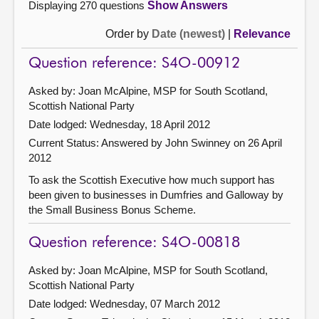
Displaying 270 questions
Show Answers
Order by
Date (newest)
|
Relevance
Question reference: S4O-00912
Asked by: Joan McAlpine, MSP for South Scotland,
Scottish National Party
Date lodged: Wednesday, 18 April 2012
Current Status:
Answered by John Swinney on 26 April
2012
To ask the Scottish Executive how much support has
been given to businesses in Dumfries and Galloway by
the Small Business Bonus Scheme.
Question reference: S4O-00818
Asked by: Joan McAlpine, MSP for South Scotland,
Scottish National Party
Date lodged: Wednesday, 07 March 2012