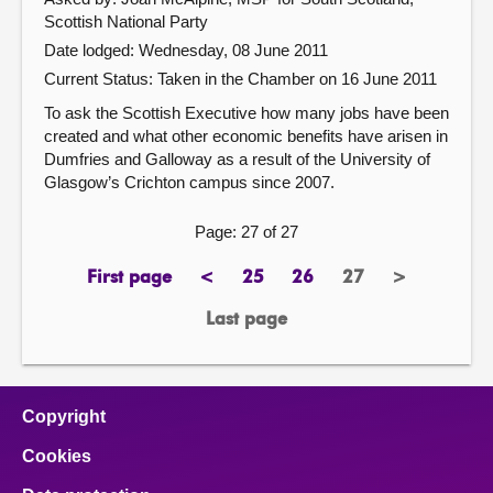
Scottish National Party
Date lodged: Wednesday, 08 June 2011
Current Status:
Taken in the Chamber on 16 June 2011
To ask the Scottish Executive how many jobs have been
created and what other economic benefits have arisen in
Dumfries and Galloway as a result of the University of
Glasgow’s Crichton campus since 2007.
Page: 27 of 27
First page
<
25
26
27
>
page
previous
page
page
Page
next
page
page
Last page
page
Copyright
Cookies