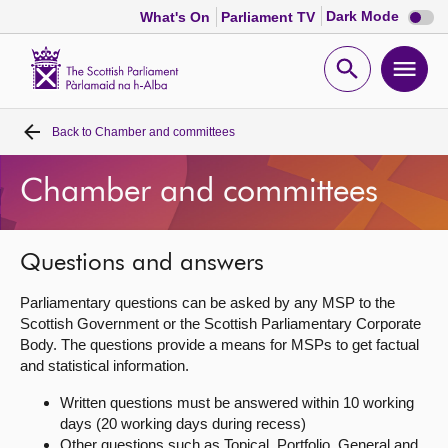
Dark
Dark Mode
What's On
Parliament TV
mode
disabl
Scottish
Parliament
Open
Ope
Website
home
search
men
Back to
Chamber and committees
Home
Chamber and committees
Bills and laws
MSPs
Questions and answers
Parliamentary questions can be asked by any MSP to the
Chamber and committees
Scottish Government or the Scottish Parliamentary Corporate
Body. The questions provide a means for MSPs to get factual
and statistical information.
Get involved
Written questions must be answered within 10 working
days (20 working days during recess)
Visit
Other questions such as Topical, Portfolio, General and