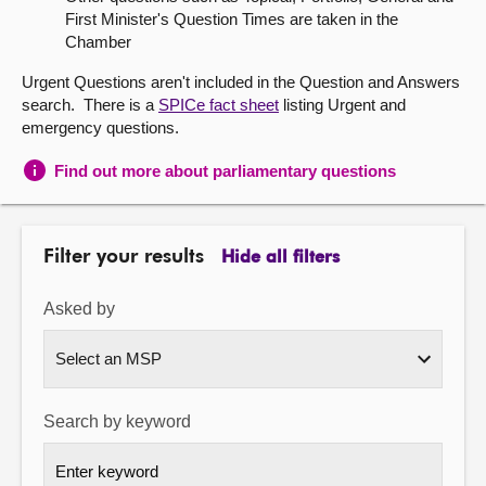
First Minister's Question Times are taken in the
About
Chamber
Urgent Questions aren't included in the Question and Answers
Contact us
search. There is a
SPICe fact sheet
listing Urgent and
emergency questions.
Find out more about parliamentary questions
Filter your results
Hide all filters
Asked by
Search by keyword