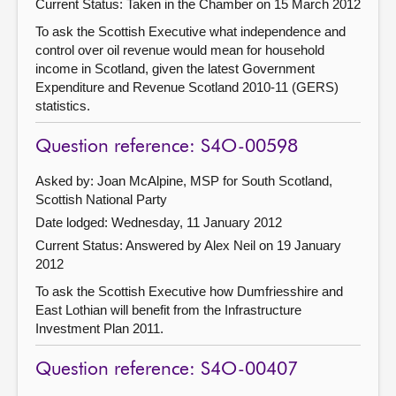
Current Status:
Taken in the Chamber on 15 March 2012
To ask the Scottish Executive what independence and
control over oil revenue would mean for household
income in Scotland, given the latest Government
Expenditure and Revenue Scotland 2010-11 (GERS)
statistics.
Question reference: S4O-00598
Asked by: Joan McAlpine, MSP for South Scotland,
Scottish National Party
Date lodged: Wednesday, 11 January 2012
Current Status:
Answered by Alex Neil on 19 January
2012
To ask the Scottish Executive how Dumfriesshire and
East Lothian will benefit from the Infrastructure
Investment Plan 2011.
Question reference: S4O-00407