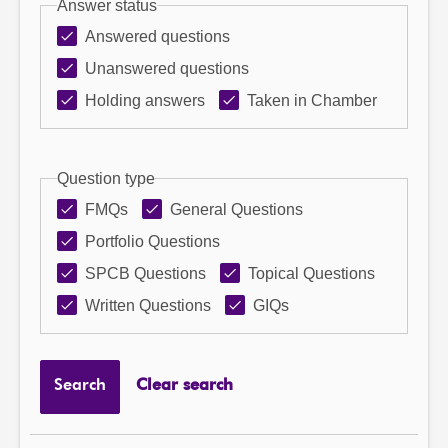
Answer status
Answered questions
Unanswered questions
Holding answers
Taken in Chamber
Question type
FMQs
General Questions
Portfolio Questions
SPCB Questions
Topical Questions
Written Questions
GIQs
Search
Clear search