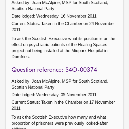
Asked by: Joan McAlpine, MSP for South Scotland,
Scottish National Party
Date lodged: Wednesday, 16 November 2011
Current Status:
Taken in the Chamber on 24 November
2011
To ask the Scottish Executive what its position is on the
effect on psychiatric patients of the Healing Spaces
project not being installed at the Midpark Hospital in
Dumfries.
Question reference: S4O-00374
Asked by: Joan McAlpine, MSP for South Scotland,
Scottish National Party
Date lodged: Wednesday, 09 November 2011
Current Status:
Taken in the Chamber on 17 November
2011
To ask the Scottish Executive how many and what
proportion of prisoners were previously looked-after