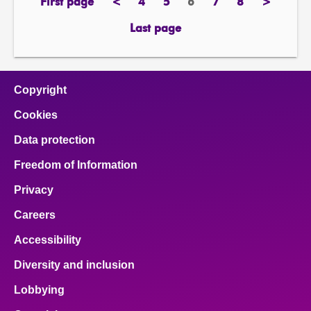
First page
<
4
5
6
7
8
>
page
previous
page
page
Page
page
page
next
page
page
Last page
page
Copyright
Cookies
Data protection
Freedom of Information
Privacy
Careers
Accessibility
Diversity and inclusion
Lobbying