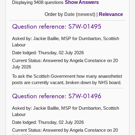
Displaying 9408 questions
Show Answers
Order by
Date (newest)
|
Relevance
Question reference: S7W-01495
Asked by: Jackie Baillie, MSP for Dumbarton, Scottish
Labour
Date lodged: Thursday, 02 July 2026
Current Status:
Answered by Angela Constance on 20
July 2026
To ask the Scottish Government how many anaesthetist
posts are currently vacant, broken down by NHS board.
Question reference: S7W-01496
Asked by: Jackie Baillie, MSP for Dumbarton, Scottish
Labour
Date lodged: Thursday, 02 July 2026
Current Status:
Answered by Angela Constance on 20