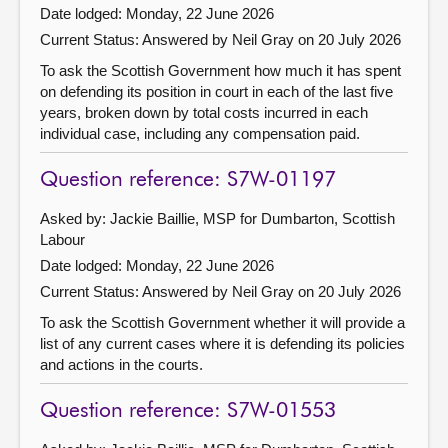
Date lodged: Monday, 22 June 2026
Current Status:
Answered by Neil Gray on 20 July 2026
To ask the Scottish Government how much it has spent
on defending its position in court in each of the last five
years, broken down by total costs incurred in each
individual case, including any compensation paid.
Question reference: S7W-01197
Asked by: Jackie Baillie, MSP for Dumbarton, Scottish
Labour
Date lodged: Monday, 22 June 2026
Current Status:
Answered by Neil Gray on 20 July 2026
To ask the Scottish Government whether it will provide a
list of any current cases where it is defending its policies
and actions in the courts.
Question reference: S7W-01553