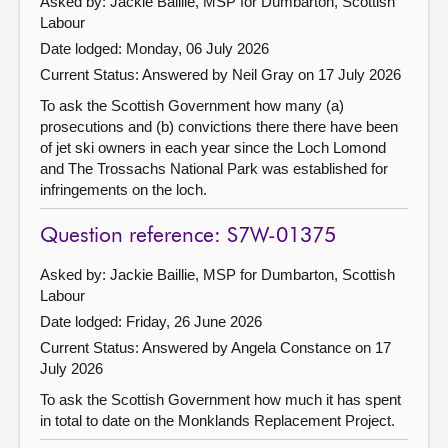
Asked by: Jackie Baillie, MSP for Dumbarton, Scottish
Labour
Date lodged: Monday, 06 July 2026
Current Status:
Answered by Neil Gray on 17 July 2026
To ask the Scottish Government how many (a)
prosecutions and (b) convictions there there have been
of jet ski owners in each year since the Loch Lomond
and The Trossachs National Park was established for
infringements on the loch.
Question reference: S7W-01375
Asked by: Jackie Baillie, MSP for Dumbarton, Scottish
Labour
Date lodged: Friday, 26 June 2026
Current Status:
Answered by Angela Constance on 17
July 2026
To ask the Scottish Government how much it has spent
in total to date on the Monklands Replacement Project.