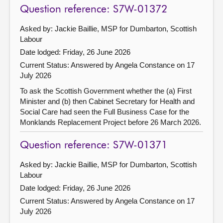
Question reference: S7W-01372
Asked by: Jackie Baillie, MSP for Dumbarton, Scottish
Labour
Date lodged: Friday, 26 June 2026
Current Status:
Answered by Angela Constance on 17
July 2026
To ask the Scottish Government whether the (a) First
Minister and (b) then Cabinet Secretary for Health and
Social Care had seen the Full Business Case for the
Monklands Replacement Project before 26 March 2026.
Question reference: S7W-01371
Asked by: Jackie Baillie, MSP for Dumbarton, Scottish
Labour
Date lodged: Friday, 26 June 2026
Current Status:
Answered by Angela Constance on 17
July 2026