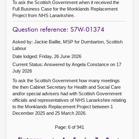
To ask the Scottish Government when it received the
Full Business Case for the Monklands Replacement
Project from NHS Lanarkshire.
Question reference: S7W-01374
Asked by: Jackie Baillie, MSP for Dumbarton, Scottish
Labour
Date lodged: Friday, 26 June 2026
Current Status:
Answered by Angela Constance on 17
July 2026
To ask the Scottish Government how many meetings
the then Cabinet Secretary for Health and Social Care
and/or special advisers had with Scottish Government
officials and representatives of NHS Lanarkshire relating
to the Monklands Replacement Project between 1
December 2025 and 25 March 2026.
Page: 6 of 941