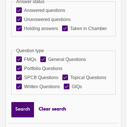
Answer status
Answered questions
Unanswered questions
Holding answers
Taken in Chamber
Question type
FMQs
General Questions
Portfolio Questions
SPCB Questions
Topical Questions
Written Questions
GIQs
Search
Clear search