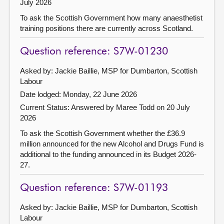
July 2026
To ask the Scottish Government how many anaesthetist
training positions there are currently across Scotland.
Question reference: S7W-01230
Asked by: Jackie Baillie, MSP for Dumbarton, Scottish
Labour
Date lodged: Monday, 22 June 2026
Current Status:
Answered by Maree Todd on 20 July
2026
To ask the Scottish Government whether the £36.9
million announced for the new Alcohol and Drugs Fund is
additional to the funding announced in its Budget 2026-
27.
Question reference: S7W-01193
Asked by: Jackie Baillie, MSP for Dumbarton, Scottish
Labour