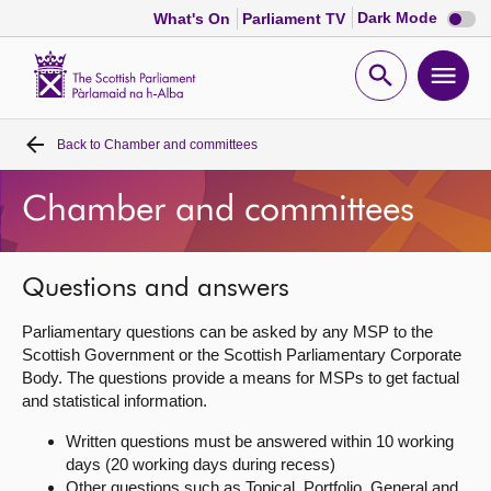
Dark
Dark Mode
What's On
Parliament TV
mode
disabl
Scottish
Parliament
Open
Ope
Website
home
search
men
Back to
Chamber and committees
Home
Chamber and committees
Bills and laws
MSPs
Questions and answers
Parliamentary questions can be asked by any MSP to the
Chamber and committees
Scottish Government or the Scottish Parliamentary Corporate
Body. The questions provide a means for MSPs to get factual
and statistical information.
Get involved
Written questions must be answered within 10 working
days (20 working days during recess)
Visit
Other questions such as Topical, Portfolio, General and