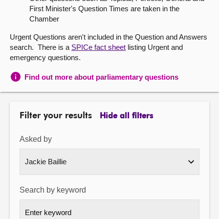
First Minister's Question Times are taken in the
About
Chamber
Urgent Questions aren't included in the Question and Answers
Contact us
search. There is a
SPICe fact sheet
listing Urgent and
emergency questions.
Find out more about parliamentary questions
Filter your results
Hide all filters
Asked by
Search by keyword