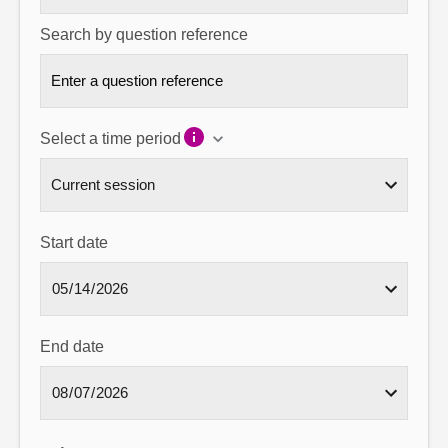
Search by question reference
Select a time period
Start date
End date