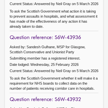
Current Status:
Answered by Neil Gray on 5 March 2026
To ask the Scottish Government what action it is taking
to prevent assaults in hospitals, and what assessment it
has made of the effectiveness of any action it has
already taken to date.
Question reference: S6W-43936
Asked by: Sandesh Gulhane, MSP for Glasgow,
Scottish Conservative and Unionist Party
Submitting member has a registered interest.
Date lodged: Wednesday, 25 February 2026
Current Status:
Answered by Neil Gray on 5 March 2026
To ask the Scottish Government whether it will make it a
requirement for NHS boards to collect data on the
number of patients receiving corridor care in hospitals.
Question reference: S6W-43932