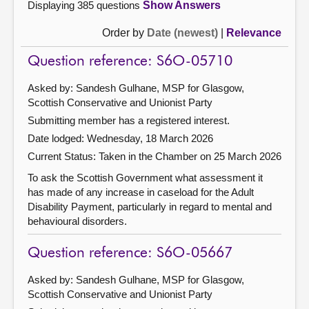
Displaying 385 questions
Show Answers
Order by
Date (newest)
|
Relevance
Question reference: S6O-05710
Asked by: Sandesh Gulhane, MSP for Glasgow,
Scottish Conservative and Unionist Party
Submitting member has a registered interest.
Date lodged: Wednesday, 18 March 2026
Current Status:
Taken in the Chamber on 25 March 2026
To ask the Scottish Government what assessment it
has made of any increase in caseload for the Adult
Disability Payment, particularly in regard to mental and
behavioural disorders.
Question reference: S6O-05667
Asked by: Sandesh Gulhane, MSP for Glasgow,
Scottish Conservative and Unionist Party