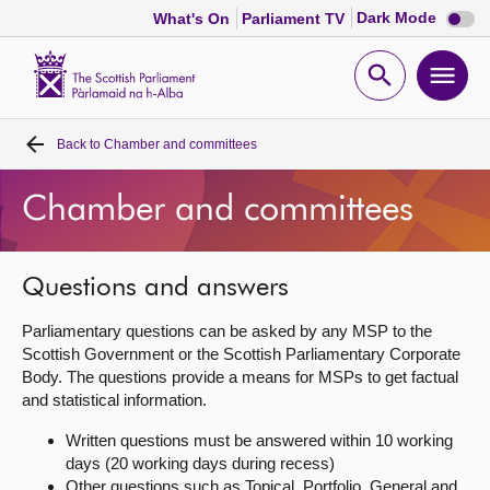
Dark
Dark Mode
What's On
Parliament TV
mode
disabl
Scottish
Parliament
Open
Ope
Website
home
search
men
Back to
Chamber and committees
Home
Chamber and committees
Bills and laws
MSPs
Questions and answers
Parliamentary questions can be asked by any MSP to the
Chamber and committees
Scottish Government or the Scottish Parliamentary Corporate
Body. The questions provide a means for MSPs to get factual
and statistical information.
Get involved
Written questions must be answered within 10 working
days (20 working days during recess)
Visit
Other questions such as Topical, Portfolio, General and