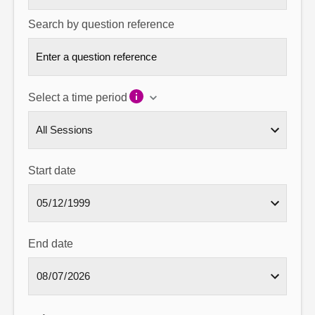
Search by question reference
Select a time period
Start date
End date