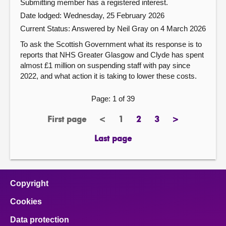
Submitting member has a registered interest.
Date lodged: Wednesday, 25 February 2026
Current Status:
Answered by Neil Gray on 4 March 2026
To ask the Scottish Government what its response is to
reports that NHS Greater Glasgow and Clyde has spent
almost £1 million on suspending staff with pay since
2022, and what action it is taking to lower these costs.
Page: 1 of 39
First page
<
1
2
3
>
page
previous
Page
page
page
next
page
page
Last page
page
Copyright
Cookies
Data protection