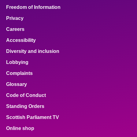
Freedom of Information
Privacy
Careers
Accessibility
Diversity and inclusion
Lobbying
Complaints
Glossary
Code of Conduct
Standing Orders
Scottish Parliament TV
Online shop