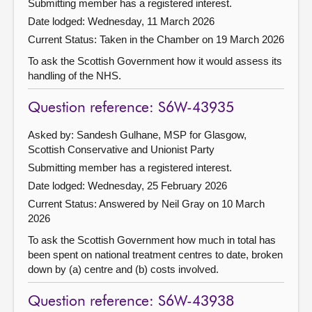
Submitting member has a registered interest.
Date lodged: Wednesday, 11 March 2026
Current Status:
Taken in the Chamber on 19 March 2026
To ask the Scottish Government how it would assess its
handling of the NHS.
Question reference: S6W-43935
Asked by: Sandesh Gulhane, MSP for Glasgow,
Scottish Conservative and Unionist Party
Submitting member has a registered interest.
Date lodged: Wednesday, 25 February 2026
Current Status:
Answered by Neil Gray on 10 March
2026
To ask the Scottish Government how much in total has
been spent on national treatment centres to date, broken
down by (a) centre and (b) costs involved.
Question reference: S6W-43938