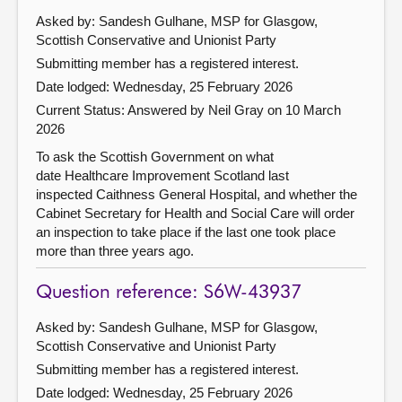
Asked by: Sandesh Gulhane, MSP for Glasgow,
Scottish Conservative and Unionist Party
Submitting member has a registered interest.
Date lodged: Wednesday, 25 February 2026
Current Status:
Answered by Neil Gray on 10 March
2026
To ask the Scottish Government on what
date Healthcare Improvement Scotland last
inspected Caithness General Hospital, and whether the
Cabinet Secretary for Health and Social Care will order
an inspection to take place if the last one took place
more than three years ago.
Question reference: S6W-43937
Asked by: Sandesh Gulhane, MSP for Glasgow,
Scottish Conservative and Unionist Party
Submitting member has a registered interest.
Date lodged: Wednesday, 25 February 2026