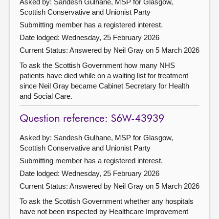
Asked by: Sandesh Gulhane, MSP for Glasgow,
Scottish Conservative and Unionist Party
Submitting member has a registered interest.
Date lodged: Wednesday, 25 February 2026
Current Status:
Answered by Neil Gray on 5 March 2026
To ask the Scottish Government how many NHS
patients have died while on a waiting list for treatment
since Neil Gray became Cabinet Secretary for Health
and Social Care.
Question reference: S6W-43939
Asked by: Sandesh Gulhane, MSP for Glasgow,
Scottish Conservative and Unionist Party
Submitting member has a registered interest.
Date lodged: Wednesday, 25 February 2026
Current Status:
Answered by Neil Gray on 5 March 2026
To ask the Scottish Government whether any hospitals
have not been inspected by Healthcare Improvement