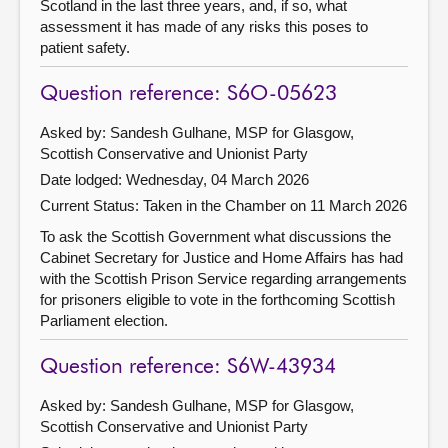
Scotland in the last three years, and, if so, what
assessment it has made of any risks this poses to
patient safety.
Question reference: S6O-05623
Asked by: Sandesh Gulhane, MSP for Glasgow,
Scottish Conservative and Unionist Party
Date lodged: Wednesday, 04 March 2026
Current Status:
Taken in the Chamber on 11 March 2026
To ask the Scottish Government what discussions the
Cabinet Secretary for Justice and Home Affairs has had
with the Scottish Prison Service regarding arrangements
for prisoners eligible to vote in the forthcoming Scottish
Parliament election.
Question reference: S6W-43934
Asked by: Sandesh Gulhane, MSP for Glasgow,
Scottish Conservative and Unionist Party