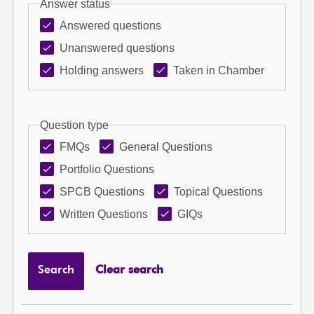
Answer status
Answered questions
Unanswered questions
Holding answers
Taken in Chamber
Question type
FMQs
General Questions
Portfolio Questions
SPCB Questions
Topical Questions
Written Questions
GIQs
Search
Clear search