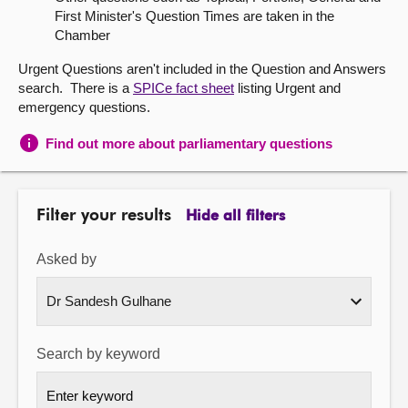
First Minister's Question Times are taken in the
About
Chamber
Urgent Questions aren't included in the Question and Answers
Contact us
search. There is a
SPICe fact sheet
listing Urgent and
emergency questions.
Find out more about parliamentary questions
Filter your results
Hide all filters
Asked by
Search by keyword