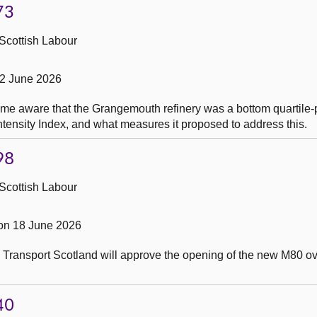
73
Scottish Labour
22 June 2026
me aware that the Grangemouth refinery was a bottom quartile-
tensity Index, and what measures it proposed to address this.
98
Scottish Labour
on 18 June 2026
 Transport Scotland will approve the opening of the new M80 ov
40