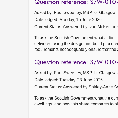
Question reference: S7W-010
Asked by: Paul Sweeney, MSP for Glasgow, 
Date lodged: Monday, 15 June 2026
Current Status:
Answered by Ivan McKee on 
To ask the Scottish Government what action it 
delivered using the design and build procurem
requirements not adequately ensure that the a
Question reference: S7W-010
Asked by: Paul Sweeney, MSP for Glasgow, 
Date lodged: Tuesday, 23 June 2026
Current Status:
Answered by Shirley-Anne So
To ask the Scottish Government what the curre
dwellings, and how this share compares to 