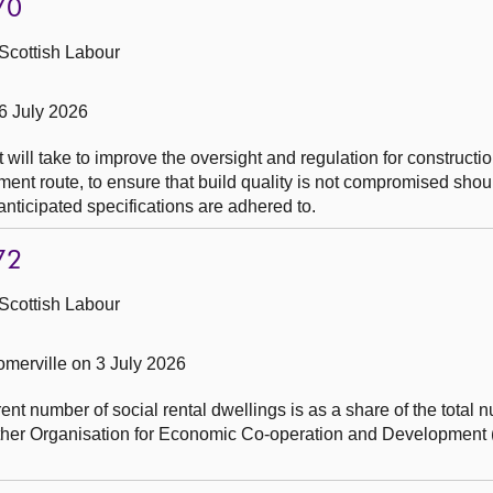
70
Scottish Labour
6 July 2026
will take to improve the oversight and regulation for constructio
ent route, to ensure that build quality is not compromised should
nticipated specifications are adhered to.
72
Scottish Labour
merville on 3 July 2026
nt number of social rental dwellings is as a share of the total 
other Organisation for Economic Co-operation and Development