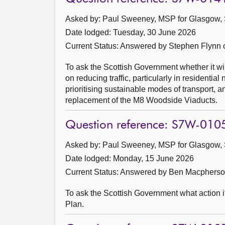
Asked by: Paul Sweeney, MSP for Glasgow, 
Date lodged: Tuesday, 30 June 2026
Current Status:
Answered by Stephen Flynn 
To ask the Scottish Government whether it wil
on reducing traffic, particularly in resident
prioritising sustainable modes of transport, 
replacement of the M8 Woodside Viaducts.
Question reference: S7W-010
Asked by: Paul Sweeney, MSP for Glasgow, 
Date lodged: Monday, 15 June 2026
Current Status:
Answered by Ben Macpherson
To ask the Scottish Government what action i
Plan.