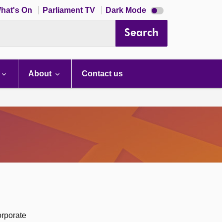
Dark
hat's On
Parliament TV
Dark Mode
mode
disabled
Search
About
Contact us
orporate