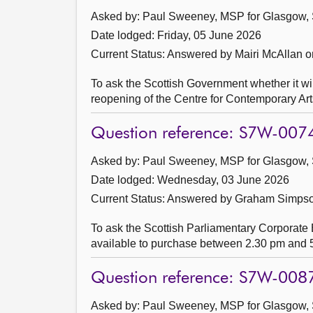
Asked by: Paul Sweeney, MSP for Glasgow, 
Date lodged: Friday, 05 June 2026
Current Status:
Answered by Mairi McAllan o
To ask the Scottish Government whether it wil
reopening of the Centre for Contemporary Art
Question reference: S7W-007
Asked by: Paul Sweeney, MSP for Glasgow, 
Date lodged: Wednesday, 03 June 2026
Current Status:
Answered by Graham Simpson
To ask the Scottish Parliamentary Corporate Bo
available to purchase between 2.30 pm and 5
Question reference: S7W-008
Asked by: Paul Sweeney, MSP for Glasgow, 