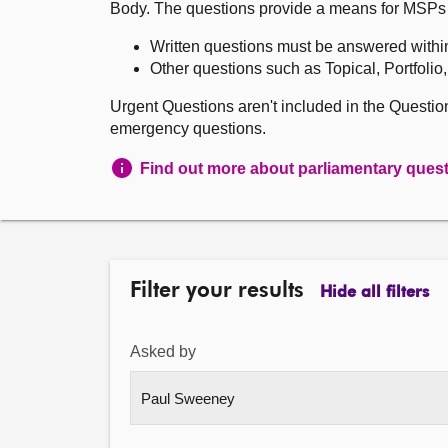
Body. The questions provide a means for MSPs to 
Written questions must be answered withi
Other questions such as Topical, Portfolio
Urgent Questions aren't included in the Questi
emergency questions.
Find out more about parliamentary ques
Filter your results
Hide all filters
Asked by