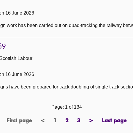
on 16 June 2026
ign work has been carried out on quad-tracking the railway be
69
Scottish Labour
on 16 June 2026
ns have been prepared for track doubling of single track sectio
Page: 1 of 134
First page
<
1
2
3
>
Last page
page
previous
Page
page
page
next
page
page
page