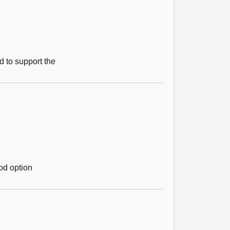
d to support the
ood option