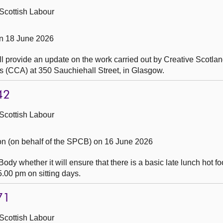
Scottish Labour
n 18 June 2026
l provide an update on the work carried out by Creative Scotlan
s (CCA) at 350 Sauchiehall Street, in Glasgow.
42
Scottish Labour
 (on behalf of the SPCB) on 16 June 2026
dy whether it will ensure that there is a basic late lunch hot f
.00 pm on sitting days.
71
Scottish Labour