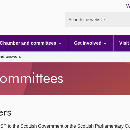
W
Search the website
Chamber and committees
Get involved
Visit
and answers
ommittees
ers
SP to the Scottish Government or the Scottish Parliamentary C