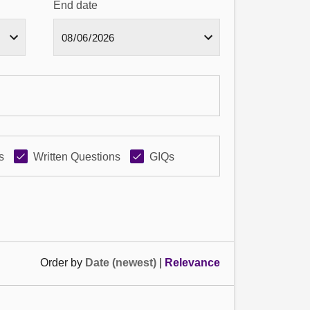
End date
s
Written Questions
GIQs
Order by
Date (newest)
|
Relevance