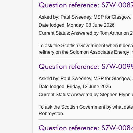
Question reference: S7W-008
Asked by: Paul Sweeney, MSP for Glasgow, 
Date lodged: Monday, 08 June 2026
Current Status:
Answered by Tom Arthur on 
To ask the Scottish Government when it beca
refinery on the Solomon Associates Energy In
Question reference: S7W-009
Asked by: Paul Sweeney, MSP for Glasgow, 
Date lodged: Friday, 12 June 2026
Current Status:
Answered by Stephen Flynn 
To ask the Scottish Government by what date
Robroyston.
Question reference: S7W-008