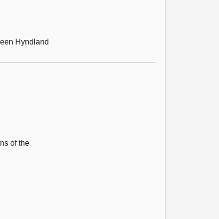
tween Hyndland
ns of the