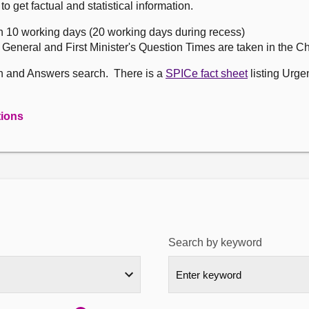
get factual and statistical information.
n 10 working days (20 working days during recess)
, General and First Minister's Question Times are taken in the 
on and Answers search. There is a
SPICe fact sheet
listing Urge
tions
Search by keyword