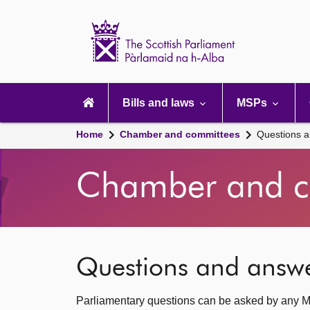
Scottish
Parliament
Website
home
Main
navigation
Bills and laws
MSPs
Home
Chamber and committees
Questions 
Chamber and c
Questions and answ
Parliamentary questions can be asked by any M