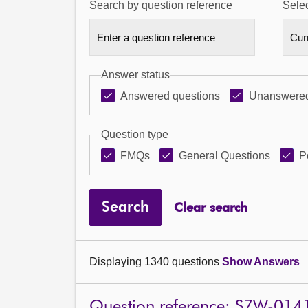
Search by question reference
Selec
Answer status
Answered questions
Unanswered
Question type
FMQs
General Questions
P
Search
Clear search
Displaying 1340 questions
Show Answers
Question reference: S7W-014