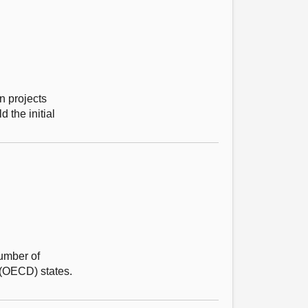
n projects
 the initial
number of
 (OECD) states.