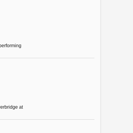
performing
erbridge at