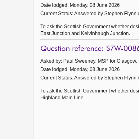
Date lodged: Monday, 08 June 2026
Current Status:
Answered by Stephen Flynn 
To ask the Scottish Government whether des
East Junction and Kelvinhaugh Junction.
Question reference: S7W-008
Asked by: Paul Sweeney, MSP for Glasgow, 
Date lodged: Monday, 08 June 2026
Current Status:
Answered by Stephen Flynn 
To ask the Scottish Government whether desig
Highland Main Line.