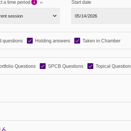
t a time period
Start date
 questions
Holding answers
Taken in Chamber
ortfolio Questions
SPCB Questions
Topical Question
16