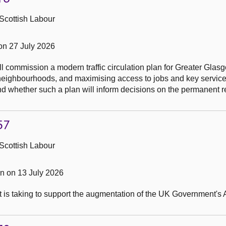
Scottish Labour
on 27 July 2026
l commission a modern traffic circulation plan for Greater Glas
ial neighbourhoods, and maximising access to jobs and key service
and whether such a plan will inform decisions on the permanent r
57
Scottish Labour
 on 13 July 2026
t is taking to support the augmentation of the UK Government's