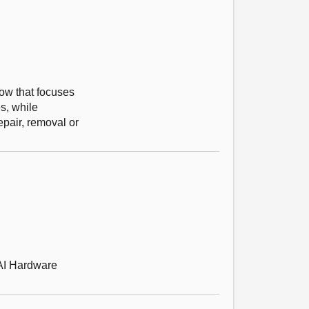
gow that focuses
s, while
epair, removal or
 AI Hardware